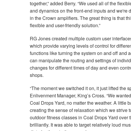
together,” added Berry. “We used all of the flexi
and dynamics on the front-end inputs and we're
in the Crown amplifiers. The great thing is that th
flexible and user-friendly solution.”
RG Jones created multiple custom user interfaces
which provide varying levels of control for differe
functions like turning the system on and off and 
can manipulate the routing and settings of indiv
changes for different times of day and even contr
shops.
“The moment we switched it on, it just lifted the
Enlivenment Manager, King’s Cross. “We wanted t
Coal Drops Yard, no matter the weather. A little 
creating the sense of relaxation which we strive 
outdoor fitness classes in Coal Drops Yard over
brilliantly. It was able to target relatively loud mu