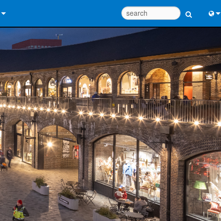
 Us
Eng
 Help Center
中
ant Portal
Port
e
日
ads
한
y
 Registration
Design Tools