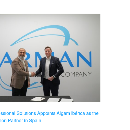
ional Solutions Appoints Algam Ibérica as the
ution Partner in Spain