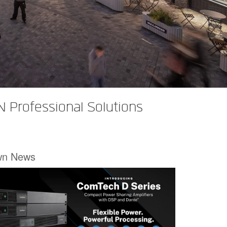
 Professional Solutions
wn News