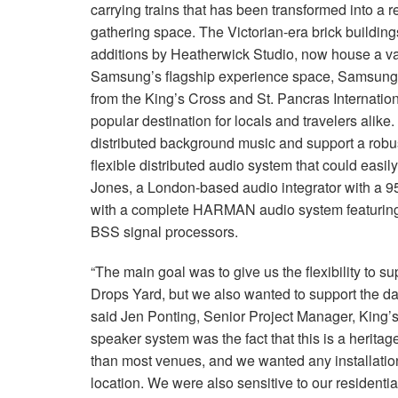
carrying trains that has been transformed into a re
gathering space. The Victorian-era brick buildings
additions by Heatherwick Studio, now house a var
Samsung’s flagship experience space, Samsung 
from the King’s Cross and St. Pancras Internationa
popular destination for locals and travelers alike
distributed background music and support a robu
flexible distributed audio system that could easil
Jones, a London-based audio integrator with a 9
with a complete HARMAN audio system featuring
BSS signal processors.
“The main goal was to give us the flexibility to su
Drops Yard, but we also wanted to support the d
said Jen Ponting, Senior Project Manager, King’s
speaker system was the fact that this is a heritage
than most venues, and we wanted any installation
location. We were also sensitive to our resident