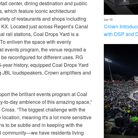
tail center, dining destination and public
, which feature iconic architectural
iety of restaurants and shops including
Jun 10
Crown Introduc
KX. Located just across Regent’s Canal
with DSP and 
l rail stations, Coal Drops Yard is a
. To enliven the space with evenly
st events program, the venue required a
y be reconfigured for different uses. RG
5-year history, equipped Coal Drops Yard
 JBL loudspeakers, Crown amplifiers and
pport the brilliant events program at Coal
ay-to-day ambience of this amazing space,”
 Cross. “The biggest challenge with the
 location, meaning it's a lot more sensitive
s to be subtle and in keeping with the
ial community—we have residents living