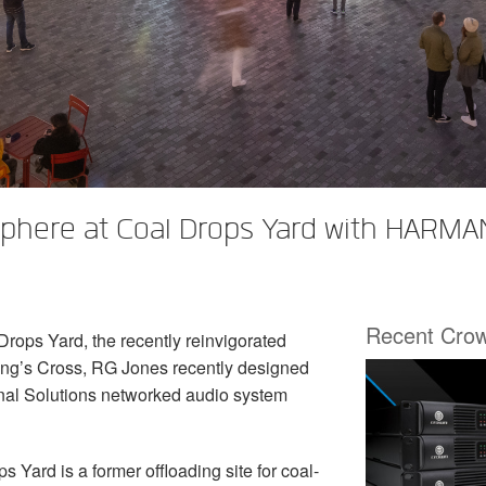
phere at Coal Drops Yard with HARMAN
Recent Cro
rops Yard, the recently reinvigorated
King’s Cross, RG Jones recently designed
nal Solutions networked audio system
s Yard is a former offloading site for coal-