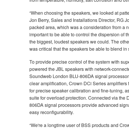
“When choosing the speakers, we looked at patte
Jon Berry, Sales and Installations Director, RG J
packed area, which was a consideration from a no
important to be able to control the dispersion of 
the biggest, loudest speakers we could. The othe
was critical that the speakers be able to blend in
To provide precise control of the system with supe
powered the JBL speakers with network-connect
Soundweb London BLU-806DA signal processors for
clear amplification, Crown DCi Series amplifiers
for precise speaker calibration and fine-tuning, 
suite for overload protection. Connected via the
806DA signal processors provide advanced signal
easy reconfigurability.
“We're a longtime user of BSS products and Crown