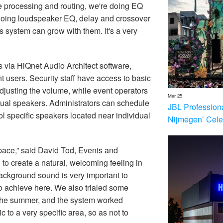
ble processing and routing, we're doing EQ
 doing loudspeaker EQ, delay and crossover
is system can grow with them. It's a very
 via HiQnet Audio Architect software,
nt users. Security staff have access to basic
adjusting the volume, while event operators
Mar 25
idual speakers. Administrators can schedule
JBL Profession
ol specific speakers located near individual
Nijmegen’ Cele
 space,” said David Tod, Events and
o create a natural, welcoming feeling in
background sound is very important to
to achieve here. We also trialed some
 the summer, and the system worked
sic to a very specific area, so as not to