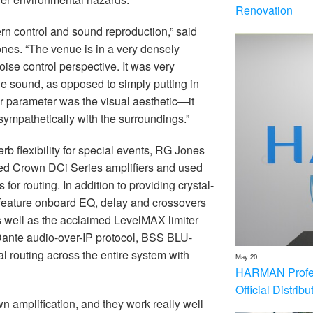
Renovation
rn control and sound reproduction,” said
ones. “The venue is in a very densely
ise control perspective. It was very
the sound, as opposed to simply putting in
r parameter was the visual aesthetic—it
 sympathetically with the surroundings.”
rb flexibility for special events, RG Jones
ed Crown DCi Series amplifiers and used
 routing. In addition to providing crystal-
 feature onboard EQ, delay and crossovers
as well as the acclaimed LevelMAX limiter
 Dante audio-over-IP protocol, BSS BLU-
 routing across the entire system with
May 20
HARMAN Profess
Official Distrib
 amplification, and they work really well