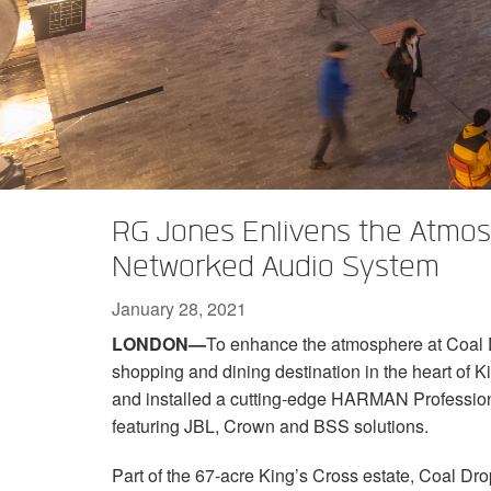
XTi 2 Series
XLi 2500
XLS 1502
XTi 1002
DCi 2|1250
DCi 8|300N
Amp Accessories
XLi 3500
XLS 2002
XTi 2002
XFMR-4
DCi 4|1250
DCi 8|600N
Discontinued Products
XLS 2502
XTi 4002
EOL Box
DCi 2|1250N
XTi 6002
DCi 4|1250N
DCi 2|2400N
RG Jones Enlivens the Atmos
DCi 4|2400N
Networked Audio System
January 28, 2021
LONDON—
To enhance the atmosphere at Coal D
shopping and dining destination in the heart of 
and installed a cutting-edge HARMAN Professio
featuring JBL, Crown and BSS solutions.
Part of the 67-acre King’s Cross estate, Coal Drop