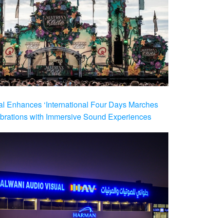
al Enhances ‘International Four Days Marches
brations with Immersive Sound Experiences