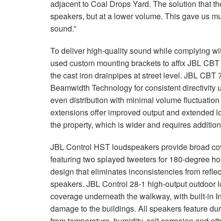
adjacent to Coal Drops Yard. The solution that t
speakers, but at a lower volume. This gave us muc
sound.”
To deliver high-quality sound while complying wit
used custom mounting brackets to affix JBL CBT 
the cast iron drainpipes at street level. JBL CB
Beamwidth Technology for consistent directivity up
even distribution with minimal volume fluctuati
extensions offer improved output and extended l
the property, which is wider and requires additio
JBL Control HST loudspeakers provide broad cov
featuring two splayed tweeters for 180-degree ho
design that eliminates inconsistencies from refle
speakers. JBL Control 28-1 high-output outdoor
coverage underneath the walkway, with built-in I
damage to the buildings. All speakers feature dur
from temperature, humidity, salt corrosion and o