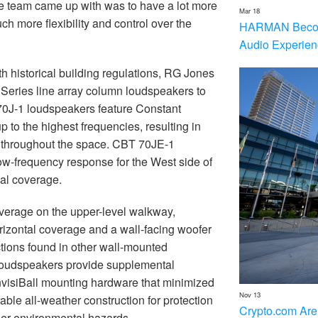
he team came up with was to have a lot more
Mar 18
h more flexibility and control over the
HARMAN Becom
Audio Experien
h historical building regulations, RG Jones
Series line array column loudspeakers to
T 70J-1 loudspeakers feature Constant
 to the highest frequencies, resulting in
on throughout the space. CBT 70JE-1
ow-frequency response for the West side of
nal coverage.
erage on the upper-level walkway,
rizontal coverage and a wall-facing woofer
ctions found in other wall-mounted
 loudspeakers provide supplemental
nvisiBall mounting hardware that minimized
Nov 13
able all-weather construction for protection
Crypto.com Are
ther environmental hazards.