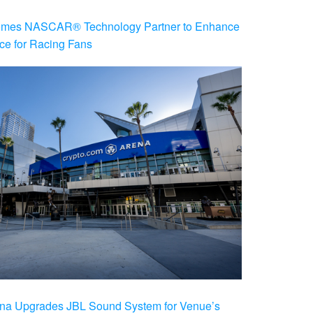
es NASCAR® Technology Partner to Enhance
ce for Racing Fans
na Upgrades JBL Sound System for Venue’s