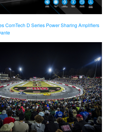
es ComTech D Series Power Sharing Amplifiers
Dante