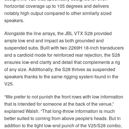
horizontal coverage up to 105 degrees and delivers
notably high output compared to other similarly sized
speakers.
Alongside the line arrays, the JBL VTX S28 provided
ample low end and impact as both grounded and
suspended subs. Built with two 2269H 18-inch transducers
and a cardioid mode for reinforced rear rejection, the S28
ensures low-end clarity and detail that complements a rig
of any size. Additionally, the S28 thrives as suspended
speakers thanks to the same rigging system found in the
V25.
“We prefer to not punish the front rows with low information
that is intended for someone at the back of the venue,”
explained Walsh. “That long-throw information is much
better suited to coming from above people's heads. But in
addition to the tight low-end punch of the V25/S28 combo,