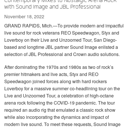
Contemporary Mixes to Nostalgic Arena Rock
Language/Region
with Sound Image and JBL Professional
November 18, 2022
GRAND RAPIDS, Mich.—To provide modern and impactful
live sound for rock veterans REO Speedwagon, Styx and
Loverboy on their Live and Unzoomed Tour, San Diego-
based and longtime JBL partner Sound Image enlisted a
selection of JBL Professional and Crown audio solutions.
After dominating the 1970s and 1980s as two of rock’s
premier hitmakers and live acts, Styx and REO
Speedwagon joined forces along with hard rockers
Loverboy for a massive summer co-headlining tour on the
Live and Unzoomed Tour, a celebration of high-octane
arena rock following the COVID-19 pandemic. The tour
required an audio rig that emulated a classic rock show
while also incorporating the dynamics and impact of
modern live sound. To meet these requests, Sound Image