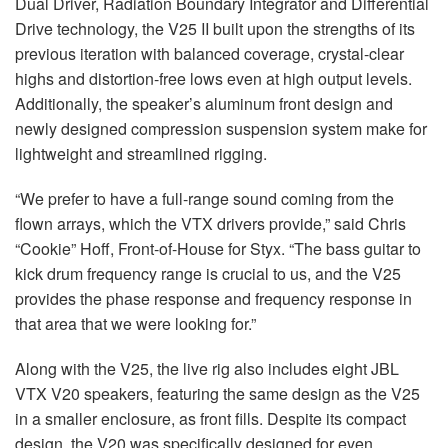
Dual Driver, Radiation Boundary Integrator and Differential
Drive technology, the V25 II built upon the strengths of its
previous iteration with balanced coverage, crystal-clear
highs and distortion-free lows even at high output levels.
Additionally, the speaker’s aluminum front design and
newly designed compression suspension system make for
lightweight and streamlined rigging.
“We prefer to have a full-range sound coming from the
flown arrays, which the VTX drivers provide,” said Chris
“Cookie” Hoff, Front-of-House for Styx. “The bass guitar to
kick drum frequency range is crucial to us, and the V25
provides the phase response and frequency response in
that area that we were looking for.”
Along with the V25, the live rig also includes eight JBL
VTX V20 speakers, featuring the same design as the V25
in a smaller enclosure, as front fills. Despite its compact
design, the V20 was specifically designed for even