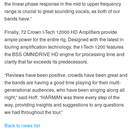
the linear phase response in the mid to upper frequency
range is crucial to great sounding vocals, as both of our
bands have.”
Finally, 72 Crown I-Tech 12000 HD Amplifiers provide
ample power for the entire rig. Designed with the latest in
touring amplification technology, the I-Tech 1200 features
the BSS OMNIDRIVE HD engine for processing time and
clarity that far exceeds its predecessors.
“Reviews have been positive, crowds have been great and
the bands are having a good time playing for their multi-
generational audiences, who have been singing along all
night,” said Hoff. “HARMAN was there every step of the
way, providing insights and suggestions to any questions
we had throughout the tour.”
Back to news list