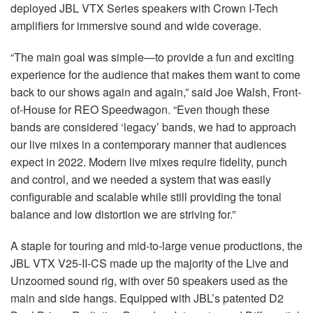
deployed JBL VTX Series speakers with Crown I-Tech
amplifiers for immersive sound and wide coverage.
“The main goal was simple—to provide a fun and exciting
experience for the audience that makes them want to come
back to our shows again and again,” said Joe Walsh, Front-
of-House for REO Speedwagon. “Even though these
bands are considered ‘legacy’ bands, we had to approach
our live mixes in a contemporary manner that audiences
expect in 2022. Modern live mixes require fidelity, punch
and control, and we needed a system that was easily
configurable and scalable while still providing the tonal
balance and low distortion we are striving for.”
A staple for touring and mid-to-large venue productions, the
JBL VTX V25-II-CS made up the majority of the Live and
Unzoomed sound rig, with over 50 speakers used as the
main and side hangs. Equipped with JBL’s patented D2