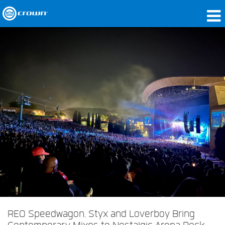
Products
Applications
Network Audio
Where To Buy
Case Studies
Our Story
Training
Support
REO Speedwagon, Styx and Loverboy Bring