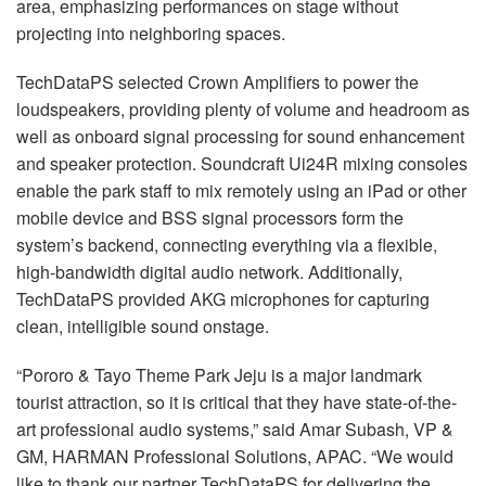
area, emphasizing performances on stage without
projecting into neighboring spaces.
TechDataPS selected Crown Amplifiers to power the
loudspeakers, providing plenty of volume and headroom as
well as onboard signal processing for sound enhancement
and speaker protection. Soundcraft Ui24R mixing consoles
enable the park staff to mix remotely using an iPad or other
mobile device and BSS signal processors form the
system’s backend, connecting everything via a flexible,
high-bandwidth digital audio network. Additionally,
TechDataPS provided AKG microphones for capturing
clean, intelligible sound onstage.
“Pororo & Tayo Theme Park Jeju is a major landmark
tourist attraction, so it is critical that they have state-of-the-
art professional audio systems,” said Amar Subash, VP &
GM, HARMAN Professional Solutions, APAC. “We would
like to thank our partner TechDataPS for delivering the