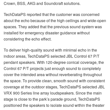
Crown, BSS, AKG and Soundcraft solutions.
TechDataPS reported that the customer was concerned
about the echo because of the high ceilings and wide-open
spaces. They added that the previous sound system was
installed for emergency disaster guidance without
considering the echo effect.
To deliver high-quality sound with minimal echo in the
indoor areas, TechDataPS selected JBL Control 67 P/T
pendant speakers. With 120-degree conical coverage, the
Control 67 P/T projects just enough sound to completely
cover the intended area without reverberating throughout
the space. To provide clean, smooth sound with consistent
coverage at the outdoor stages, TechDataPS selected JBL
VRX 900 Series line array loudspeakers. Since the main
stage is close to the park’s parade ground, TechDataPS
positioned the speakers to isolate sound within the theater