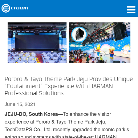
Products
Applications
Network Audio
Where To Buy
Case Studies
Pororo & Tayo Theme Park Jeju Provides Unique
“Edutainment” Experience With HARMAN
Our Story
Professional Solutions
June 15, 2021
Training
JEJU-DO, South Korea—
To enhance the visitor
Support
experience at Pororo & Tayo Theme Park Jeju,
TechDataPS Co., Ltd. recently upgraded the iconic park’s
aging sound systems with state-of-the-art HARMAN