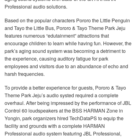
Language/Region
Professional audio solutions.
Based on the popular characters Pororo the Little Penguin
and Tayo the Little Bus, Pororo & Tayo Theme Park Jeju
features numerous “edutainment” attractions that
encourage children to learn while having fun. However, the
park’s aging sound system was becoming a detriment to
the experience, causing auditory fatigue for park
employees and visitors due to an abundance of echo and
harsh frequencies.
To provide a better experience for guests, Pororo & Tayo
Theme Park Jeju’s audio systed required a complete
overhaul. After being impressed by the performance of JBL
Control 60 loudspeakers at the BSS HARMAN Zone in
Yongin, park organizers hired TechDataPS to equip the
facility and grounds with a complete HARMAN
Professional audio system featuring JBL Professional,