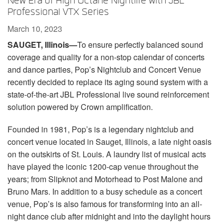
New Era of High Octane Nightlife with JBL
Language/Region
Professional VTX Series
March 10, 2023
SAUGET, Illinois—
To ensure perfectly balanced sound
coverage and quality for a non-stop calendar of concerts
and dance parties, Pop’s Nightclub and Concert Venue
recently decided to replace its aging sound system with a
state-of-the-art JBL Professional live sound reinforcement
solution powered by Crown amplification.
Founded in 1981, Pop’s is a legendary nightclub and
concert venue located in Sauget, Illinois, a late night oasis
on the outskirts of St. Louis. A laundry list of musical acts
have played the iconic 1200-cap venue throughout the
years; from Slipknot and Motorhead to Post Malone and
Bruno Mars. In addition to a busy schedule as a concert
venue, Pop’s is also famous for transforming into an all-
night dance club after midnight and into the daylight hours