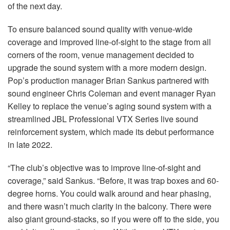
of the next day.
To ensure balanced sound quality with venue-wide
coverage and improved line-of-sight to the stage from all
corners of the room, venue management decided to
upgrade the sound system with a more modern design.
Pop’s production manager Brian Sankus partnered with
sound engineer Chris Coleman and event manager Ryan
Kelley to replace the venue’s aging sound system with a
streamlined JBL Professional VTX Series live sound
reinforcement system, which made its debut performance
in late 2022.
“The club’s objective was to improve line-of-sight and
coverage,” said Sankus. “Before, it was trap boxes and 60-
degree horns. You could walk around and hear phasing,
and there wasn’t much clarity in the balcony. There were
also giant ground-stacks, so if you were off to the side, you