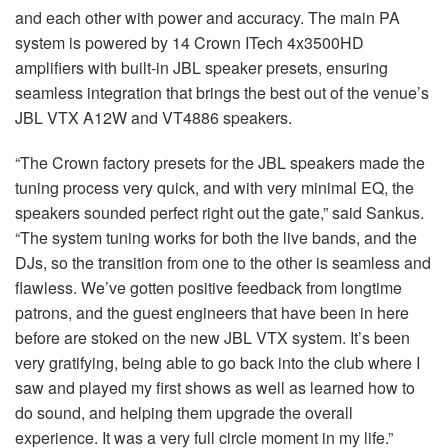
and each other with power and accuracy. The main PA
system is powered by 14 Crown ITech 4x3500HD
amplifiers with built-in JBL speaker presets, ensuring
seamless integration that brings the best out of the venue’s
JBL VTX A12W and VT4886 speakers.
“The Crown factory presets for the JBL speakers made the
tuning process very quick, and with very minimal EQ, the
speakers sounded perfect right out the gate,” said Sankus.
“The system tuning works for both the live bands, and the
DJs, so the transition from one to the other is seamless and
flawless. We’ve gotten positive feedback from longtime
patrons, and the guest engineers that have been in here
before are stoked on the new JBL VTX system. It’s been
very gratifying, being able to go back into the club where I
saw and played my first shows as well as learned how to
do sound, and helping them upgrade the overall
experience. It was a very full circle moment in my life.”