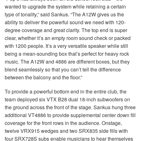
wanted to upgrade the system while retaining a certain
type of tonality,” said Sankus. “The A12W gives us the
ability to deliver the powerful sound we need with 120-
degree coverage and great clarity. The top end is super
clear, whether it’s an empty room sound check or packed
with 1200 people. It’s a very versatile speaker while still
being a mean-sounding box that’s perfect for heavy rock
music. The A12W and 4886 are different boxes, but they
blend seamlessly so that you can’t tell the difference
between the balcony and the floor.”
To provide a powerful bottom end in the entire club, the
team deployed six VTX B28 dual 18-inch subwoofers on
the ground across the front of the stage. Sankus hung three
additional VT4886 to provide supplemental center down fill
coverage for the front rows in the audience. Onstage,
twelve VRX915 wedges and two SRX835 side fills with
four SRX728S subs enable musicians to hear themselves