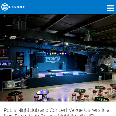
Products
Applications
Network Audio
Where To Buy
Case Studies
Our Story
Training
Support
Pop’s Nightclub and Concert Venue Ushers In a