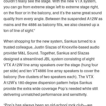
couldn’t really see the stage. With the new VTX system,
you can go from extreme stage left to extreme stage right,
on the floor or in the balcony, and it’s the same great sound
quality from every angle. Between the suspended A12W as
mains and the 4886 as balcony fills, we also cleared up a
ton of line of sight.”
When shopping for the new system, Sankus turned to a
trusted colleague, Justin Slazas of Knoxville-based audio
provider M&L Sound. Together, Sankus and Slazas
designed a streamlined JBL system consisting of eight
VTX A12W line array speakers over the stage (hung four
per side) and ten VT4886 line array speakers to cover the
balcony (five clusters of two speakers each). The VTX
A12W’s 180-degree dispersion pattern helps Sankus
provide the extra wide coverage Pop’s needed while still
delivering unmatched performance and sensitivity.
“Pop’s has always been an old-school rock club—we