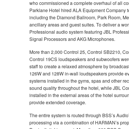
who commissioned a complete overhaul of all c
Parklane Hotel hired ALA Equipment Company to re
including the Diamond Ballroom, Park Room, Mee
ancillary areas and guest suites. To deliver a wo
Professional audio system featuring JBL Profes
Signal Processors and AKG Microphones.
More than 2,000 Control 25, Control SB2210, Co
Control 19CS loudspeakers and subwoofers were i
staff to create a relaxed atmosphere by broadcas
126W and 128W in-wall loudspeakers provide even
systems installed in the gyms, spas and other rec
sound quality throughout the hotel, while JBL C
installed in the external areas of the hotel surr
provide extended coverage.
The entire system is routed through BSS’s Audio
processing via a combination of HARMAN’s propr