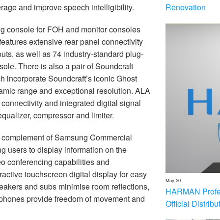
Renovation
age and improve speech intelligibility.
ng console for FOH and monitor consoles
atures extensive rear panel connectivity
tputs, as well as 74 industry-standard plug-
sole. There is also a pair of Soundcraft
ch incorporate Soundcraft’s iconic Ghost
amic range and exceptional resolution. ALA
nnectivity and integrated digital signal
 equalizer, compressor and limiter.
d a complement of Samsung Commercial
g users to display information on the
o conferencing capabilities and
active touchscreen digital display for easy
May 20
eakers and subs minimise room reflections,
HARMAN Profess
rophones provide freedom of movement and
Official Distrib