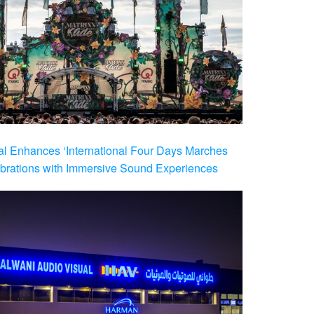
al Enhances ‘International Four Days Marches
brations with Immersive Sound Experiences