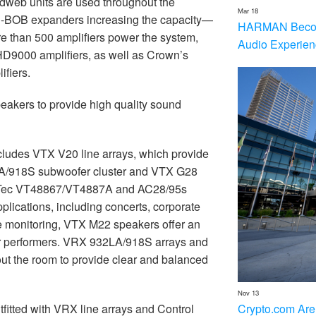
dweb units are used throughout the
Mar 18
U-BOB expanders increasing the capacity
—
HARMAN Becom
re than 500 amplifiers power the system,
Audio Experien
9000 amplifiers, as well as Crown’s
fiers.
eakers to provide high quality sound
cludes VTX V20 line arrays, which provide
LA/918S subwoofer cluster and VTX G28
erTec VT48867/VT4887A and AC28/95s
applications, including concerts, corporate
ge monitoring, VTX M22 speakers offer an
for performers. VRX 932LA/918S arrays and
t the room to provide clear and balanced
Nov 13
Crypto.com Are
fitted with VRX line arrays and Control