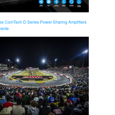
es ComTech D Series Power Sharing Amplifiers
Dante