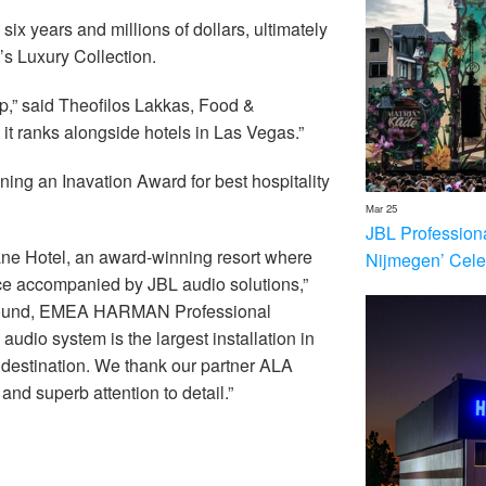
x years and millions of dollars, ultimately
t’s Luxury Collection.
ap,” said Theofilos Lakkas, Food &
it ranks alongside hotels in Las Vegas.”
ning an Inavation Award for best hospitality
Mar 25
JBL Profession
ane Hotel, an award-winning resort where
Nijmegen’ Cele
ce accompanied by JBL audio solutions,”
d Sound, EMEA HARMAN Professional
udio system is the largest installation in
l destination. We thank our partner ALA
nd superb attention to detail.”