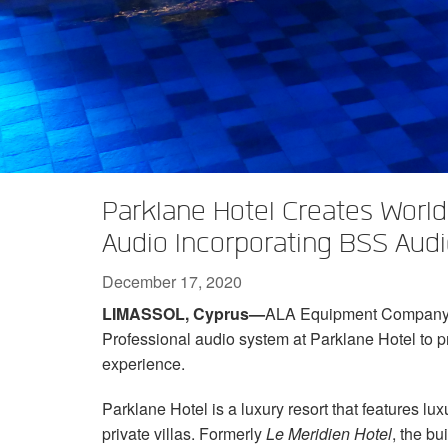
XTi 2 Series
XLi 2500
XLS 1502
XTi 1002
DCi 2|1250
DCi 8|300N
Amp Accessories
XLi 3500
XLS 2002
XTi 2002
XFMR-4
DCi 4|1250
DCi 8|600N
Discontinued Products
XLS 2502
XTi 4002
EOL Box
DCi 2|1250N
XTi 6002
DCi 4|1250N
DCi 2|2400N
Parklane Hotel Creates World-
DCi 4|2400N
Audio Incorporating BSS Aud
December 17, 2020
LIMASSOL, Cyprus—
ALA Equipment Company in
Professional audio system at Parklane Hotel to p
experience.
Parklane Hotel is a luxury resort that features 
private villas. Formerly
Le Meridien Hotel
, the bu