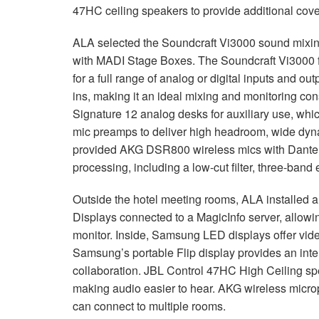
47HC ceiling speakers to provide additional cover
ALA selected the Soundcraft Vi3000 sound mixi
with MADI Stage Boxes. The Soundcraft Vi3000 fe
for a full range of analog or digital inputs and ou
ins, making it an ideal mixing and monitoring con
Signature 12 analog desks for auxiliary use, whi
mic preamps to deliver high headroom, wide dyn
provided AKG DSR800 wireless mics with Dante co
processing, including a low-cut filter, three-band
Outside the hotel meeting rooms, ALA installe
Displays connected to a MagicInfo server, allowin
monitor. Inside, Samsung LED displays offer vide
Samsung’s portable Flip display provides an inter
collaboration. JBL Control 47HC High Ceiling sp
making audio easier to hear. AKG wireless mic
can connect to multiple rooms.