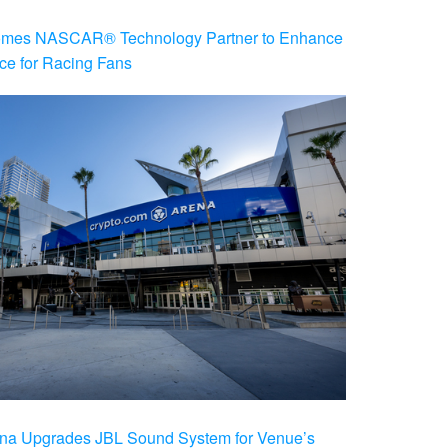
es NASCAR® Technology Partner to Enhance
ce for Racing Fans
na Upgrades JBL Sound System for Venue’s