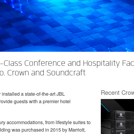
Class Conference and Hospitality Faci
io, Crown and Soundcraft
Recent Cro
stalled a state-of-the-art JBL
rovide guests with a premier hotel
luxury accommodation
s
, from lifestyle suites to
ilding was purchased in 2015 by Marriott,