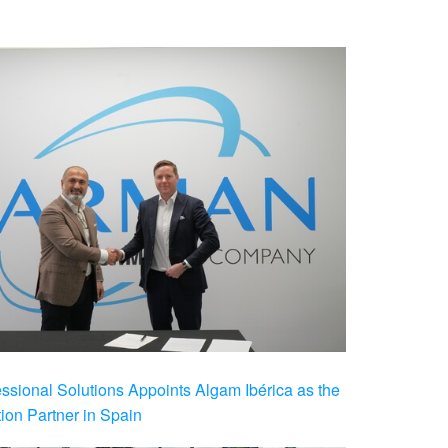
ional Solutions Appoints Algam Ibérica as the
ution Partner in Spain