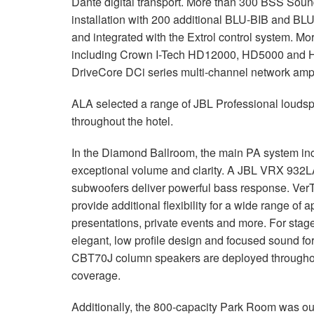
Dante digital transport. More than 300 BSS Soun
installation with 200 additional BLU-BIB and BL
and integrated with the Extrol control system. Mo
including Crown I-Tech HD12000, HD5000 and HD
DriveCore DCi series multi-channel network ampli
ALA selected a range of JBL Professional loudsp
throughout the hotel.
In the Diamond Ballroom, the main PA system in
exceptional volume and clarity. A JBL VRX 932
subwoofers deliver powerful bass response. V
provide additional flexibility for a wide range of 
presentations, private events and more. For sta
elegant, low profile design and focused sound 
CBT70J column speakers are deployed throughou
coverage.
Additionally, the 800-capacity Park Room was out