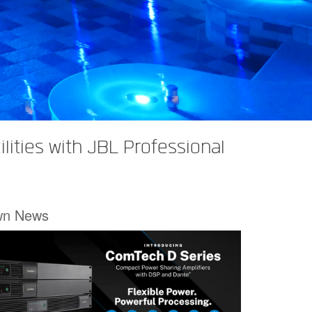
lities with JBL Professional
wn News