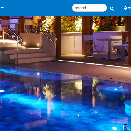
 Us
Eng
 Help Center
中
ant Portal
Port
e
日
ads
한
y
 Registration
Design Tools