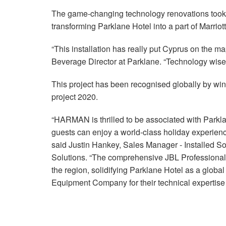
The game-changing technology renovations took si
transforming Parklane Hotel into a part of Marriot
“This installation has really put Cyprus on the m
Beverage Director at Parklane. “Technology wise 
This project has been recognised globally by win
project 2020.
“HARMAN is thrilled to be associated with Parkl
guests can enjoy a world-class holiday experien
said Justin Hankey, Sales Manager - Installe
Solutions. “The comprehensive JBL Professional a
the region, solidifying Parklane Hotel as a globa
Equipment Company for their technical expertise a