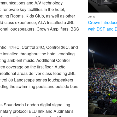
ommunications and A/V technology.
novate key facilities in the hotel,
ting Rooms, Kids Club, as well as other
Jun 10
Crown Introduc
rld-class experience, ALA installed a JBL
with DSP and 
sional loudspeakers, Crown Amplifiers, BSS
ntrol 47HC, Control 24C, Control 26C, and
nstalled throughout the hotel, enabling
ting ambient music. Additional Control
 coverage on the first floor. Audio
reational areas deliver class-leading JBL
ontrol 80 Landscape series loudspeakers
ounding the swimming pools and outside bars
’s Soundweb London digital signalling
iatary protocol BLU link and Audinate’s