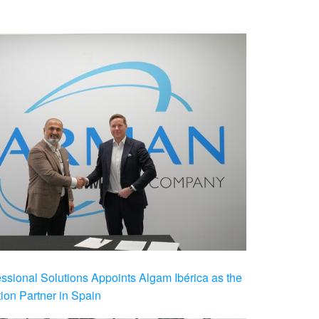
ional Solutions Appoints Algam Ibérica as the
ution Partner in Spain