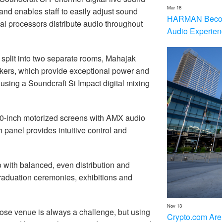
Mar 18
and enables staff to easily adjust sound
HARMAN Becom
al processors distribute audio throughout
Audio Experien
 split into two separate rooms, Mahajak
ers, which provide exceptional power and
 using a Soundcraft Si Impact digital mixing
300-inch motorized screens with AMX audio
anel provides intuitive control and
o with balanced, even distribution and
graduation ceremonies, exhibitions and
Nov 13
pose venue is always a challenge, but using
Crypto.com Are