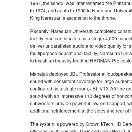
1967, the school was later renamed the Phitsanu
in 1974, and again in 1990 to Naresuan University
King Naresuan’s ascension to the throne.
Recently, Naresuan University completed constr
facility than can function as a single 4,000-capaci
deliver unparalleled audio and video quality for 
multipurpose educational facility, Naresuan Univ
to install an industry-leading HARMAN Professio
Mahajak deployed JBL Professional loudspeakers 
sound with consistent coverage for large audience
configured as a single room, JBL VTX A8 line ar
sound with an impressive 110 degrees of horiz
subwoofers provide powerful low-end support, w
additional reinforcement at the sides and rear of 
The system is powered by Crown I-Tech HD Serie
efficiency with powerful DSP and versatile I/O. A