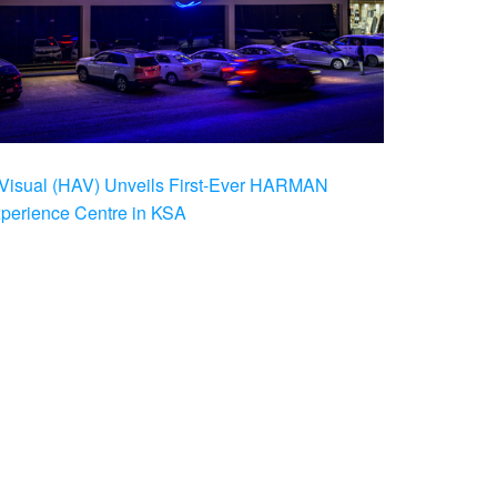
Visual (HAV) Unveils First-Ever HARMAN
xperience Centre in KSA