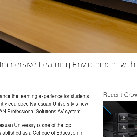
 Immersive Learning Environment wit
Recent Cro
ance the learning experience for students
ntly equipped Naresuan University’s new
AN Professional Solutions AV system.
esuan University is one of the top
stablished as a College of Education in