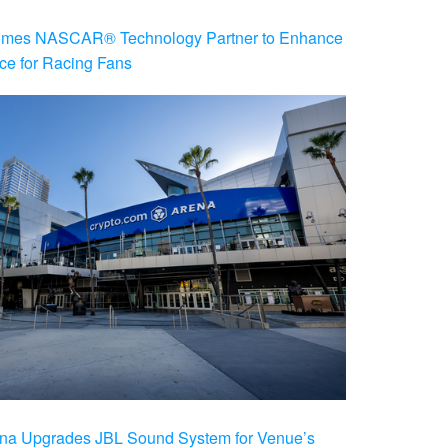
es NASCAR® Technology Partner to Enhance
ce for Racing Fans
na Upgrades JBL Sound System for Venue’s