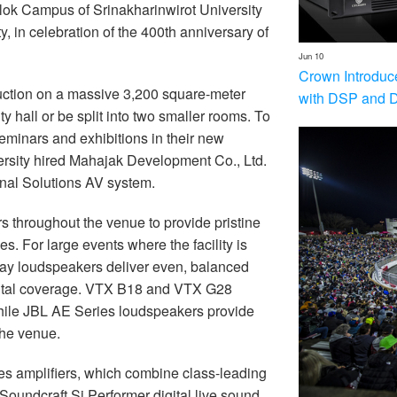
lok Campus of Srinakharinwirot University
, in celebration of the 400th anniversary of
Jun 10
Crown Introduc
uction on a massive 3,200 square-meter
with DSP and 
ty hall or be split into two smaller rooms. To
seminars and exhibitions in their new
ersity hired Mahajak Development Co., Ltd.
nal Solutions AV system.
throughout the venue to provide pristine
s. For large events where the facility is
ray loudspeakers deliver even, balanced
ontal coverage. VTX B18 and VTX G28
hile JBL AE Series loudspeakers provide
the venue.
s amplifiers, which combine class-leading
 Soundcraft Si Performer digital live sound