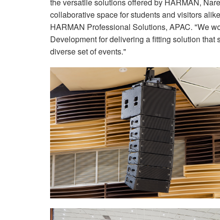
the versatile solutions offered by HARMAN, Nare
collaborative space for students and visitors a
HARMAN Professional Solutions, APAC. "We woul
Development for delivering a fitting solution tha
diverse set of events."