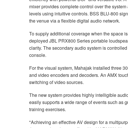
mixer provides complete control over the system 
levels using intuitive controls. BSS BLU-800 sign
the venue via a flexible digital audio network.
To supply additional coverage when the space is
deployed JBL PRX800 Series portable loudspeak
clarity. The secondary audio system is controlled
console.
For the visual system, Mahajak installed three 
and video encoders and decoders. An AMX touch p
switching of video sources.
The new system provides highly intelligible audi
easily supports a wide range of events such as 
training exercises.
"Achieving an effective AV design for a multipur