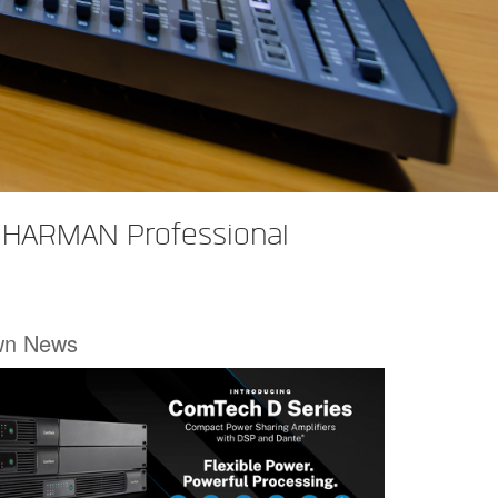
h HARMAN Professional
wn News