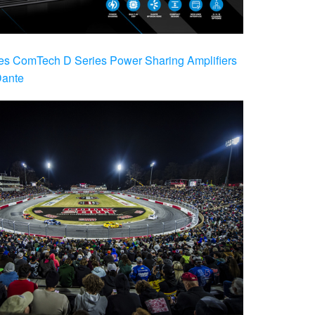
es ComTech D Series Power Sharing Amplifiers
Dante