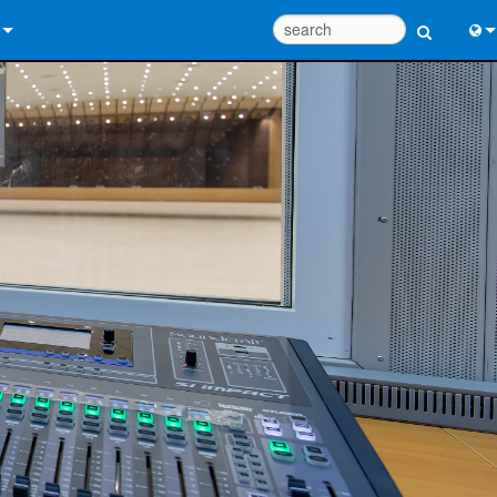
 Us
Eng
 Help Center
中
ant Portal
Port
e
日
ads
한
y
 Registration
Design Tools