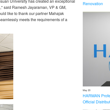
suan University has created an exceptional
Renovation
like," said Ramesh Jayaraman, VP & GM,
d like to thank our partner Mahajak
t seamlessly meets the requirements of a
May 20
HARMAN Profess
Official Distrib