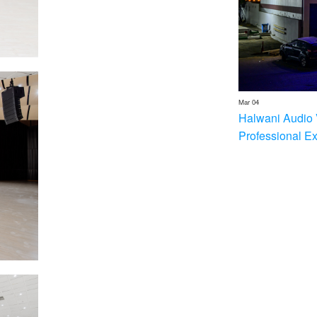
Mar 04
Halwani Audio 
Professional E