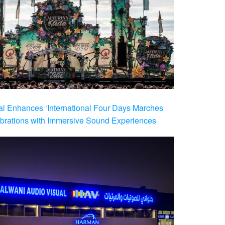
al Enhances ‘International Four Days Marches
brations with Immersive Sound Experiences