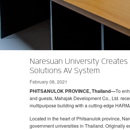
XTi 2 Series
XLi 2500
XLS 1502
XTi 1002
DCi 2|1250
DCi 8|300N
Amp Accessories
XLi 3500
XLS 2002
XTi 2002
XFMR-4
DCi 4|1250
DCi 8|600N
Discontinued Products
XLS 2502
XTi 4002
EOL Box
DCi 2|1250N
XTi 6002
DCi 4|1250N
DCi 2|2400N
Naresuan University Creates
DCi 4|2400N
Solutions AV System
February 08, 2021
PHITSANULOK PROVINCE, Thailand—
To enh
and guests, Mahajak Development Co., Ltd. rece
multipurpose building with a cutting-edge HARM
Located in the heart of Phitsanulok province, Nar
government universities in Thailand. Originally e