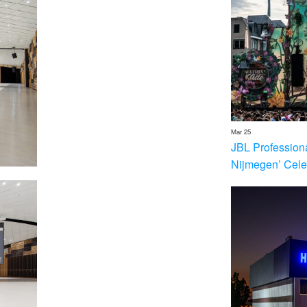
Mar 25
JBL Profession
Nijmegen’ Cele