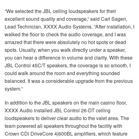
“We selected the JBL ceiling loudspeakers for their
excellent sound quality and coverage,” said Carl Sagen,
Lead Technician, XXXX Audio Systems. “After installation, I
walked the floor to check the audio coverage, and I was
amazed that there were absolutely no hot spots or dead
spots. Usually, when you walk directly under a speaker,
you can hear a difference in volume and clarity. With these
JBL Control 45C/T speakers, the coverage is so smooth, I
could walk around the room and everything sounded
balanced. It was a considerable upgrade from the previous
system.”
In addition to the JBL speakers on the main casino floor,
XXXX Audio installed JBL Control 26-DT ceiling
loudspeakers to deliver clear audio to the valet area. The
team powered all speakers throughout the facility with
Crown CDi DriveCore 4|600BL amplifiers, which feature