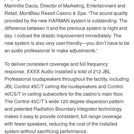
Marimille Dacia, Director of Marketing, Entertainment and
Retail, MontBleu Resort Casino & Spa. “The sound quality
provided by the new HARMAN system is outstanding. The
difference between it and the previous system is night and
day. I noticed the drastic improvement immediately. The
new system is also very user-friendly—you don’t have to be
an audio professional to make adjustments.”
To deliver consistent coverage and full frequency
response, XXXX Audio installed a total of 212 JBL
Professional loudspeakers throughout the facility, including
JBL Control 45C/T ceiling-tile loudspeakers and Control
40CS/T in-ceiling subwoofers for the casino’s main floor.
The Control 45C/T’s wide 120-degree dispersion pattern
and patented Radiation Boundary Integrator technology
makes it easy to provide consistent, full-range coverage
with fewer speakers, reducing the cost of the installed
system without sacrificing performance.