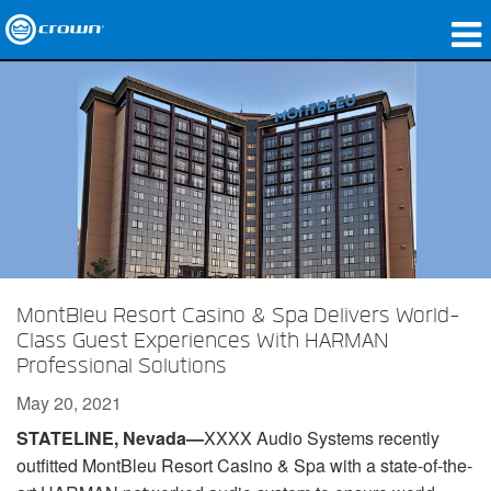
Products
Applications
Network Audio
Where To Buy
Case Studies
MontBleu Resort Casino & Spa Delivers World-
Our Story
Class Guest Experiences With HARMAN
Professional Solutions
Training
May 20, 2021
Support
STATELINE, Nevada—
XXXX Audio Systems recently
outfitted MontBleu Resort Casino & Spa with a state-of-the-