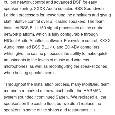
built-in network control and advanced DSP for easy
speaker zoning. XXXX Audio selected BSS Soundweb
London processors for networking the amplifiers and giving
staff intuitive control over all casino speakers. The team
installed BSS BLU-160 signal processors as the central
network platform, which is fully configurable through
HiQnet Audio Architect software. For system control, XXXX
Audio installed BSS BLU-10 and EC-4BV controllers,
which give the casino pit bosses the ability to make quick
adjustments to the levels of music and wireless
microphones, as well as reconfiguring the speaker zones
when hosting special events.
“Throughout the installation process, many MontBleu team
members remarked on how much better the HARMAN
system sounded,” continued Sagen. “We replaced all the
speakers on the casino floor, but we didn’t replace the
speakers in some of the shops and restaurants. It’s