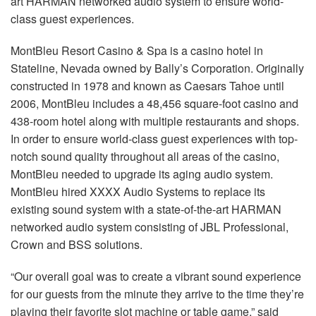
art HARMAN networked audio system to ensure world-
Language/Region
class guest experiences.
MontBleu Resort Casino & Spa is a casino hotel in
Stateline, Nevada owned by Bally’s Corporation. Originally
constructed in 1978 and known as Caesars Tahoe until
2006, MontBleu includes a 48,456 square-foot casino and
438-room hotel along with multiple restaurants and shops.
In order to ensure world-class guest experiences with top-
notch sound quality throughout all areas of the casino,
MontBleu needed to upgrade its aging audio system.
MontBleu hired XXXX Audio Systems to replace its
existing sound system with a state-of-the-art HARMAN
networked audio system consisting of JBL Professional,
Crown and BSS solutions.
“Our overall goal was to create a vibrant sound experience
for our guests from the minute they arrive to the time they’re
playing their favorite slot machine or table game,” said