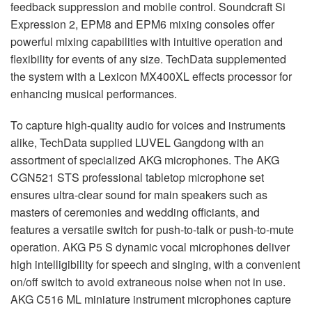
feedback suppression and mobile control. Soundcraft Si
Expression 2, EPM8 and EPM6 mixing consoles offer
powerful mixing capabilities with intuitive operation and
flexibility for events of any size. TechData supplemented
the system with a Lexicon MX400XL effects processor for
enhancing musical performances.
To capture high-quality audio for voices and instruments
alike, TechData supplied LUVEL Gangdong with an
assortment of specialized AKG microphones. The AKG
CGN521 STS professional tabletop microphone set
ensures ultra-clear sound for main speakers such as
masters of ceremonies and wedding officiants, and
features a versatile switch for push-to-talk or push-to-mute
operation. AKG P5 S dynamic vocal microphones deliver
high intelligibility for speech and singing, with a convenient
on/off switch to avoid extraneous noise when not in use.
AKG C516 ML miniature instrument microphones capture