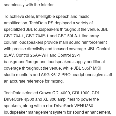
seamlessly with the interior.
To achieve clear, intelligible speech and music
amplification, TechData PS deployed a variety of
specialized JBL loudspeakers throughout the venue. JBL
CBT 70J-1, CBT 70JE-1 and CBT 50LA-1 line array
column loudspeakers provide main sound reinforcement
with precise directivity and focused coverage. JBL Control
25AV, Control 25AV-WH and Control 23-1
background/foreground loudspeakers supply additional
coverage throughout the venue, while JBL 305P MKII
studio monitors and AKG K612 PRO headphones give staff
an accurate reference for mixing.
TechData selected Crown CDi 4000, CDi 1000, CDi
DriveCore 4|300 and XLi800 amplifiers to power the
speakers, along with a dbx DriveRack VENU360
loudspeaker management system for sound enhancement,