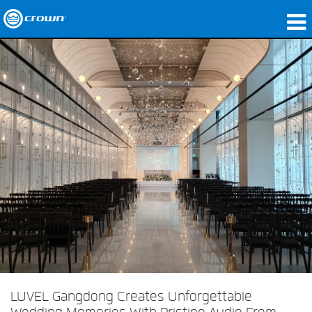
Products
Applications
Network Audio
Where To Buy
Case Studies
Our Story
Training
Support
LUVEL Gangdong Creates Unforgettable