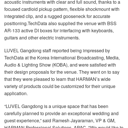
acoustic instruments with clear and full sound, thanks to a
focused cardioid pickup pattern, flexible shockmount with
integrated clip, and a rugged gooseneck for accurate
positioning.TechData also supplied the venue with BSS
AR-133 active DI boxes for interfacing with keyboards,
guitars and other electric instruments.
LUVEL Gangdong staff reported being impressed by
TechData at the Korea International Broadcasting, Media,
Audio & Lighting Show (KOBA), and were satisfied with
their design proposals for the venue. They went on to say
that they were pleased to learn that HARMAN’s wide
variety of products could be customized for their unique
application.
“LUVEL Gangdong is a unique space that has been
carefully planned to provide an exceptional wedding and
guest experience,” said Ramesh Jayaraman, VP & GM,
HARMAN Professional Solutions, APAC. "We would like to