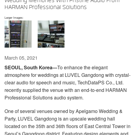
Wedding Memories With Pristine Audio From
Language/Region
HARMAN Professional Solutions
Larger Images:
March 05, 2021
SEOUL, South Korea—
To enhance the elegant
atmosphere for weddings at LUVEL Gangdong with crystal-
clear audio for speech and music, TechDataPS Co., Ltd.
recently supplied the venue with an end-to-end HARMAN
Professional Solutions audio system.
One of several venues owned by Apelgamo Wedding &
Party, LUVEL Gangdong is an upscale wedding hall
located on the 35th and 36th floors of East Central Tower in
Seoul’s Gangdong district. Featuring design elements and