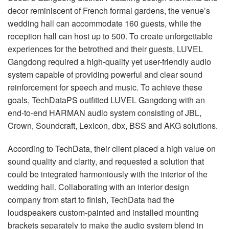
decor reminiscent of French formal gardens, the venue’s
wedding hall can accommodate 160 guests, while the
reception hall can host up to 500. To create unforgettable
experiences for the betrothed and their guests, LUVEL
Gangdong required a high-quality yet user-friendly audio
system capable of providing powerful and clear sound
reinforcement for speech and music. To achieve these
goals, TechDataPS outfitted LUVEL Gangdong with an
end-to-end HARMAN audio system consisting of JBL,
Crown, Soundcraft, Lexicon, dbx, BSS and AKG solutions.
According to TechData, their client placed a high value on
sound quality and clarity, and requested a solution that
could be integrated harmoniously with the interior of the
wedding hall. Collaborating with an interior design
company from start to finish, TechData had the
loudspeakers custom-painted and installed mounting
brackets separately to make the audio system blend in