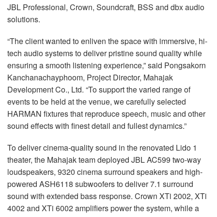
JBL Professional, Crown, Soundcraft, BSS and dbx audio
solutions.
“The client wanted to enliven the space with immersive, hi-
tech audio systems to deliver pristine sound quality while
ensuring a smooth listening experience,” said Pongsakorn
Kanchanachayphoom, Project Director, Mahajak
Development Co., Ltd. “To support the varied range of
events to be held at the venue, we carefully selected
HARMAN fixtures that reproduce speech, music and other
sound effects with finest detail and fullest dynamics.”
To deliver cinema-quality sound in the renovated Lido 1
theater, the Mahajak team deployed JBL AC599 two-way
loudspeakers, 9320 cinema surround speakers and high-
powered ASH6118 subwoofers to deliver 7.1 surround
sound with extended bass response. Crown XTi 2002, XTi
4002 and XTi 6002 amplifiers power the system, while a