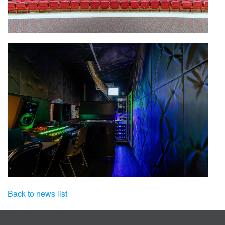
Back to news list