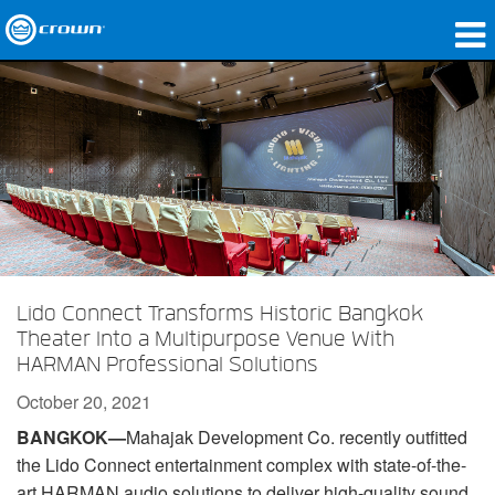
Products
Applications
Network Audio
Where To Buy
Case Studies
Lido Connect Transforms Historic Bangkok
Our Story
Theater Into a Multipurpose Venue With
HARMAN Professional Solutions
Training
October 20, 2021
Support
BANGKOK—
Mahajak Development Co. recently outfitted
the Lido Connect entertainment complex with state-of-the-
art HARMAN audio solutions to deliver high-quality sound