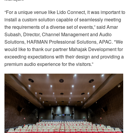
“For a unique venue like Lido Connect, it was important to
install a custom solution capable of seamlessly meeting
the requirements of a diverse set of events,” said Amar
Subash, Director, Channel Management and Audio
Solutions, HARMAN Professional Solutions, APAC. "We
would like to thank our partner Mahajak Development for
exceeding expectations with their design and providing a
premium audio experience for the visitors.”