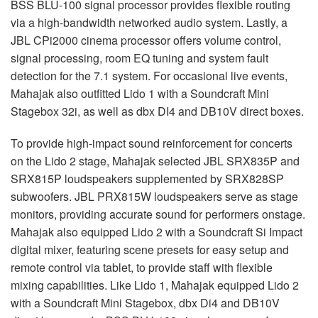
BSS BLU-100 signal processor provides flexible routing
via a high-bandwidth networked audio system. Lastly, a
JBL CPi2000 cinema processor offers volume control,
signal processing, room EQ tuning and system fault
detection for the 7.1 system. For occasional live events,
Mahajak also outfitted Lido 1 with a Soundcraft Mini
Stagebox 32i, as well as dbx DI4 and DB10V direct boxes.
To provide high-impact sound reinforcement for concerts
on the Lido 2 stage, Mahajak selected JBL SRX835P and
SRX815P loudspeakers supplemented by SRX828SP
subwoofers. JBL PRX815W loudspeakers serve as stage
monitors, providing accurate sound for performers onstage.
Mahajak also equipped Lido 2 with a Soundcraft Si Impact
digital mixer, featuring scene presets for easy setup and
remote control via tablet, to provide staff with flexible
mixing capabilities. Like Lido 1, Mahajak equipped Lido 2
with a Soundcraft Mini Stagebox, dbx Di4 and DB10V