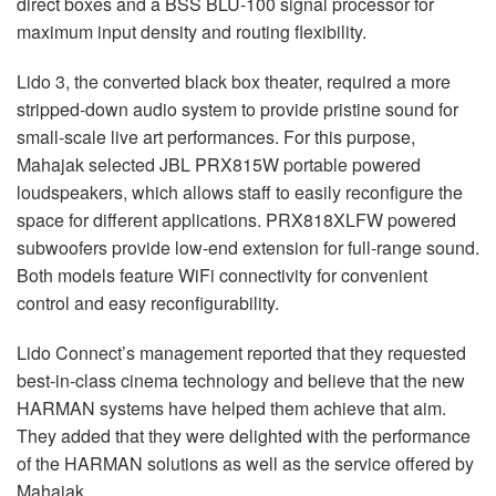
direct boxes and a BSS BLU-100 signal processor for
maximum input density and routing flexibility.
Lido 3, the converted black box theater, required a more
stripped-down audio system to provide pristine sound for
small-scale live art performances. For this purpose,
Mahajak selected JBL PRX815W portable powered
loudspeakers, which allows staff to easily reconfigure the
space for different applications. PRX818XLFW powered
subwoofers provide low-end extension for full-range sound.
Both models feature WiFi connectivity for convenient
control and easy reconfigurability.
Lido Connect’s management reported that they requested
best-in-class cinema technology and believe that the new
HARMAN systems have helped them achieve that aim.
They added that they were delighted with the performance
of the HARMAN solutions as well as the service offered by
Mahajak.