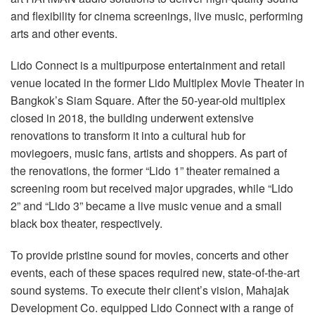
Language/Region
and flexibility for cinema screenings, live music, performing
arts and other events.
Lido Connect is a multipurpose entertainment and retail
venue located in the former Lido Multiplex Movie Theater in
Bangkok’s Siam Square. After the 50-year-old multiplex
closed in 2018, the building underwent extensive
renovations to transform it into a cultural hub for
moviegoers, music fans, artists and shoppers. As part of
the renovations, the former “Lido 1” theater remained a
screening room but received major upgrades, while “Lido
2” and “Lido 3” became a live music venue and a small
black box theater, respectively.
To provide pristine sound for movies, concerts and other
events, each of these spaces required new, state-of-the-art
sound systems. To execute their client’s vision, Mahajak
Development Co. equipped Lido Connect with a range of