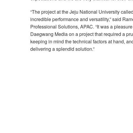
“The project at the Jeju National University calle
incredible performance and versatility,” said
Professional Solutions, APAC. “It was a pleasure 
Daegwang Media on a project that required a prud
keeping in mind the technical factors at hand, an
delivering a splendid solution.”