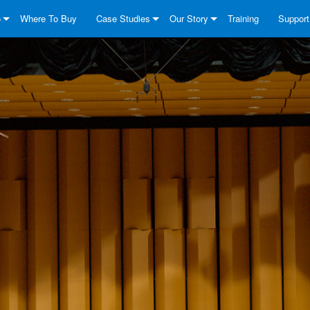
o
Where To Buy
Case Studies
Our Story
Training
Support
 Series
utions
DriveCore Install Analog Series
News
About
Contact
k
ies
 Series
DriveCore Install DA Series
DriveCore Install Analog Series
Quality Assurance
Anytime
 Series
eCore Series
DriveCore Install Network Series
CDi DriveCore Series- Analog
DriveCore Install DA Series
Technology
Consult
eries
 Series
CDi DriveCore Series- BLU Link
DriveCore Install Network Series
DriveCore Install Analog Series
Crown Around The World
Softwar
eCore Series
 2 Series
ies
DriveCore Install DA Series
Downlo
s
DriveCore Install Network Series
Warrant
es
Product
Service
System 
FAQs