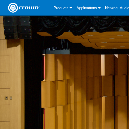
Products
Applications
Network Audi
CDi DriveCore Series
CDi DriveCore Series- Analog
Installed Sound
CDi 2|300
DCi DriveCore
About Our Sol
CDi Series
CDi DriveCore Series- BLU Lin
CDi 1000
Recording Broadcast
CDi 4|300
CDi 2|300BL
I-Tech HD Ser
DCi DriveCore
BLU link
Commercial Series
CDi 2000
135MA
Portable PA
CDi 2|600
CDi 4|300BL
CDi DriveCore
ComTech Driv
XLi Series
Dante
ComTech Series
CDi 4000
160MA
ComTech D Series
Cinema
CDi 4|600
CDi 4|600BL
CTD-2125
Commercial S
XTi 2 Series
DCi DriveCore
CobraNet
DCi DriveCore Series
CDi 6000
ComTech DriveCore Series
DriveCore Install Analog Series
Tour Sound
CDi 2|1200
CDi 2|600BL
CTD-4125
CT 475
DCi 2|300
ComTech Driv
XLS DriveCore
XLC Series
I-Tech HD Ser
AVB
I-Tech HD Series
DriveCore Install DA Series
I-Tech 4x3500HD
CDi 4|1200
CDi 2|1200BL
CTD-8125
CT 4150
DCi 2|600
DCi 4|300DA
XLC Series
DSi 2.0 Serie
VRack
VRack
DriveCore Install Network Seri
I-Tech 12000HD
VRack 4x3500HD
CDi 4|1200BL
CT 875
DCi 4|300
DCi 8|300DA
DCi 2|300N
CDi Series
XLC Series
I-Tech 9000HD
VRack 12000HD
XLC 21300
CT 8150
DCi 4|600
DCi 4|600DA
DCi 2|600N
XLi Series
I-Tech 5000HD
XLC 2500
XLi 800
DCi 8|300
DCi 8|600DA
DCi 4|300N
XLS DriveCore 2 Series
XLC 2800
XLi 1500
XLS 1002
DCi 8|600
DCi 4|1250DA
DCi 4|600N