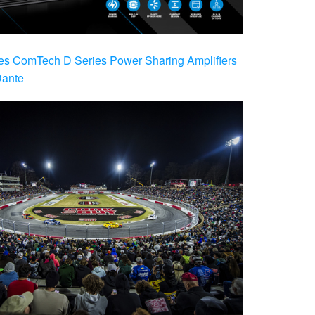
es ComTech D Series Power Sharing Amplifiers
Dante