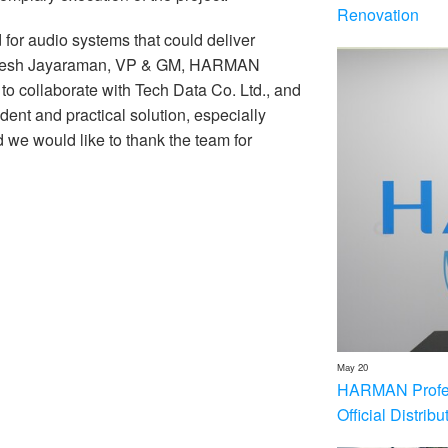
Renovation
d for audio systems that could deliver
 Ramesh Jayaraman, VP & GM, HARMAN
to collaborate with Tech Data Co. Ltd., and
ent and practical solution, especially
d we would like to thank the team for
May 20
HARMAN Profess
Official Distrib