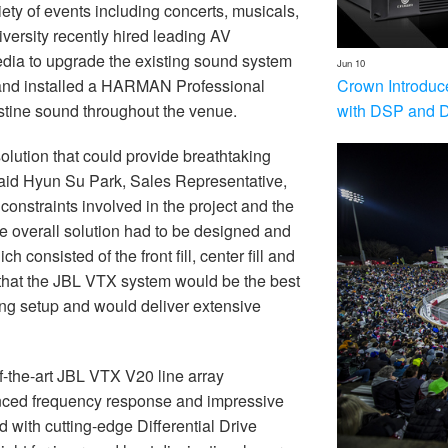
ety of events including concerts, musicals,
versity recently hired leading AV
dia to upgrade the existing sound system
Jun 10
Crown Introduc
d and installed a HARMAN Professional
with DSP and 
stine sound throughout the venue.
olution that could provide breathtaking
” said Hyun Su Park, Sales Representative,
onstraints involved in the project and the
he overall solution had to be designed and
h consisted of the front fill, center fill and
hat the JBL VTX system would be the best
ting setup and would deliver extensive
the-art JBL VTX V20 line array
lanced frequency response and impressive
with cutting-edge Differential Drive