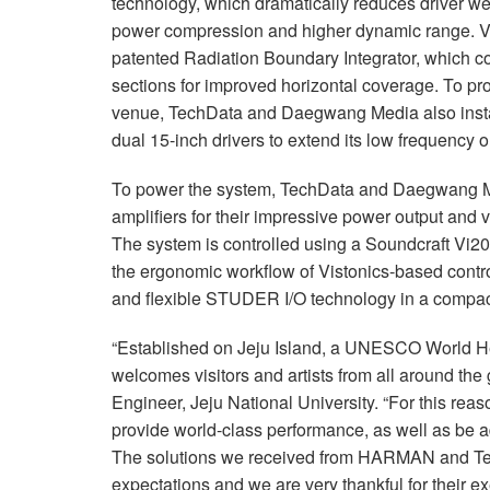
technology, which dramatically reduces driver wei
power compression and higher dynamic range. V2
patented Radiation Boundary Integrator, which 
sections for improved horizontal coverage. To pr
venue, TechData and Daegwang Media also instal
dual 15-inch drivers to extend its low frequency 
To power the system, TechData and Daegwang 
amplifiers for their impressive power output and v
The system is controlled using a Soundcraft Vi2
the ergonomic workflow of Vistonics-based cont
and flexible STUDER I/O technology in a compac
“Established on Jeju Island, a UNESCO World Her
welcomes visitors and artists from all around th
Engineer, Jeju National University. “For this rea
provide world-class performance, as well as be ad
The solutions we received from HARMAN and Tec
expectations and we are very thankful for their ex