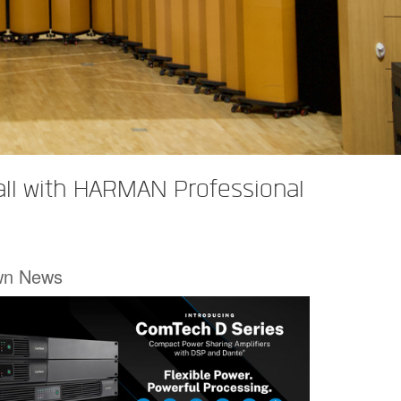
all with HARMAN Professional
wn News