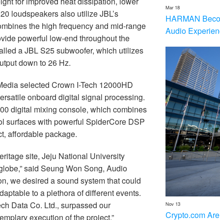
ght for improved heat dissipation, lower
Mar 18
0 loudspeakers also utilize JBL’s
HARMAN Becom
combines the high frequency and mid-range
Audio Experien
ovide powerful low-end throughout the
led a JBL S25 subwoofer, which utilizes
output down to 26 Hz.
Media selected Crown I-Tech 12000HD
ersatile onboard digital signal processing.
000 digital mixing console, which combines
rol surfaces with powerful SpiderCore DSP
t, affordable package.
itage site, Jeju National University
e globe,” said Seung Won Song, Audio
son, we desired a sound system that could
aptable to a plethora of different events.
h Data Co. Ltd., surpassed our
Nov 13
Crypto.com Are
emplary execution of the project.”