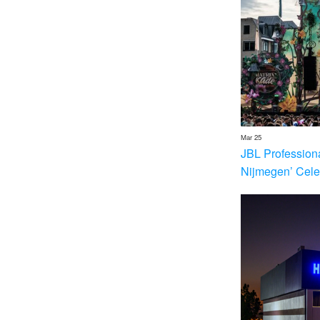
Mar 25
JBL Profession
Nijmegen’ Cele