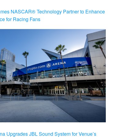
es NASCAR® Technology Partner to Enhance
ce for Racing Fans
na Upgrades JBL Sound System for Venue’s