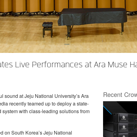
vates Live Performances at Ara Muse H
Recent Cro
ul sound at Jeju National University’s Ara
ia recently teamed up to deploy a state-
system with class-leading solutions from
ted on South Korea’s Jeju National