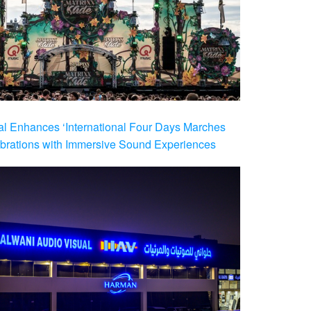
al Enhances ‘International Four Days Marches
brations with Immersive Sound Experiences