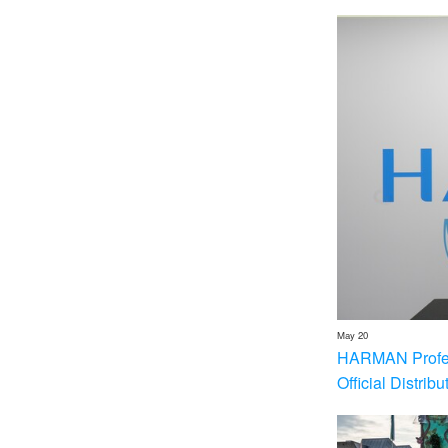
May 20
HARMAN Profess
Official Distrib