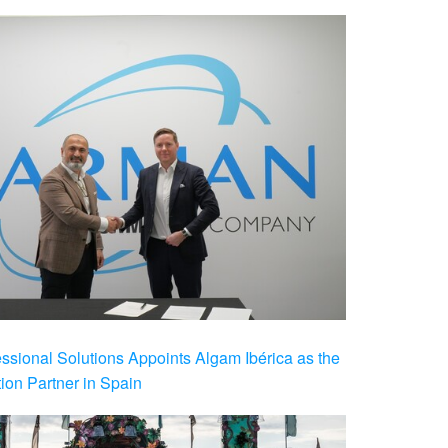
ional Solutions Appoints Algam Ibérica as the
ution Partner in Spain