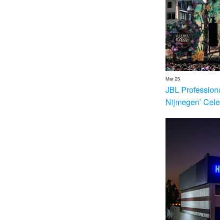
Mar 25
JBL Profession
Nijmegen’ Cele