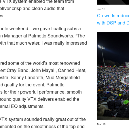
 the VTX system enabled the team from
iver crisp and clean audio that
Jun 10
Crown Introduc
ces.
with DSP and 
 whole weekend—we gave floating subs a
ion Manager at Palmetto Soundworks. “The
ith that much water. I was really impressed
red some of the world’s most renowned
bert Cray Band, John Mayall, Canned Heat,
estra, Sonny Landreth, Mud Morganfield
d quality for the event, Palmetto
 for their powerful performance, smooth
ound quality VTX delivers enabled the
inimal EQ adjustments.
VTX system sounded really great out of the
Mar 18
commented on the smoothness of the top end