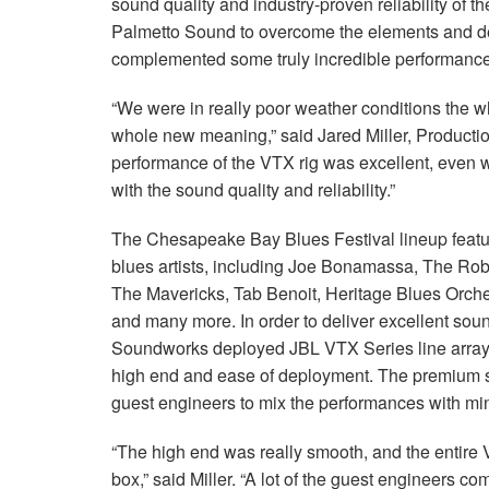
sound quality and industry-proven reliability of
Palmetto Sound to overcome the elements and del
complemented some truly incredible performan
“We were in really poor weather conditions the
whole new meaning,” said Jared Miller, Product
performance of the VTX rig was excellent, even w
with the sound quality and reliability.”
The Chesapeake Bay Blues Festival lineup featu
blues artists, including Joe Bonamassa, The Ro
The Mavericks, Tab Benoit, Heritage Blues Orch
and many more. In order to deliver excellent soun
Soundworks deployed JBL VTX Series line arrays
high end and ease of deployment. The premium s
guest engineers to mix the performances with m
“The high end was really smooth, and the entire 
box,” said Miller. “A lot of the guest engineers 