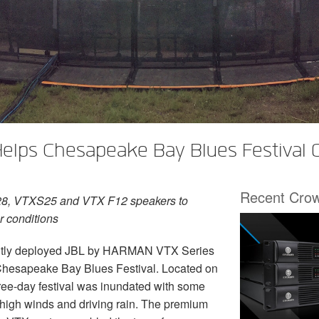
elps Chesapeake Bay Blues Festival
Recent Cro
8, VTXS25 and VTX F12 speakers to
r conditions
tly deployed JBL by HARMAN VTX Series
e Chesapeake Bay Blues Festival. Located on
ree-day festival was inundated with some
 high winds and driving rain. The premium