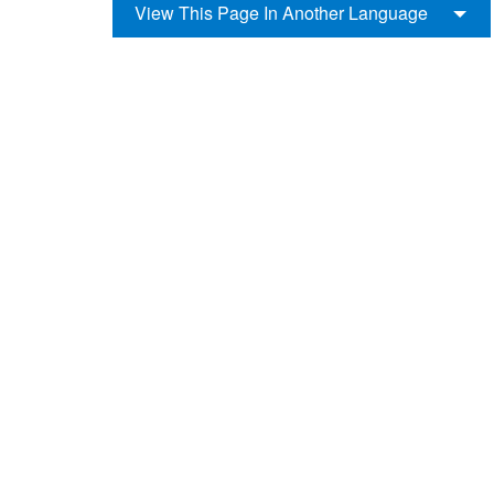
View This Page In Another Language