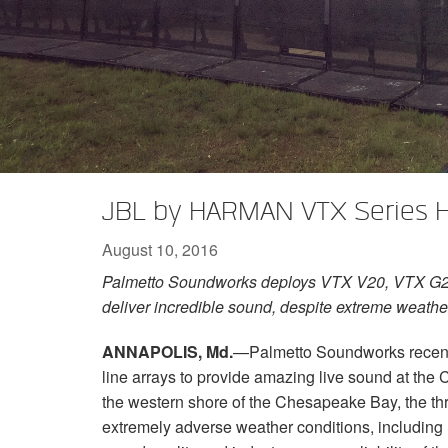
XTi 2 Series
XLi 2500
XLS 1502
XTi 1002
DCi 2|1250
DCi 8|300N
Amp Accessories
XLi 3500
XLS 2002
XTi 2002
XFMR-4
DCi 4|1250
DCi 8|600N
Discontinued Products
XLS 2502
XTi 4002
EOL Box
DCi 2|1250N
XTi 6002
DCi 4|1250N
DCi 2|2400N
JBL by HARMAN VTX Series H
DCi 4|2400N
August 10, 2016
Palmetto Soundworks deploys VTX V20, VTX G2
deliver incredible sound, despite extreme weathe
ANNAPOLIS, Md.
—Palmetto Soundworks recen
line arrays to provide amazing live sound at th
the western shore of the Chesapeake Bay, the th
extremely adverse weather conditions, including