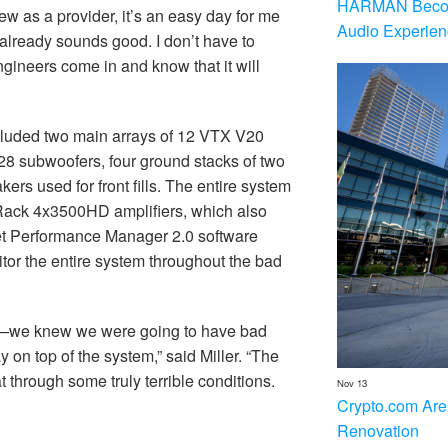
HARMAN Becom
ew as a provider, it’s an easy day for me
Audio Experien
 already sounds good. I don’t have to
gineers come in and know that it will
ncluded two main arrays of 12 VTX V20
28 subwoofers, four ground stacks of two
 used for front fills. The entire system
ck 4x3500HD amplifiers, which also
net Performance Manager 2.0 software
tor the entire system throughout the bad
y—we knew we were going to have bad
y on top of the system,” said Miller. “The
through some truly terrible conditions.
Nov 13
Crypto.com Are
Renovation