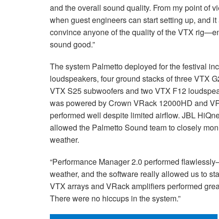
and the overall sound quality. From my point of vi
when guest engineers can start setting up, and it
convince anyone of the quality of the VTX rig—en
sound good.”
The system Palmetto deployed for the festival i
loudspeakers, four ground stacks of three VTX G
VTX S25 subwoofers and two VTX F12 loudspeakers
was powered by Crown VRack 12000HD and VRa
performed well despite limited airflow. JBL HiQ
allowed the Palmetto Sound team to closely moni
weather.
“Performance Manager 2.0 performed flawlessl
weather, and the software really allowed us to sta
VTX arrays and VRack amplifiers performed great 
There were no hiccups in the system.”