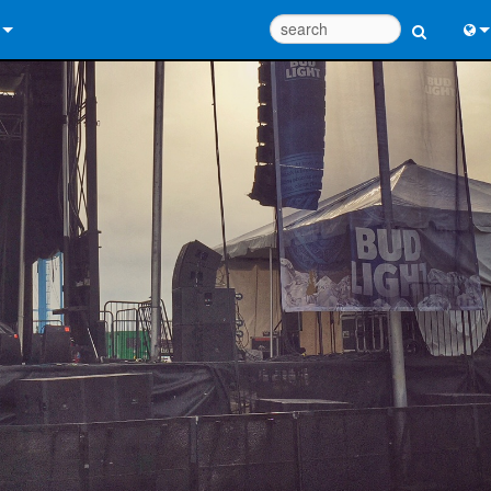
 Us
Eng
 Help Center
中
ant Portal
Port
e
Fran
ads
日
y
한
 Registration
Deu
Design Tools