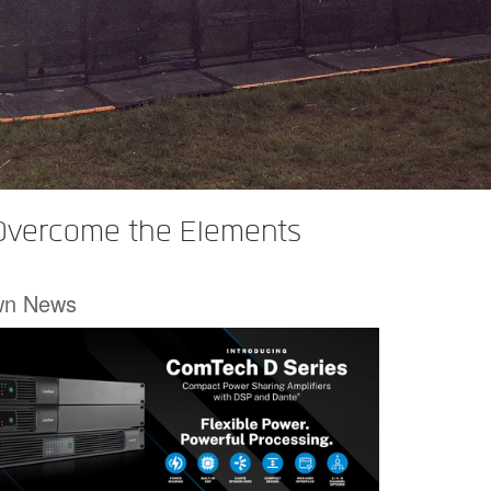
 Overcome the Elements
wn News