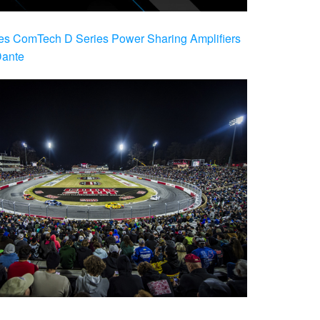
es ComTech D Series Power Sharing Amplifiers
Dante