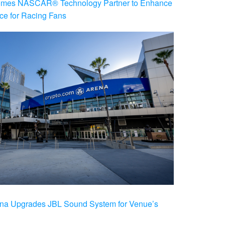
es NASCAR® Technology Partner to Enhance
ce for Racing Fans
na Upgrades JBL Sound System for Venue’s