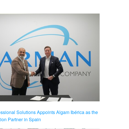
ional Solutions Appoints Algam Ibérica as the
ution Partner in Spain