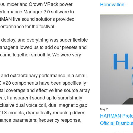
7000 mixer and Crown VRack power
Renovation
Performance Manager 2.0 software to
ARMAN live sound solutions provided
erformance for the festival.
eploy, and everything was super flexible
anager allowed us to add our presets and
g came together smoothly. We were very
nd extraordinary performance in a small
TX V20 components have been specifically
al coverage and effective line source array
ear, transparent sound up to surprisingly
exclusive dual voice coil, dual magnetic gap
May 20
l VTX models, dramatically reducing driver
HARMAN Profess
ormance parameters: frequency response,
Official Distrib