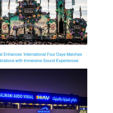
al Enhances ‘International Four Days Marches
brations with Immersive Sound Experiences