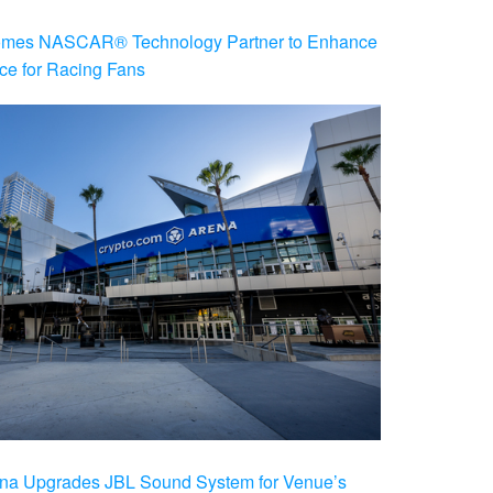
es NASCAR® Technology Partner to Enhance
ce for Racing Fans
na Upgrades JBL Sound System for Venue’s