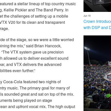
tured a stellar lineup of top country music
g, Kellie Pickler and The Band Perry. In
et the challenges of setting up a mobile
Jun 10
Crown Introduc
 VTX V20 for its clean and transparent
with DSP and 
rage.
de of the stage, so we were a little worried
uining the mix,” said Brian Hancock,
. “The VTX system gave us precision
ch allowed us to deliver excellent sound
ear, and VTX delivers the advanced
lities even further.”
y Coca-Cola featured two nights of
ntry music. The primary goal for many of
ls sounded great and sat on top of the mix.
truments being played on stage
lean and upfront vocal mix. The high output