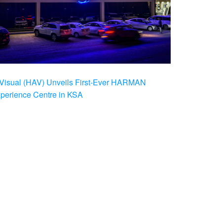
Visual (HAV) Unveils First-Ever HARMAN
xperience Centre in KSA