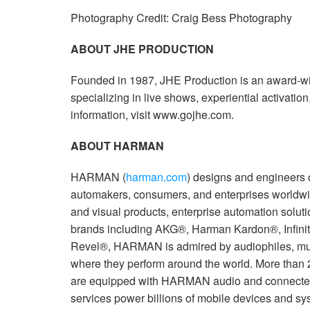
Photography Credit: Craig Bess Photography
ABOUT JHE PRODUCTION
Founded in 1987, JHE Production is an award-w
specializing in live shows, experiential activatio
information, visit www.gojhe.com.
ABOUT HARMAN
HARMAN (
harman.com
) designs and engineers 
automakers, consumers, and enterprises worldwi
and visual products, enterprise automation solut
brands including AKG®, Harman Kardon®, Infini
Revel®, HARMAN is admired by audiophiles, mus
where they perform around the world. More than 
are equipped with HARMAN audio and connected
services power billions of mobile devices and sy