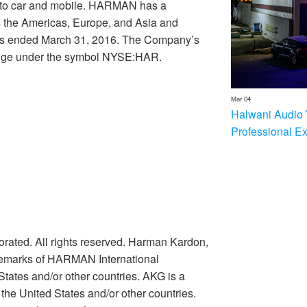
e to car and mobile. HARMAN has a
s the Americas, Europe, and Asia and
nths ended March 31, 2016. The Company’s
ange under the symbol NYSE:HAR.
Mar 04
Halwani Audio 
Professional E
rated. All rights reserved. Harman Kardon,
ademarks of HARMAN International
 States and/or other countries. AKG is a
he United States and/or other countries.