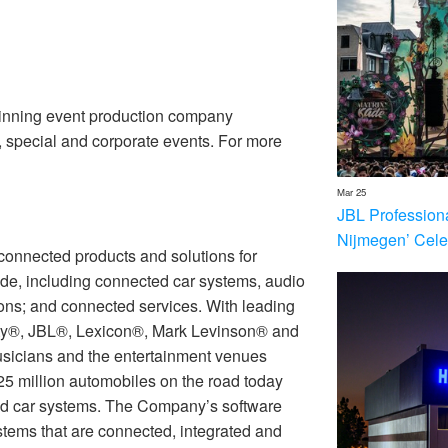
inning event production company
n, special and corporate events. For more
Mar 25
JBL Profession
Nijmegen’ Cele
connected products and solutions for
de, including connected car systems, audio
ions; and connected services. With leading
ty®, JBL®, Lexicon®, Mark Levinson® and
icians and the entertainment venues
25 million automobiles on the road today
 car systems. The Company’s software
stems that are connected, integrated and