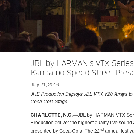
XTi 2 Series
XLi 2500
XLS 1502
XTi 1002
DCi 2|1250
DCi 8|300N
Amp Accessories
XLi 3500
XLS 2002
XTi 2002
XFMR-4
DCi 4|1250
DCi 8|600N
Discontinued Products
XLS 2502
XTi 4002
EOL Box
DCi 2|1250N
XTi 6002
DCi 4|1250N
DCi 2|2400N
JBL by HARMAN’s VTX Series 
DCi 4|2400N
Kangaroo Speed Street Pres
July 21, 2016
JHE Production Deploys JBL VTX V20 Arrays to D
Coca-Cola Stage
CHARLOTTE, N.C.—
JBL by HARMAN VTX Series
Production deliver the highest quality live soun
nd
presented by Coca-Cola. The 22
annual festiva