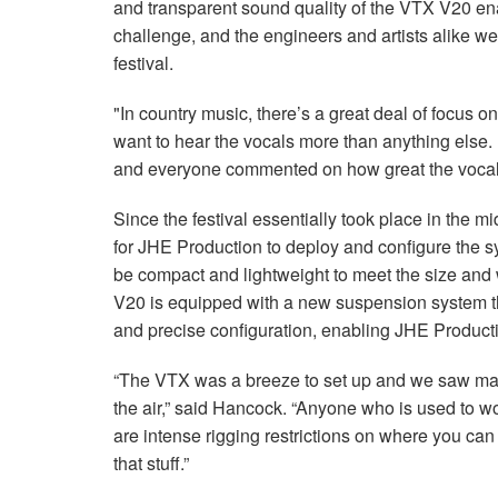
and transparent sound quality of the VTX V20 en
challenge, and the engineers and artists alike we
festival.
"In country music, there’s a great deal of focus 
want to hear the vocals more than anything else. 
and everyone commented on how great the vocals
Since the festival essentially took place in the m
for JHE Production to deploy and configure the 
be compact and lightweight to meet the size and 
V20 is equipped with a new suspension system that
and precise configuration, enabling JHE Producti
“The VTX was a breeze to set up and we saw maj
the air,” said Hancock. “Anyone who is used to w
are intense rigging restrictions on where you ca
that stuff.”