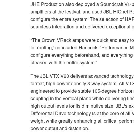
JHE Production also deployed a Soundcraft Vi
amplifiers at the festival, and used JBL HiQnet 
configure the entire system. The selection of H
seamless integration and delivered exceptional p
“The Crown VRack amps were quick and easy to d
for routing,” concluded Hancock. “Performance M
configure everything beforehand, and everythin
pleased with the entire system.”
The JBL VTX V20 delivers advanced technology a
format, high power density 3-way system. All V
engineered to provide stable 105-degree horizont
coupling in the vertical plane while delivering lin
high output levels for its diminutive size. JBL's 
Differential Drive technology is at the core of al
weight while greatly enhancing all critical perf
power output and distortion.