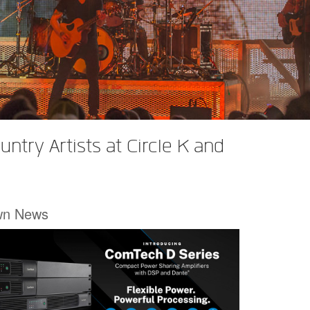
try Artists at Circle K and
wn News