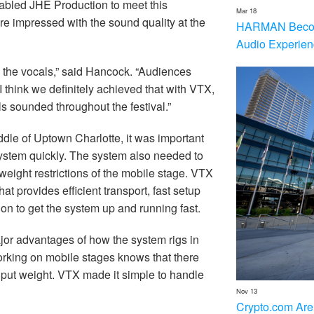
abled JHE Production to meet this
Mar 18
re impressed with the sound quality at the
HARMAN Becom
Audio Experien
on the vocals,” said Hancock. “Audiences
I think we definitely achieved that with VTX,
 sounded throughout the festival.”
iddle of Uptown Charlotte, it was important
system quickly. The system also needed to
weight restrictions of the mobile stage. VTX
 provides efficient transport, fast setup
on to get the system up and running fast.
or advantages of how the system rigs in
orking on mobile stages knows that there
n put weight. VTX made it simple to handle
Nov 13
Crypto.com Are