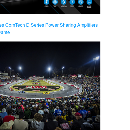
es ComTech D Series Power Sharing Amplifiers
Dante