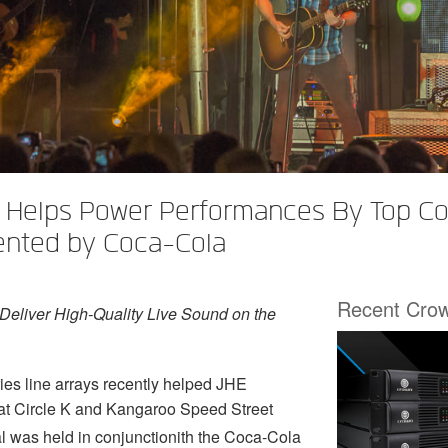
Helps Power Performances By Top Coun
ented by Coca-Cola
Recent Cro
eliver High-Quality Live Sound on the
 line arrays recently helped JHE
d at Circle K and Kangaroo Speed Street
l was held in conjunctionith the Coca-Cola