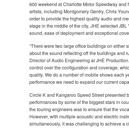
600 weekend at Charlotte Motor Speedway and fea
artists, including Montgomery Gentry, Chris Youn
order to provide the highest quality audio and me
stage in the middle of the city, JHE selected JBL
sound, ease of deployment and exceptional cove
“There were two large office buildings on either si
about the sound reflecting off the buildings and r
Director of Audio Engineering at JHE Production
control over the configuration and coverage, whi
quality. We do a number of mobile shows each y
performance we need to expand our current capabi
Circle K and Kangaroo Speed Street presented b
performances by some of the biggest stars in cou
the touring engineers was to ensure that the voca
However, with multiple acoustic and electric ins
simultaneously, it was challenging to achieve a c