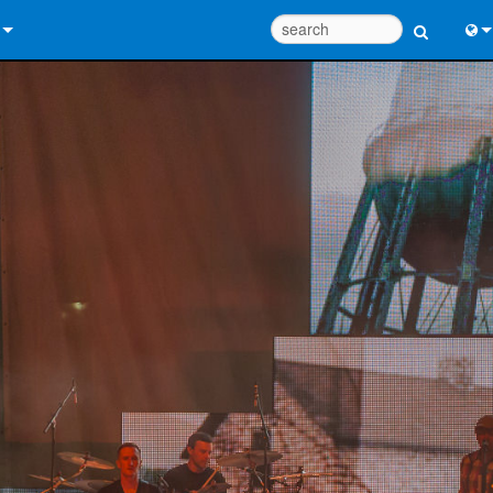
 Us
Eng
 Help Center
中
ant Portal
Port
e
Fran
ads
日
y
한
 Registration
Deu
Design Tools