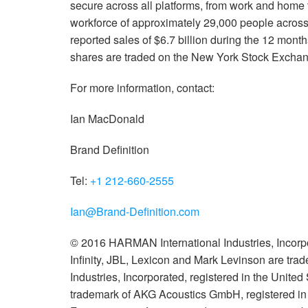
secure across all platforms, from work and hom
workforce of approximately 29,000 people acros
reported sales of $6.7 billion during the 12 mo
shares are traded on the New York Stock Exch
For more information, contact:
Ian MacDonald
Brand Definition
Tel:
+1 212-660-2555
Ian@Brand-Definition.com
© 2016 HARMAN International Industries, Incorpo
Infinity, JBL, Lexicon and Mark Levinson are tr
Industries, Incorporated, registered in the United
trademark of AKG Acoustics GmbH, registered in t