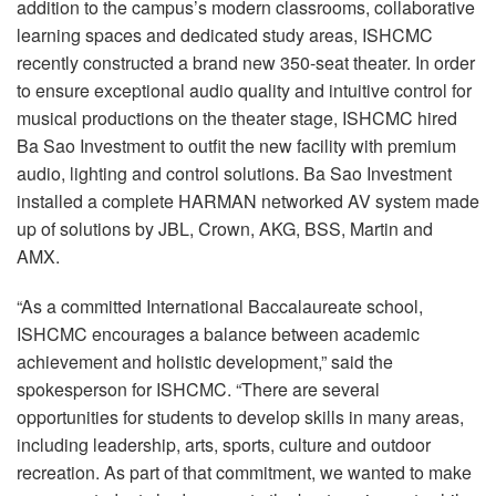
addition to the campus’s modern classrooms, collaborative
learning spaces and dedicated study areas, ISHCMC
recently constructed a brand new 350-seat theater. In order
to ensure exceptional audio quality and intuitive control for
musical productions on the theater stage, ISHCMC hired
Ba Sao Investment to outfit the new facility with premium
audio, lighting and control solutions. Ba Sao Investment
installed a complete HARMAN networked AV system made
up of solutions by JBL, Crown, AKG, BSS, Martin and
AMX.
“As a committed International Baccalaureate school,
ISHCMC encourages a balance between academic
achievement and holistic development,” said the
spokesperson for ISHCMC. “There are several
opportunities for students to develop skills in many areas,
including leadership, arts, sports, culture and outdoor
recreation. As part of that commitment, we wanted to make