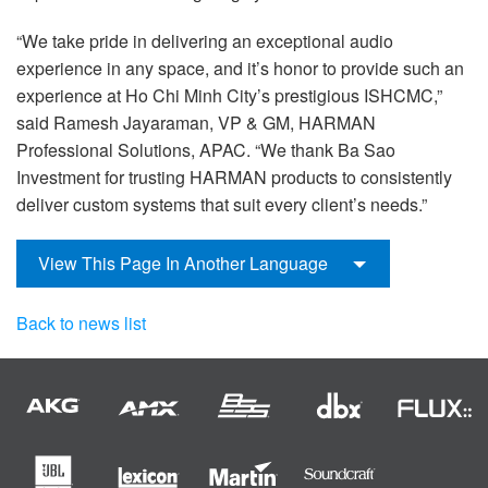
“We take pride in delivering an exceptional audio
experience in any space, and it’s honor to provide such an
experience at Ho Chi Minh City’s prestigious ISHCMC,”
said Ramesh Jayaraman, VP & GM, HARMAN
Professional Solutions, APAC. “We thank Ba Sao
Investment for trusting HARMAN products to consistently
deliver custom systems that suit every client’s needs.”
View This Page In Another Language
Back to news list