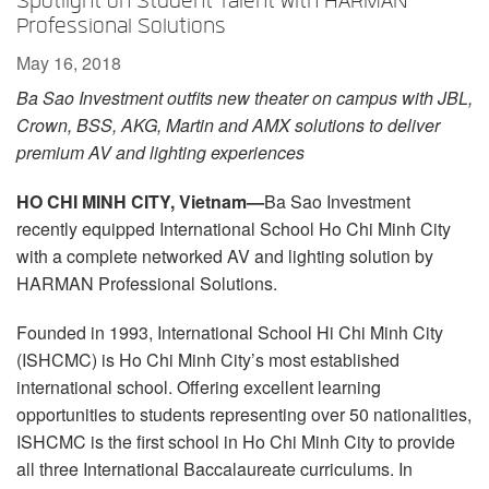
Spotlight on Student Talent with HARMAN
Language/Region
Professional Solutions
May 16, 2018
Ba Sao Investment outfits new theater on campus with JBL,
Crown, BSS, AKG, Martin and AMX solutions to deliver
premium AV and lighting experiences
HO CHI MINH CITY, Vietnam—
Ba Sao Investment
recently equipped International School Ho Chi Minh City
with a complete networked AV and lighting solution by
HARMAN Professional Solutions.
Founded in 1993, International School Hi Chi Minh City
(ISHCMC) is Ho Chi Minh City’s most established
international school. Offering excellent learning
opportunities to students representing over 50 nationalities,
ISHCMC is the first school in Ho Chi Minh City to provide
all three International Baccalaureate curriculums. In