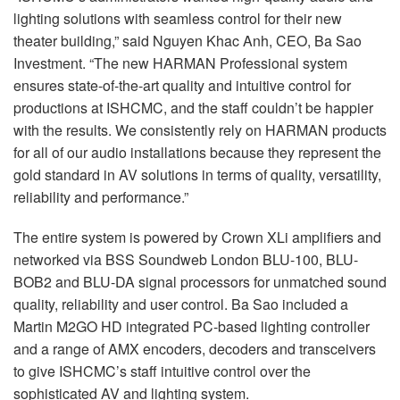
lighting solutions with seamless control for their new
theater building,” said Nguyen Khac Anh, CEO, Ba Sao
Investment. “The new HARMAN Professional system
ensures state-of-the-art quality and intuitive control for
productions at ISHCMC, and the staff couldn’t be happier
with the results. We consistently rely on HARMAN products
for all of our audio installations because they represent the
gold standard in AV solutions in terms of quality, versatility,
reliability and performance.”
The entire system is powered by Crown XLi amplifiers and
networked via BSS Soundweb London BLU-100, BLU-
BOB2 and BLU-DA signal processors for unmatched sound
quality, reliability and user control. Ba Sao included a
Martin M2GO HD integrated PC-based lighting controller
and a range of AMX encoders, decoders and transceivers
to give ISHCMC’s staff intuitive control over the
sophisticated AV and lighting system.