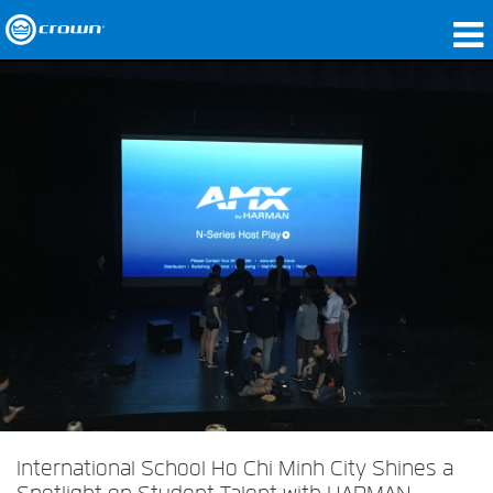
Products
Applications
Network Audio
Where To Buy
Case Studies
Our Story
Training
Support
International School Ho Chi Minh City Shines a