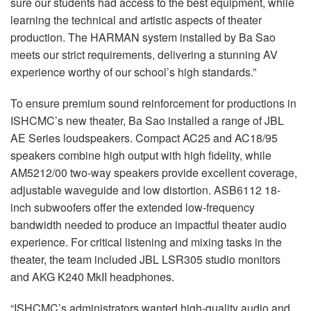
sure our students had access to the best equipment, while
learning the technical and artistic aspects of theater
production. The HARMAN system installed by Ba Sao
meets our strict requirements, delivering a stunning AV
experience worthy of our school’s high standards.”
To ensure premium sound reinforcement for productions in
ISHCMC’s new theater, Ba Sao installed a range of JBL
AE Series loudspeakers. Compact AC25 and AC18/95
speakers combine high output with high fidelity, while
AM5212/00 two-way speakers provide excellent coverage,
adjustable waveguide and low distortion. ASB6112 18-
inch subwoofers offer the extended low-frequency
bandwidth needed to produce an impactful theater audio
experience. For critical listening and mixing tasks in the
theater, the team included JBL LSR305 studio monitors
and AKG K240 MkII headphones.
“ISHCMC’s administrators wanted high-quality audio and