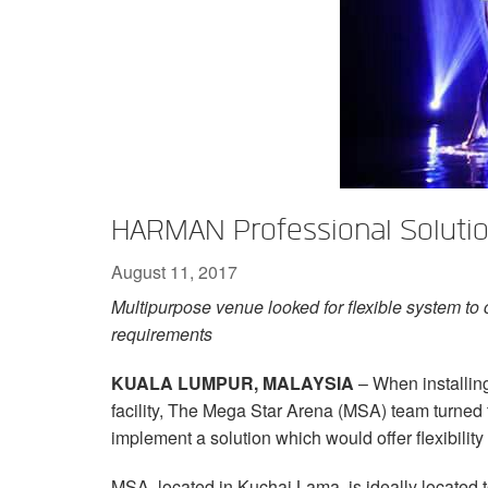
XTi 2 Series
XLi 2500
XLS 1502
XTi 1002
DCi 2|1250
DCi 8|300N
Amp Accessories
XLi 3500
XLS 2002
XTi 2002
XFMR-4
DCi 4|1250
DCi 8|600N
Discontinued Products
XLS 2502
XTi 4002
EOL Box
DCi 2|1250N
XTi 6002
DCi 4|1250N
DCi 2|2400N
HARMAN Professional Solutio
DCi 4|2400N
August 11, 2017
Multipurpose venue looked for flexible system to c
requirements
KUALA LUMPUR, MALAYSIA
– When installing
facility, The Mega Star Arena (MSA) team turne
implement a solution which would offer flexibility
MSA, located in Kuchai Lama, is ideally located 