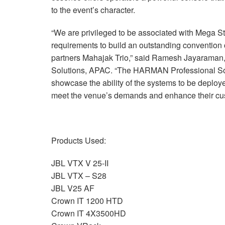
to the event’s character.
“We are privileged to be associated with Mega S
requirements to build an outstanding convention
partners Mahajak Trio,” said Ramesh Jayaram
Solutions, APAC. “The HARMAN Professional Solut
showcase the ability of the systems to be deployed
meet the venue’s demands and enhance their cu
Products Used:
JBL VTX V 25-II
JBL VTX – S28
JBL V25 AF
Crown IT 1200 HTD
Crown IT 4X3500HD