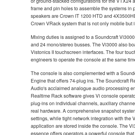
or ground-stacked configurations for the VTX24 a
frame and pin holes to assemble the systems in pl
speakers are Crown IT 1200 HTD and 4X3500HD a
Crown VRack system that is not only mobile but is
Mixing duties is assigned to a Soundcraft Vi3000 
and 24 mono/stereo busses. The Vi3000 also boas
Vistonics II touchscreen interfaces. The four touc
engineers to operate the console at the same tim
The console is also complemented with a Soundc
Engine that offers 74-plug ins. The Soundcraft 
Audio's acclaimed analogue audio processing e
Realtime Rack software gives Vi console operator
plug-ins on individual channels, auxiliary channe
real hardware. A comprehensive snapshot system al
settings, while tight network integration with the V
application are stored inside the console. The V
essence offers operators a powerful console that 