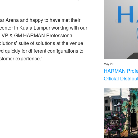
tar Arena and happy to have met their
 center in Kuala Lampur working with our
an, VP & GM HARMAN Professional
ions’ suite of solutions at the venue
 quickly for different configurations to
stomer experience.”
May 20
HARMAN Profess
Official Distrib