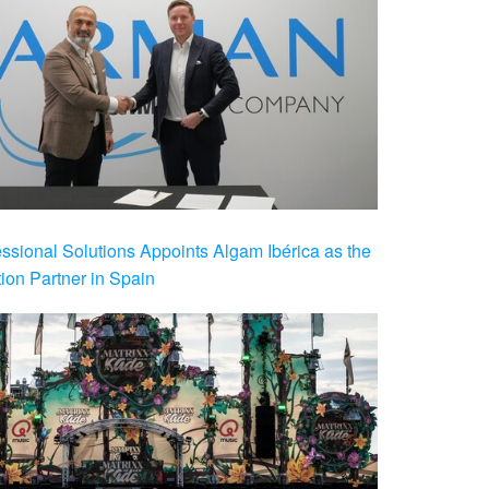
ional Solutions Appoints Algam Ibérica as the
ution Partner in Spain