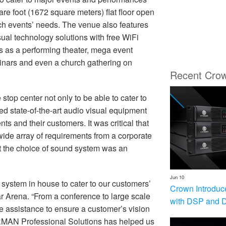
re foot (1672 square meters) flat floor open
ch events’ needs. The venue also features
visual technology solutions with free WiFi
ts as a performing theater, mega event
minars and even a church gathering on
Recent Cro
top center not only to be able to cater to
sed state-of-the-art audio visual equipment
nts and their customers. It was critical that
 wide array of requirements from a corporate
ct the choice of sound system was an
Jun 10
 system in house to cater to our customers’
Crown Introduc
 Arena. “From a conference to large scale
with DSP and 
le assistance to ensure a customer’s vision
ARMAN Professional Solutions has helped us