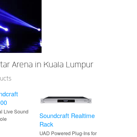
ar Arena in Kuala Lumpur
ducts
ndcraft
000
al Live Sound
Soundcraft Realtime
ole
Rack
UAD Powered Plug-Ins for