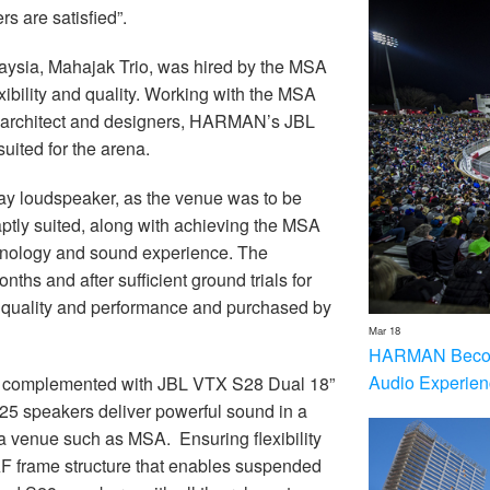
s are satisfied”.
ysia, Mahajak Trio, was hired by the MSA
xibility and quality. Working with the MSA
nd architect and designers, HARMAN’s JBL
uited for the arena.
y loudspeaker, as the venue was to be
 aptly suited, along with achieving the MSA
echnology and sound experience. The
ths and after sufficient ground trials for
ir quality and performance and purchased by
Mar 18
HARMAN Becom
Audio Experien
e complemented with JBL VTX S28 Dual 18”
25 speakers deliver powerful sound in a
r a venue such as MSA. Ensuring flexibility
F frame structure that enables suspended