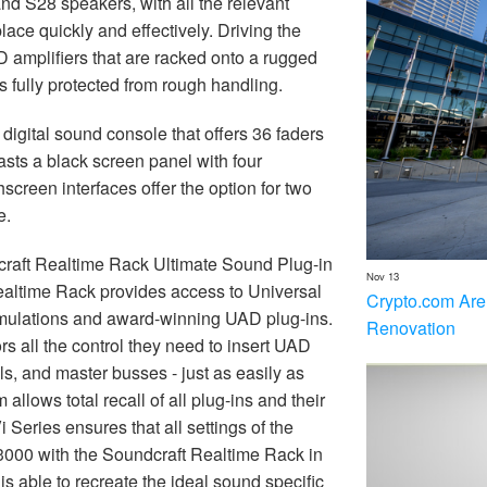
nd S28 speakers, with all the relevant
ace quickly and effectively. Driving the
mplifiers that are racked onto a rugged
 fully protected from rough handling.
digital sound console that offers 36 faders
ts a black screen panel with four
hscreen interfaces offer the option for two
e.
raft Realtime Rack Ultimate Sound Plug-in
Nov 13
Realtime Rack provides access to Universal
Crypto.com Are
mulations and award-winning UAD plug-ins.
Renovation
s all the control they need to insert UAD
ls, and master busses - just as easily as
lows total recall of all plug-ins and their
i Series ensures that all settings of the
i3000 with the Soundcraft Realtime Rack in
is able to recreate the ideal sound specific