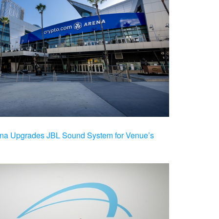
na Upgrades JBL Sound System for Venue’s