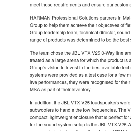
meet those requirements and ensure our customer
HARMAN Professional Solutions partners in Mala
Group to help them achieve their objectives of fle
Group leadership team, technical director, sou
range of products was determined to be the best s
The team chose the JBL VTX V25 3-Way line arra
treated as a large arena for which the product is
Group’s vision to invest in the best available t
systems were provided as a test case for a few mon
live performances, they were recognised for the
MSA as part of their inventory.
In addition, the JBL VTX V25 loudspeakers wer
subwoofers to handle the low frequencies. The V
compact, lightweight enclosure that is perfect fo
for the sound system setup is the JBL VTX-V25-A