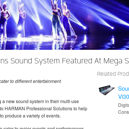
ns Sound System Featured At Mega St
Related Pro
ater to different entertainment
Sou
Vi3
 a new sound system in their multi-use
Digit
d to HARMAN Professional Solutions to help
Cons
 to produce a variety of events.
to cater to major events and performances