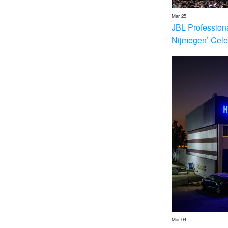
Mar 25
JBL Profession
Nijmegen’ Cele
Mar 04