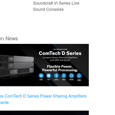
Soundcraft Vi Series Live
Sound Consoles
wn News
es ComTech D Series Power Sharing Amplifiers
Dante