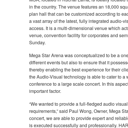
in the country. The venue features an 18,000 squa
plan hall that can be customized according to ea
a vast array of the latest, fully integrated audio-
access. It is a multi-dimensional venue which ac
venue, convention facility for corporates and se
Sunday.
Mega Star Arena was conceptualized to be a one s
different events but also to ensure that it posses
thereby enabling the best experience for their clie
the Audio-Visual technology is able to cater to a
conference to a large scale concert. In this aspe
important factor.
“We wanted to provide a full-fledged audio visual
requirements,” said Paul Wong, Owner, Mega Star
concert, we are able to provide expert and reliab
is executed successfully and professionally. H