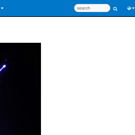
 Us
Eng
 Help Center
中
ant Portal
Port
e
日
ads
한
y
 Registration
Design Tools