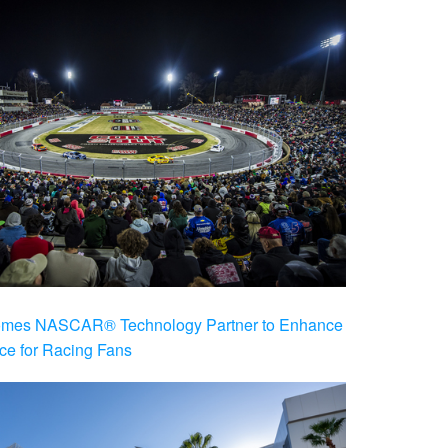
es NASCAR® Technology Partner to Enhance
ce for Racing Fans