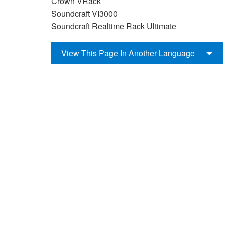
Crown VRack
Soundcraft VI3000
Soundcraft Realtime Rack Ultimate
View This Page In Another Language