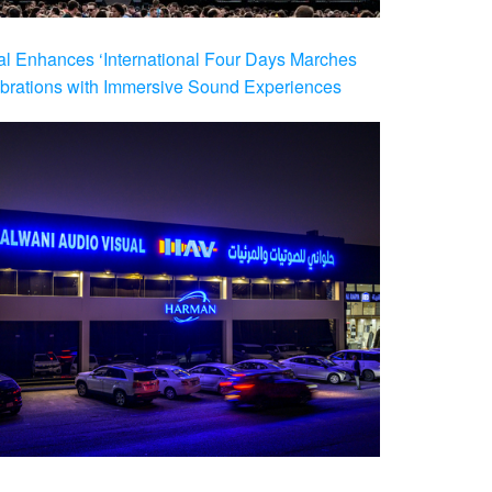
al Enhances ‘International Four Days Marches
brations with Immersive Sound Experiences