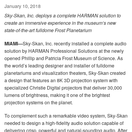
Language/Region
January 10, 2018
Sky-Skan, Inc. deploys a complete HARMAN solution to
create an immersive experience in the museum’s new
state-of-the-art fulldome Frost Planetarium
MIAMI—
Sky-Skan, Inc. recently installed a complete audio
solution by HARMAN Professional Solutions at the newly
opened Phillip and Patricia Frost Museum of Science. As
the world’s leading designer and installer of fulldome
planetariums and visualization theaters, Sky-Skan created
a design that features an 8K 3D projection system with
specialized Christie Digital projectors that deliver 30,000
lumens of brightness, making it one of the brightest
projection systems on the planet.
To complement such a remarkable video system, Sky-Skan
needed to design a high-fidelity audio solution capable of
delivering crisp, powerful and natural-sounding audio. After