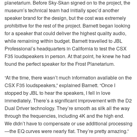
planetarium. Before Sky-Skan signed on to the project, the
museum’s technical team had initially spec’d another
speaker brand for the design, but the cost was extremely
prohibitive for the rest of the project. Barnett began looking
for a speaker that could deliver the highest quality audio,
while remaining within budget. Barnett travelled to JBL
Professional’s headquarters in California to test the CSX
F35 loudspeakers in person. At that point, he knew he had
found the perfect speaker for the Frost Planetarium.
“At the time, there wasn’t much information available on the
CSX F35 loudspeakers,” explained Barnett. “Once I
stopped by JBL to hear the speakers, I fell in love
immediately. There’s a significant improvement with the D2
Dual Driver technology. They’re smooth as silk all the way
through the frequencies, including 4K and the high end.
We didn’t have to compensate or use additional processing
—the EQ curves were nearly flat. They’re pretty amazing.”