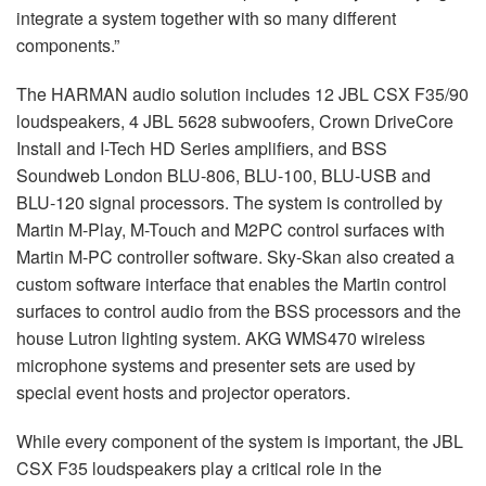
integrate a system together with so many different
components.”
The HARMAN audio solution includes 12 JBL CSX F35/90
loudspeakers, 4 JBL 5628 subwoofers, Crown DriveCore
Install and I-Tech HD Series amplifiers, and BSS
Soundweb London BLU-806, BLU-100, BLU-USB and
BLU-120 signal processors. The system is controlled by
Martin M-Play, M-Touch and M2PC control surfaces with
Martin M-PC controller software. Sky-Skan also created a
custom software interface that enables the Martin control
surfaces to control audio from the BSS processors and the
house Lutron lighting system. AKG WMS470 wireless
microphone systems and presenter sets are used by
special event hosts and projector operators.
While every component of the system is important, the JBL
CSX F35 loudspeakers play a critical role in the