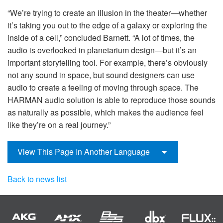
“We’re trying to create an illusion in the theater—whether
it’s taking you out to the edge of a galaxy or exploring the
inside of a cell,” concluded Barnett. “A lot of times, the
audio is overlooked in planetarium design—but it’s an
important storytelling tool. For example, there’s obviously
not any sound in space, but sound designers can use
audio to create a feeling of moving through space. The
HARMAN audio solution is able to reproduce those sounds
as naturally as possible, which makes the audience feel
like they’re on a real journey.”
View This Page In Another Language
Back to news list