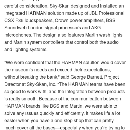
careful consideration, Sky-Skan designed and installed an
integrated HARMAN solution made up of JBL Professional
CSX F35 loudspeakers, Crown power amplifiers, BSS
Soundweb London signal processors and AKG
microphones. The design also features Martin wash lights
and Martin system controllers that control both the audio
and lighting systems.
“We were confident that the HARMAN solution would cover
the museum’s needs and exceed their expectations,
without breaking the bank,” said George Barnett, Project
Director at Sky-Skan, Inc. “The HARMAN teams have been
so good to work with, and the integration between products
is really smooth. Because of the communication between
HARMAN brands like BSS and Martin, we were able to
solve any issues quickly and efficiently. It makes life a lot
easier when you have a one-stop shop that can pretty
much cover all the bases—especially when you’re trying to