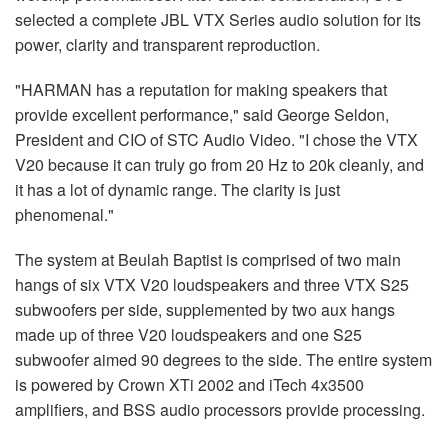
selected a complete JBL VTX Series audio solution for its
power, clarity and transparent reproduction.
"HARMAN has a reputation for making speakers that
provide excellent performance," said George Seldon,
President and CIO of STC Audio Video. "I chose the VTX
V20 because it can truly go from 20 Hz to 20k cleanly, and
it has a lot of dynamic range. The clarity is just
phenomenal."
The system at Beulah Baptist is comprised of two main
hangs of six VTX V20 loudspeakers and three VTX S25
subwoofers per side, supplemented by two aux hangs
made up of three V20 loudspeakers and one S25
subwoofer aimed 90 degrees to the side. The entire system
is powered by Crown XTi 2002 and iTech 4x3500
amplifiers, and BSS audio processors provide processing.