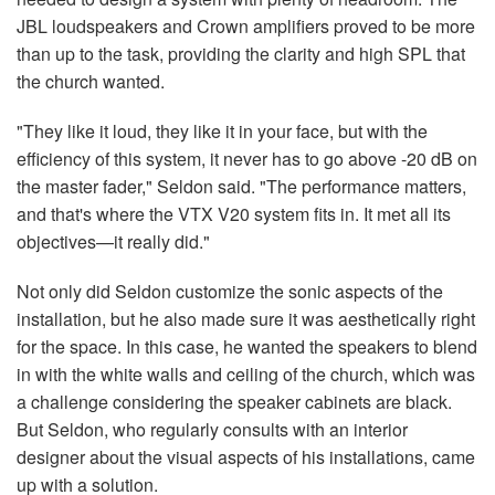
JBL loudspeakers and Crown amplifiers proved to be more
than up to the task, providing the clarity and high SPL that
the church wanted.
"They like it loud, they like it in your face, but with the
efficiency of this system, it never has to go above -20 dB on
the master fader," Seldon said. "The performance matters,
and that's where the VTX V20 system fits in. It met all its
objectives—it really did."
Not only did Seldon customize the sonic aspects of the
installation, but he also made sure it was aesthetically right
for the space. In this case, he wanted the speakers to blend
in with the white walls and ceiling of the church, which was
a challenge considering the speaker cabinets are black.
But Seldon, who regularly consults with an interior
designer about the visual aspects of his installations, came
up with a solution.