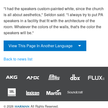
"I had the speakers custom-painted white, since the church
is all about aesthetics," Seldon said. "I always try to put PA
speakers in a facility that fit with the architecture of the
room. Whatever the colors of the walls, that's the color the
speakers will be."
View This Page In Another Language
Back to news list
© 2026
All Rights Reserved.