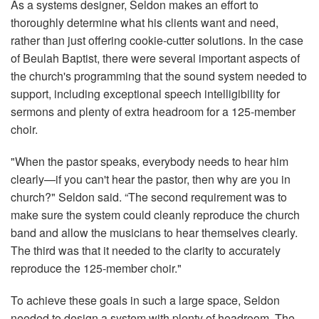
As a systems designer, Seldon makes an effort to
thoroughly determine what his clients want and need,
rather than just offering cookie-cutter solutions. In the case
of Beulah Baptist, there were several important aspects of
the church's programming that the sound system needed to
support, including exceptional speech intelligibility for
sermons and plenty of extra headroom for a 125-member
choir.
"When the pastor speaks, everybody needs to hear him
clearly—if you can't hear the pastor, then why are you in
church?" Seldon said. “The second requirement was to
make sure the system could cleanly reproduce the church
band and allow the musicians to hear themselves clearly.
The third was that it needed to the clarity to accurately
reproduce the 125-member choir."
To achieve these goals in such a large space, Seldon
needed to design a system with plenty of headroom. The