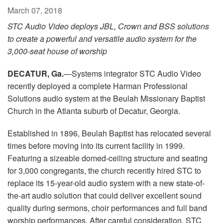
Language/Region
March 07, 2018
STC Audio Video deploys JBL, Crown and BSS solutions
to create a powerful and versatile audio system for the
3,000-seat house of worship
DECATUR, Ga.
—Systems integrator STC Audio Video
recently deployed a complete Harman Professional
Solutions audio system at the Beulah Missionary Baptist
Church in the Atlanta suburb of Decatur, Georgia.
Established in 1896, Beulah Baptist has relocated several
times before moving into its current facility in 1999.
Featuring a sizeable domed-ceiling structure and seating
for 3,000 congregants, the church recently hired STC to
replace its 15-year-old audio system with a new state-of-
the-art audio solution that could deliver excellent sound
quality during sermons, choir performances and full band
worship performances. After careful consideration, STC