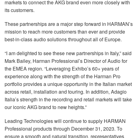
markets to connect the AKG brand even more closely with
its customers.
These partnerships are a major step forward in HARMAN’s
mission to reach more customers than ever and provide
best-in-class audio solutions throughout all of Europe.
“I am delighted to see these new partnerships in Italy,” said
Mark Bailey, Harman Professional’s Director of Audio for
the EMEA region. “Leveraging Exhibo’s 60+ years of
experience along with the strength of the Harman Pro
portfolio provides a unique opportunity in the Italian market
across retail, installation and touring. In addition, Adagio
Italia’s strength in the recording and retail markets will take
our iconic AKG brand to new heights.”
Leading Technologies will continue to supply HARMAN
Professional products through December 31, 2023. To
ensure a smooth and natural transition, representatives