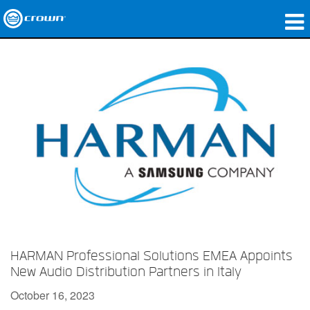
Products
Applications
Network Audio
Where To Buy
Case Studies
Our Story
Training
HARMAN Professional Solutions EMEA Appoints
Support
New Audio Distribution Partners in Italy
October 16, 2023