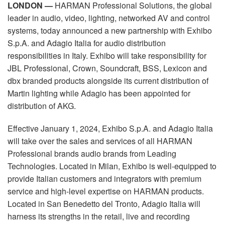
Language/Region
LONDON —
HARMAN Professional Solutions, the global
leader in audio, video, lighting, networked AV and control
systems, today announced a new partnership with Exhibo
S.p.A. and Adagio Italia for audio distribution
responsibilities in Italy. Exhibo will take responsibility for
JBL Professional, Crown, Soundcraft, BSS, Lexicon and
dbx branded products alongside its current distribution of
Martin lighting while Adagio has been appointed for
distribution of AKG.
Effective January 1, 2024, Exhibo S.p.A. and Adagio Italia
will take over the sales and services of all HARMAN
Professional brands audio brands from Leading
Technologies. Located in Milan, Exhibo is well-equipped to
provide Italian customers and integrators with premium
service and high-level expertise on HARMAN products.
Located in San Benedetto del Tronto, Adagio Italia will
harness its strengths in the retail, live and recording