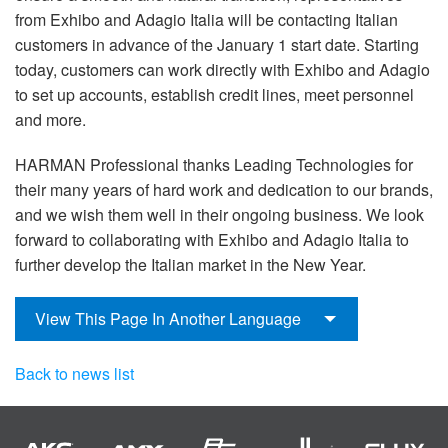
from Exhibo and Adagio Italia will be contacting Italian
customers in advance of the January 1 start date. Starting
today, customers can work directly with Exhibo and Adagio
to set up accounts, establish credit lines, meet personnel
and more.
HARMAN Professional thanks Leading Technologies for
their many years of hard work and dedication to our brands,
and we wish them well in their ongoing business. We look
forward to collaborating with Exhibo and Adagio Italia to
further develop the Italian market in the New Year.
View This Page In Another Language
Back to news list