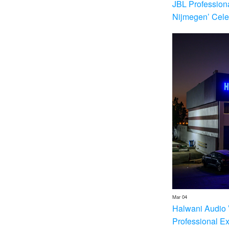
JBL Profession
Nijmegen’ Cele
Mar 04
Halwani Audio 
Professional E