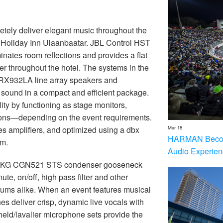
tely deliver elegant music throughout the
t Holiday Inn Ulaanbaatar. JBL Control HST
nates room reflections and provides a flat
r throughout the hotel. The systems in the
VRX932LA line array speakers and
sound in a compact and efficient package.
ty by functioning as stage monitors,
ions—depending on the event requirements.
Mar 18
s amplifiers, and optimized using a dbx
HARMAN Becom
m.
Audio Experien
rom AKG CGN521 STS condenser gooseneck
te, on/off, high pass filter and other
iums alike. When an event features musical
 deliver crisp, dynamic live vocals with
d/lavalier microphone sets provide the