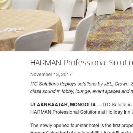
XTi 2 Series
XLi 2500
XLS 1502
XTi 1002
DCi 2|1250
DCi 8|300N
Amp Accessories
XLi 3500
XLS 2002
XTi 2002
XFMR-4
DCi 4|1250
DCi 8|600N
Discontinued Products
XLS 2502
XTi 4002
EOL Box
DCi 2|1250N
XTi 6002
DCi 4|1250N
DCi 2|2400N
HARMAN Professional Solution
DCi 4|2400N
November 13, 2017
ITC Solutions deploys solutions by JBL, Crown, 
class sound in lobby, lounge, event spaces and 
ULAANBAATAR, MONGOLIA —
ITC Solutions
HARMAN Professional Solutions at Holiday Inn 
The newly opened four-star hotel is the first prop
Engage” standard of sustainability. In addition to