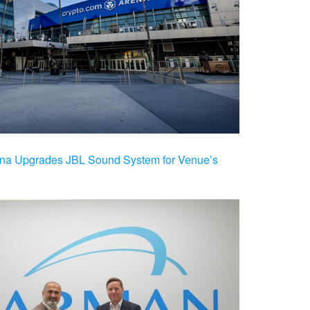
na Upgrades JBL Sound System for Venue’s