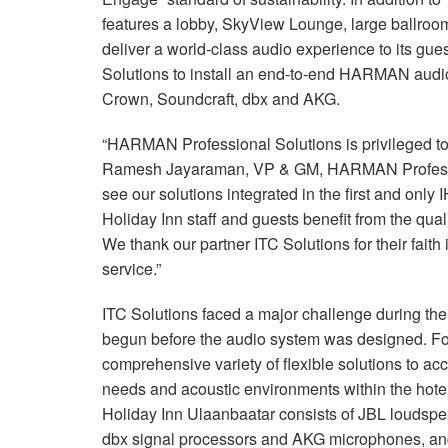
features a lobby, SkyView Lounge, large ballroom
deliver a world-class audio experience to its gue
Solutions to install an end-to-end HARMAN audio
Crown, Soundcraft, dbx and AKG.
“HARMAN Professional Solutions is privileged to 
Ramesh Jayaraman, VP & GM, HARMAN Profession
see our solutions integrated in the first and onl
Holiday Inn staff and guests benefit from the q
We thank our partner ITC Solutions for their fai
service.”
ITC Solutions faced a major challenge during the
begun before the audio system was designed. F
comprehensive variety of flexible solutions to a
needs and acoustic environments within the hotel
Holiday Inn Ulaanbaatar consists of JBL loudspe
dbx signal processors and AKG microphones, and