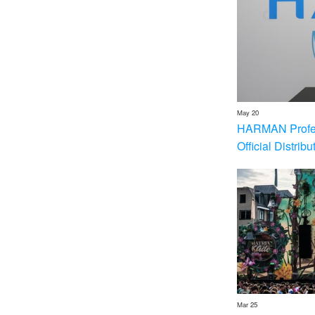
May 20
HARMAN Profess
Official Distrib
Mar 25