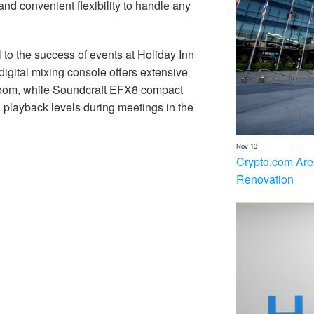
 and convenient flexibility to handle any
 to the success of events at Holiday Inn
igital mixing console offers extensive
lroom, while Soundcraft EFX8 compact
d playback levels during meetings in the
Nov 13
Crypto.com Are
Renovation