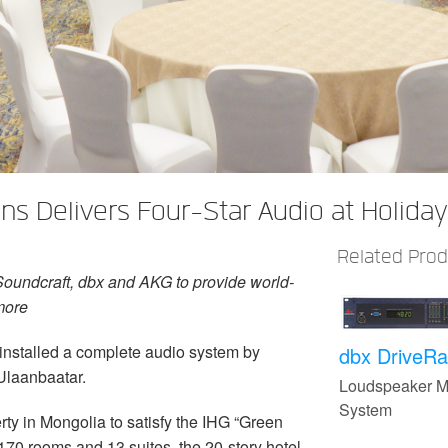
s Delivers Four-Star Audio at Holiday
Related Pro
Soundcraft, dbx and AKG to provide world-
more
 installed a complete audio system by
dbx DriveRa
Ulaanbaatar.
Loudspeaker 
System
erty in Mongolia to satisfy the IHG “Green
 170 rooms and 13 suites, the 20-story hotel