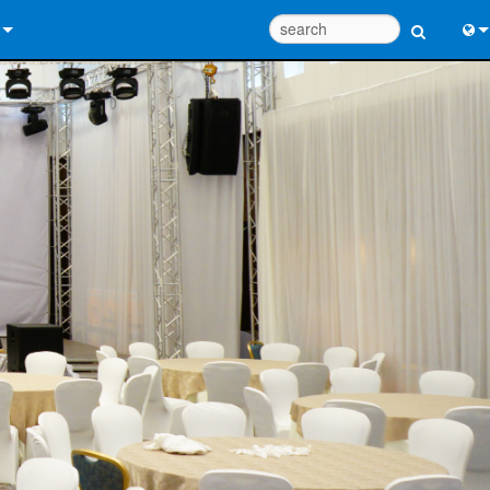
 Us
Eng
 Help Center
中
ant Portal
Port
e
日
ads
한
y
 Registration
Design Tools