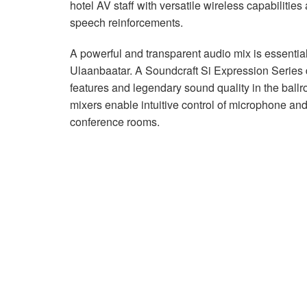
hotel AV staff with versatile wireless capabilities
speech reinforcements.
A powerful and transparent audio mix is essential
Ulaanbaatar. A Soundcraft Si Expression Series d
features and legendary sound quality in the bal
mixers enable intuitive control of microphone an
conference rooms.