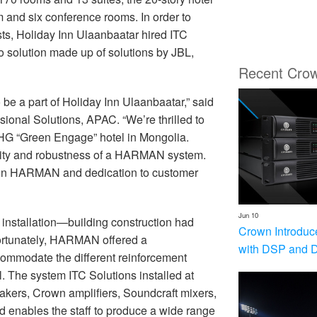
 and six conference rooms. In order to
sts, Holiday Inn Ulaanbaatar hired ITC
 solution made up of solutions by JBL,
Recent Cro
be a part of Holiday Inn Ulaanbaatar,” said
al Solutions, APAC. “We’re thrilled to
y IHG “Green Engage” hotel in Mongolia.
uality and robustness of a HARMAN system.
th in HARMAN and dedication to customer
Jun 10
 installation—building construction had
Crown Introduc
ortunately, HARMAN offered a
with DSP and 
ccommodate the different reinforcement
. The system ITC Solutions installed at
akers, Crown amplifiers, Soundcraft mixers,
 enables the staff to produce a wide range