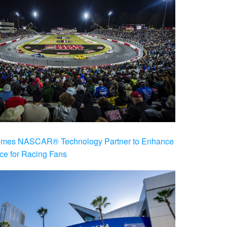
es NASCAR® Technology Partner to Enhance
ce for Racing Fans