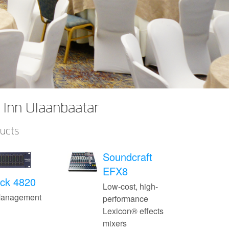
 Inn Ulaanbaatar
ducts
Soundcraft
EFX8
ck 4820
Low-cost, high-
Management
performance
Lexicon® effects
mixers