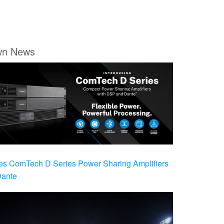
wn News
es ComTech D Series Power Sharing Amplifiers
Dante