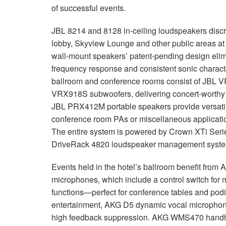
of successful events.
JBL 8214 and 8128 in-ceiling loudspeakers discre
lobby, Skyview Lounge and other public areas a
wall-mount speakers’ patent-pending design elimi
frequency response and consistent sonic characte
ballroom and conference rooms consist of JBL 
VRX918S subwoofers, delivering concert-worthy 
JBL PRX412M portable speakers provide versatili
conference room PAs or miscellaneous applicat
The entire system is powered by Crown XTi Serie
DriveRack 4820 loudspeaker management syste
Events held in the hotel’s ballroom benefit f
microphones, which include a control switch for mu
functions—perfect for conference tables and pod
entertainment, AKG D5 dynamic vocal microphones
high feedback suppression. AKG WMS470 handhel