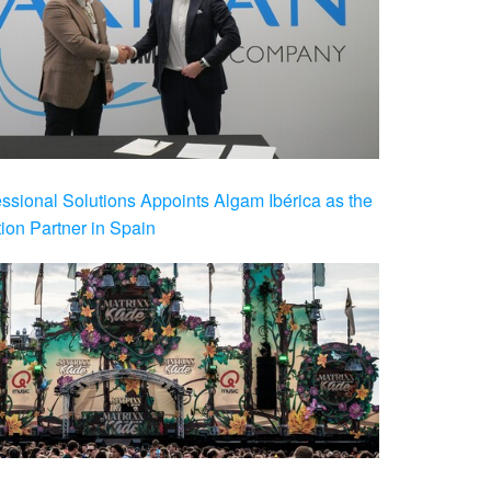
ional Solutions Appoints Algam Ibérica as the
ution Partner in Spain