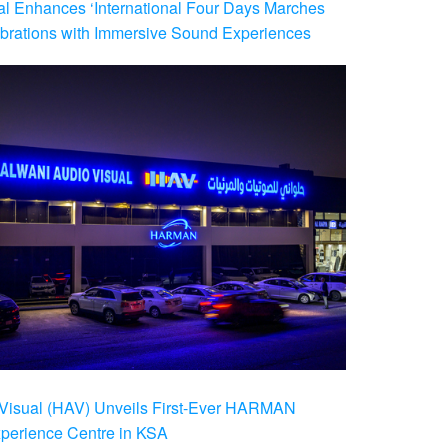
al Enhances ‘International Four Days Marches
brations with Immersive Sound Experiences
Visual (HAV) Unveils First-Ever HARMAN
xperience Centre in KSA