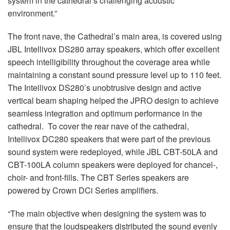
system in the cathedral’s challenging acoustic
environment.”
The front nave, the Cathedral’s main area, is covered using
JBL Intellivox DS280 array speakers, which offer excellent
speech intelligibility throughout the coverage area while
maintaining a constant sound pressure level up to 110 feet.
The Intellivox DS280’s unobtrusive design and active
vertical beam shaping helped the JPRO design to achieve
seamless integration and optimum performance in the
cathedral. To cover the rear nave of the cathedral,
Intellivox DC280 speakers that were part of the previous
sound system were redeployed, while JBL CBT-50LA and
CBT-100LA column speakers were deployed for chancel-,
choir- and front-fills. The CBT Series speakers are
powered by Crown DCi Series amplifiers.
“The main objective when designing the system was to
ensure that the loudspeakers distributed the sound evenly