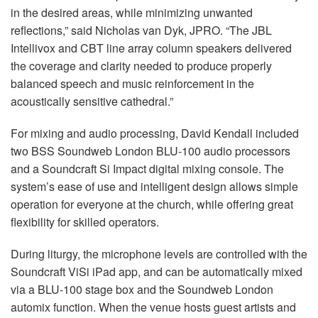
in the desired areas, while minimizing unwanted
reflections,” said Nicholas van Dyk, JPRO. “The JBL
Intellivox and CBT line array column speakers delivered
the coverage and clarity needed to produce properly
balanced speech and music reinforcement in the
acoustically sensitive cathedral.”
For mixing and audio processing, David Kendall included
two BSS Soundweb London BLU-100 audio processors
and a Soundcraft Si Impact digital mixing console. The
system’s ease of use and intelligent design allows simple
operation for everyone at the church, while offering great
flexibility for skilled operators.
During liturgy, the microphone levels are controlled with the
Soundcraft ViSi iPad app, and can be automatically mixed
via a BLU-100 stage box and the Soundweb London
automix function. When the venue hosts guest artists and