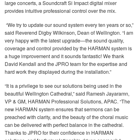
large concerts, a Soundcraft Si Impact digital mixer
provides intuitive professional control over the mix.
“We try to update our sound system every ten years or so,”
said Reverend Digby Wilkinson, Dean of Wellington. “I am
very happy with the latest upgrade—the sound quality,
coverage and control provided by the HARMAN system is
a huge improvement and it sounds fantastic! We thank
David Kendall and the JPRO team for the expertise and
hard work they displayed during the installation.”
“It is a privilege to see our solutions being used in the
beautiful Wellington Cathedral,” said Ramesh Jayaramn,
VP & GM, HARMAN Professional Solutions, APAC. “The
new HARMAN system ensures that sermons can be
preached with clarity, and the beauty of the choral music
can be delivered with perfect balance in the cathedral.
Thanks to JPRO for their confidence in HARMAN