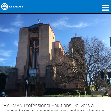
Products
Applications
Network Audio
Where To Buy
Case Studies
Our Story
Training
Support
HARMAN Professional Solutions Delivers a