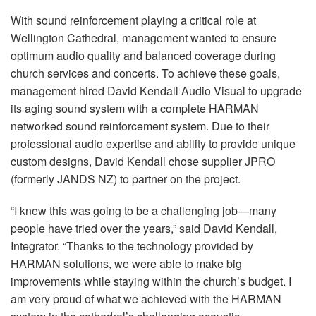
With sound reinforcement playing a critical role at
Wellington Cathedral, management wanted to ensure
optimum audio quality and balanced coverage during
church services and concerts. To achieve these goals,
management hired David Kendall Audio Visual to upgrade
its aging sound system with a complete HARMAN
networked sound reinforcement system. Due to their
professional audio expertise and ability to provide unique
custom designs, David Kendall chose supplier JPRO
(formerly JANDS NZ) to partner on the project.
“I knew this was going to be a challenging job—many
people have tried over the years,” said David Kendall,
Integrator. “Thanks to the technology provided by
HARMAN solutions, we were able to make big
improvements while staying within the church’s budget. I
am very proud of what we achieved with the HARMAN