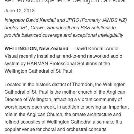
Refined Audio Experience Wellington Cathedral
Language/Region
June 12, 2018
Integrator David Kendall and JPRO (Formerly JANDS NZ)
deploy JBL, Crown, Soundcraft and BSS solutions to
provide balanced coverage and exceptional intelligibility
WELLINGTON, New Zealand—
David Kendall Audio
Visual recently installed an end-to-end networked audio
system by HARMAN Professional Solutions at the
Wellington Cathedral of St. Paul.
Located in the historic district of Thorndon, the Wellington
Cathedral of St. Paul is the mother church of the Anglican
Diocese of Wellington, attracting a vibrant community of
worshippers each week. In addition to serving an important
role in the Anglican Church, the ornate architecture and
refined acoustics of Wellington Cathedral also make it a
popular venue for choral and orchestral concerts.