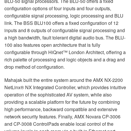
BLU-50 signal processors. The BLU-50 offers a fixed
configuration options of four inputs and four outputs,
configurable signal processing, logic processing and BLU
link. The BSS BLU100 offers a fixed configuration of 12
inputs and 8 outputs of configurable signal processing and
a high bandwidth, fault tolerant digital audio bus. The BLU-
100 also features open architecture that is fully
configurable through HiQnet™ London Architect, offering a
rich palette of processing and logic objects and a drag and
drop method of configuration.
Mahajak built the entire system around the AMX NX-2200
NetLinx® NX Integrated Controller, which provides intuitive
operation of the sophisticated AV system, while also
providing a scalable platform for the future by combining
high performance, backward compatible and extensive
network security features. Finally, AMX Novara CP-3006
and CP-3008 ControlPads enable local control of the