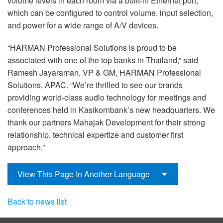
volume levels in each room via a built-in Ethernet port,
which can be configured to control volume, input selection,
and power for a wide range of A/V devices.
“HARMAN Professional Solutions is proud to be
associated with one of the top banks in Thailand,” said
Ramesh Jayaraman, VP & GM, HARMAN Professional
Solutions, APAC. “We’re thrilled to see our brands
providing world-class audio technology for meetings and
conferences held in Kasikornbank’s new headquarters. We
thank our partners Mahajak Development for their strong
relationship, technical expertize and customer first
approach.”
View This Page In Another Language
Back to news list