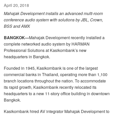
Language/Region
April 20, 2018
Mahajak Development installs an advanced multi-room
conference audio system with solutions by JBL, Crown,
BSS and AMX
BANGKOK—
Mahajak Development recently installed a
complete networked audio system by HARMAN
Professional Solutions at Kasikornbank’s new
headquarters in Bangkok.
Founded in 1945, Kasikornbank is one of the largest
commercial banks in Thailand, operating more than 1,100
branch locations throughout the nation. To accommodate
its rapid growth, Kasikornbank recently relocated its
headquarters to a new 11-story office building in downtown
Bangkok.
Kasikornbank hired AV integrator Mahajak Development to