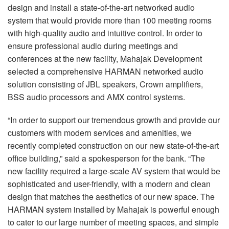
design and install a state-of-the-art networked audio
system that would provide more than 100 meeting rooms
with high-quality audio and intuitive control. In order to
ensure professional audio during meetings and
conferences at the new facility, Mahajak Development
selected a comprehensive HARMAN networked audio
solution consisting of JBL speakers, Crown amplifiers,
BSS audio processors and AMX control systems.
“In order to support our tremendous growth and provide our
customers with modern services and amenities, we
recently completed construction on our new state-of-the-art
office building,” said a spokesperson for the bank. “The
new facility required a large-scale AV system that would be
sophisticated and user-friendly, with a modern and clean
design that matches the aesthetics of our new space. The
HARMAN system installed by Mahajak is powerful enough
to cater to our large number of meeting spaces, and simple