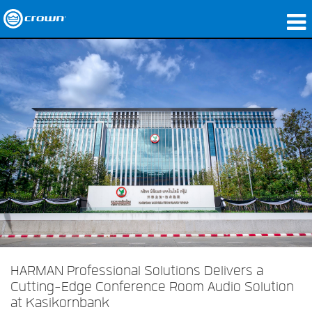
Products
Applications
Network Audio
Where To Buy
Case Studies
Our Story
Training
Support
HARMAN Professional Solutions Delivers a
Cutting-Edge Conference Room Audio Solution
at Kasikornbank