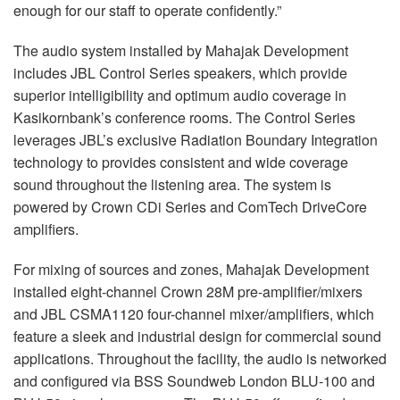
enough for our staff to operate confidently.”
The audio system installed by Mahajak Development
includes JBL Control Series speakers, which provide
superior intelligibility and optimum audio coverage in
Kasikornbank’s conference rooms. The Control Series
leverages JBL’s exclusive Radiation Boundary Integration
technology to provides consistent and wide coverage
sound throughout the listening area. The system is
powered by Crown CDi Series and ComTech DriveCore
amplifiers.
For mixing of sources and zones, Mahajak Development
installed eight-channel Crown 28M pre-amplifier/mixers
and JBL CSMA1120 four-channel mixer/amplifiers, which
feature a sleek and industrial design for commercial sound
applications. Throughout the facility, the audio is networked
and configured via BSS Soundweb London BLU-100 and