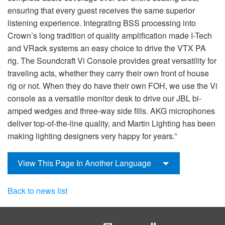
ensuring that every guest receives the same superior
listening experience. Integrating BSS processing into
Crown’s long tradition of quality amplification made I-Tech
and VRack systems an easy choice to drive the VTX PA
rig. The Soundcraft Vi Console provides great versatility for
traveling acts, whether they carry their own front of house
rig or not. When they do have their own FOH, we use the Vi
console as a versatile monitor desk to drive our JBL bi-
amped wedges and three-way side fills. AKG microphones
deliver top-of-the-line quality, and Martin Lighting has been
making lighting designers very happy for years.”
View This Page In Another Language
Back to news list