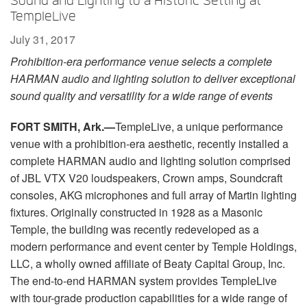
Sound and Lighting to a Historic Setting at
Language/Region
TempleLive
July 31, 2017
Prohibition-era performance venue selects a complete
HARMAN audio and lighting solution to deliver exceptional
sound quality and versatility for a wide range of events
FORT SMITH, Ark.—
TempleLive, a unique performance
venue with a prohibition-era aesthetic, recently installed a
complete HARMAN audio and lighting solution comprised
of JBL VTX V20 loudspeakers, Crown amps, Soundcraft
consoles, AKG microphones and full array of Martin lighting
fixtures. Originally constructed in 1928 as a Masonic
Temple, the building was recently redeveloped as a
modern performance and event center by Temple Holdings,
LLC, a wholly owned affiliate of Beaty Capital Group, Inc.
The end-to-end HARMAN system provides TempleLive
with tour-grade production capabilities for a wide range of