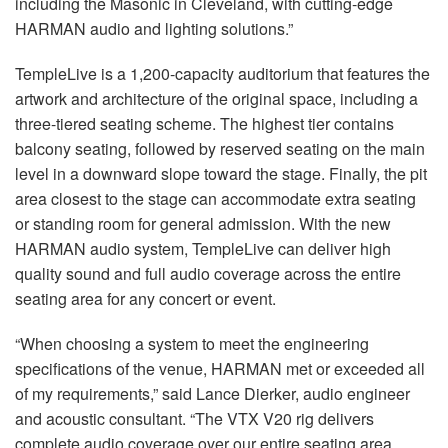
including the Masonic in Cleveland, with cutting-edge
HARMAN audio and lighting solutions.”
TempleLive is a 1,200-capacity auditorium that features the
artwork and architecture of the original space, including a
three-tiered seating scheme. The highest tier contains
balcony seating, followed by reserved seating on the main
level in a downward slope toward the stage. Finally, the pit
area closest to the stage can accommodate extra seating
or standing room for general admission. With the new
HARMAN audio system, TempleLive can deliver high
quality sound and full audio coverage across the entire
seating area for any concert or event.
“When choosing a system to meet the engineering
specifications of the venue, HARMAN met or exceeded all
of my requirements,” said Lance Dierker, audio engineer
and acoustic consultant. “The VTX V20 rig delivers
complete audio coverage over our entire seating area,