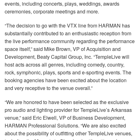
events, including concerts, plays, weddings, awards
ceremonies, corporate meetings and more.
“The decision to go with the VTX line from HARMAN has
substantially contributed to an enthusiastic reception from
the live performance community regarding the performance
space itself,” said Mike Brown, VP of Acquisition and
Development, Beaty Capital Group, Inc. “TempleLive will
host acts across all genres, including comedy, country,
rock, symphonic, plays, sports and e-sporting events. The
booking agencies have been excited about the location
and very receptive to the venue overall.”
“We are honored to have been selected as the exclusive
pro audio and lighting provider for TempleLive’s Arkansas
venue,” said Eric Elwell, VP of Business Development,
HARMAN Professional Solutions. “We are also excited
about the possibility of outfitting other TempleLive venues,