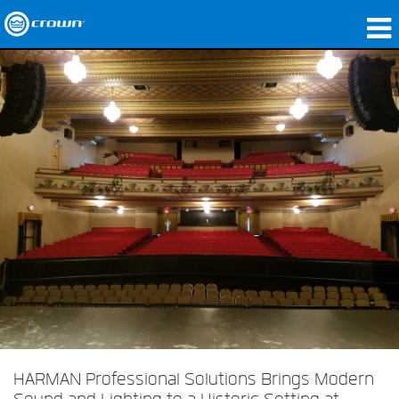
Products
Applications
Network Audio
Where To Buy
Case Studies
Our Story
Training
Support
HARMAN Professional Solutions Brings Modern