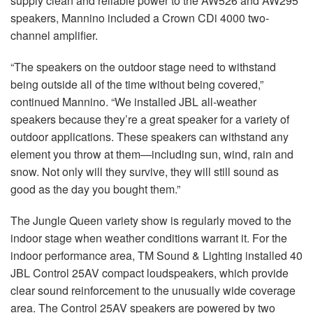
supply clean and reliable power to the AW526 and AW295
speakers, Mannino included a Crown CDi 4000 two-
channel amplifier.
“The speakers on the outdoor stage need to withstand
being outside all of the time without being covered,”
continued Mannino. “We installed JBL all-weather
speakers because they’re a great speaker for a variety of
outdoor applications. These speakers can withstand any
element you throw at them—including sun, wind, rain and
snow. Not only will they survive, they will still sound as
good as the day you bought them.”
The Jungle Queen variety show is regularly moved to the
indoor stage when weather conditions warrant it. For the
indoor performance area, TM Sound & Lighting installed 40
JBL Control 25AV compact loudspeakers, which provide
clear sound reinforcement to the unusually wide coverage
area. The Control 25AV speakers are powered by two