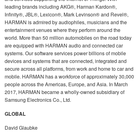
leading brands including AKG®, Harman Kardon®,
Infinity®, JBL®, Lexicon®, Mark Levinson® and Revel®,
HARMAN is admired by audiophiles, musicians and the
entertainment venues where they perform around the
world. More than 50 million automobiles on the road today
are equipped with HARMAN audio and connected car
systems. Our software services power billions of mobile
devices and systems that are connected, integrated and
secure across all platforms, from work and home to car and
mobile. HARMAN has a workforce of approximately 30,000
people across the Americas, Europe, and Asia. In March
2017, HARMAN became a wholly-owned subsidiary of
Samsung Electronics Co., Ltd.
GLOBAL
David Glaubke