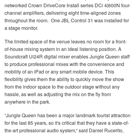
networked Crown DriveCore Install series DCi 4|600N four-
channel amplifiers, delivering eight time-aligned zones
throughout the room. One JBL Control 31 was installed for
a stage monitor.
The limited space of the venue leaves no room for a front-
of-house mixing system in an ideal listening position. A
Soundcraft Ui24R digital mixer enables Jungle Queen staff
to produce professional mixes with the convenience and
mobility of an iPad or any smart mobile device. This
flexibility gives them the ability to quickly move the show
from the indoor space to the outdoor stage without any
hassle, as well as adjusting the mix on the fly from
anywhere in the park.
“Jungle Queen has been a major landmark tourist attraction
for the last 85 years, so it's critical that they have a state-of-
the-art professional audio system,” said Daniel Rucerito,