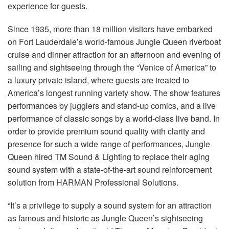
Language/Region
experience for guests.
Since 1935, more than 18 million visitors have embarked
on Fort Lauderdale’s world-famous Jungle Queen riverboat
cruise and dinner attraction for an afternoon and evening of
sailing and sightseeing through the “Venice of America” to
a luxury private island, where guests are treated to
America’s longest running variety show. The show features
performances by jugglers and stand-up comics, and a live
performance of classic songs by a world-class live band. In
order to provide premium sound quality with clarity and
presence for such a wide range of performances, Jungle
Queen hired TM Sound & Lighting to replace their aging
sound system with a state-of-the-art sound reinforcement
solution from HARMAN Professional Solutions.
“It’s a privilege to supply a sound system for an attraction
as famous and historic as Jungle Queen’s sightseeing