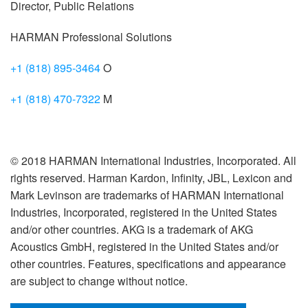
Director, Public Relations
HARMAN Professional Solutions
+1 (818) 895-3464
O
+1 (818) 470-7322
M
© 2018 HARMAN International Industries, Incorporated. All
rights reserved. Harman Kardon, Infinity, JBL, Lexicon and
Mark Levinson are trademarks of HARMAN International
Industries, Incorporated, registered in the United States
and/or other countries. AKG is a trademark of AKG
Acoustics GmbH, registered in the United States and/or
other countries. Features, specifications and appearance
are subject to change without notice.