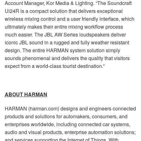
Account Manager, Kor Media & Lighting. “The Soundcraft
Ui24R is a compact solution that delivers exceptional
wireless mixing control and a user friendly interface, which
ultimately makes their entire mixing workflow process
much easier. The JBL AW Series loudspeakers deliver
iconic JBL sound in a rugged and fully weather resistant
design. The entire HARMAN system solution simply
sounds phenomenal and delivers the quality that visitors
expect from a world-class tourist destination.”
ABOUT HARMAN
HARMAN (harman.com) designs and engineers connected
products and solutions for automakers, consumers, and
enterprises worldwide, including connected car systems,
audio and visual products, enterprise automation solutions;
and services supporting the Internet of Things. With