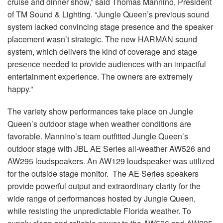
cruise and dinner show,” said Thomas Mannino, President
of TM Sound & Lighting. “Jungle Queen’s previous sound
system lacked convincing stage presence and the speaker
placement wasn’t strategic. The new HARMAN sound
system, which delivers the kind of coverage and stage
presence needed to provide audiences with an impactful
entertainment experience. The owners are extremely
happy.”
The variety show performances take place on Jungle
Queen’s outdoor stage when weather conditions are
favorable. Mannino’s team outfitted Jungle Queen’s
outdoor stage with JBL AE Series all-weather AW526 and
AW295 loudspeakers. An AW129 loudspeaker was utilized
for the outside stage monitor. The AE Series speakers
provide powerful output and extraordinary clarity for the
wide range of performances hosted by Jungle Queen,
while resisting the unpredictable Florida weather. To