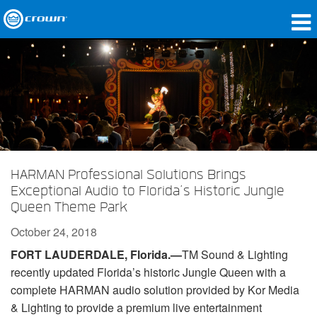
Products
Applications
Network Audio
Where To Buy
HARMAN Professional Solutions Brings
Case Studies
Exceptional Audio to Florida’s Historic Jungle
Queen Theme Park
Our Story
October 24, 2018
Training
FORT LAUDERDALE, Florida.—
TM Sound & Lighting
recently updated Florida’s historic Jungle Queen with a
Support
complete HARMAN audio solution provided by Kor Media
& Lighting to provide a premium live entertainment