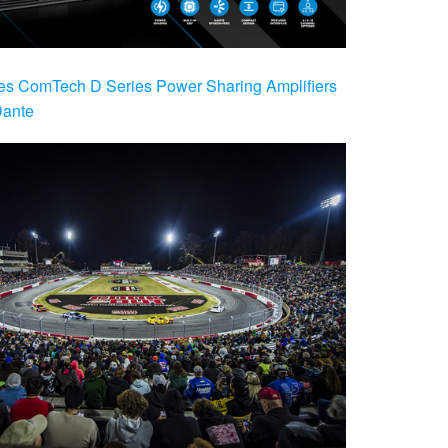
es ComTech D Series Power Sharing Amplifiers
Dante