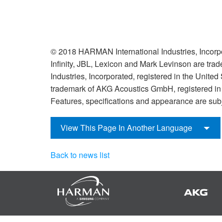
© 2018 HARMAN International Industries, Incorpo
Infinity, JBL, Lexicon and Mark Levinson are tr
Industries, Incorporated, registered in the United
trademark of AKG Acoustics GmbH, registered in t
Features, specifications and appearance are subj
View This Page In Another Language
Back to news list