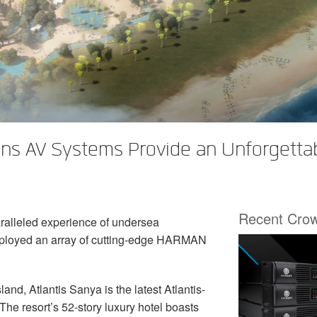
ns AV Systems Provide an Unforgettab
Recent Cro
ralleled experience of undersea
eployed an array of cutting-edge HARMAN
and, Atlantis Sanya is the latest Atlantis-
The resort’s 52-story luxury hotel boasts