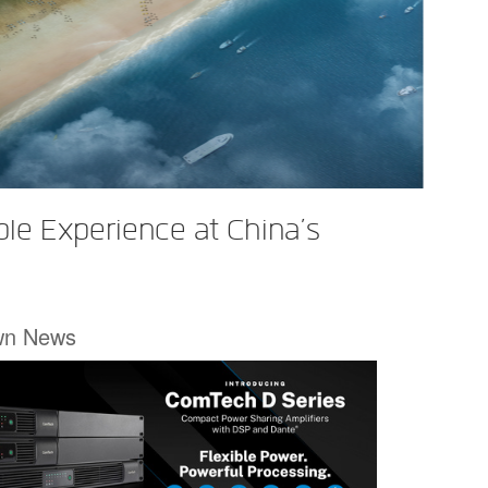
le Experience at China’s
wn News