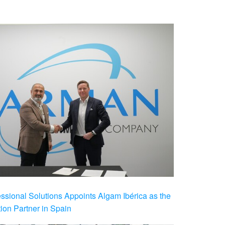
ional Solutions Appoints Algam Ibérica as the
ution Partner in Spain