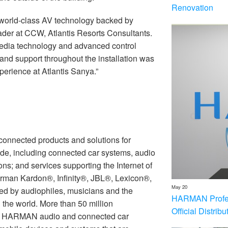
Renovation
world-class AV technology backed by
ader at CCW, Atlantis Resorts Consultants.
imedia technology and advanced control
and support throughout the installation was
perience at Atlantis Sanya.”
nnected products and solutions for
de, including connected car systems, audio
ons; and services supporting the Internet of
rman Kardon®, Infinity®, JBL®, Lexicon®,
May 20
 by audiophiles, musicians and the
HARMAN Profess
the world. More than 50 million
Official Distrib
th HARMAN audio and connected car