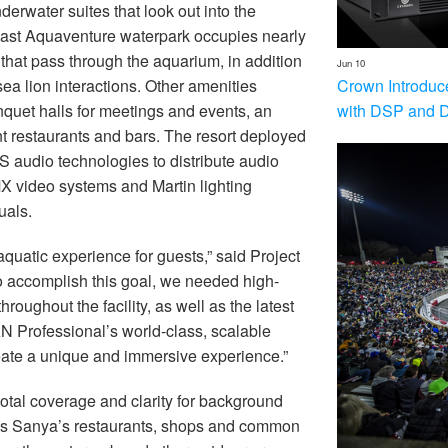
erwater suites that look out into the
ast Aquaventure waterpark occupies nearly
hat pass through the aquarium, in addition
Jun 10
Crown Introduc
sea lion interactions. Other amenities
with DSP and 
uet halls for meetings and events, an
nt restaurants and bars. The resort deployed
 audio technologies to distribute audio
X video systems and Martin lighting
uals.
aquatic experience for guests,” said Project
o accomplish this goal, we needed high-
oughout the facility, as well as the latest
N Professional’s world-class, scalable
eate a unique and immersive experience.”
otal coverage and clarity for background
is Sanya’s restaurants, shops and common