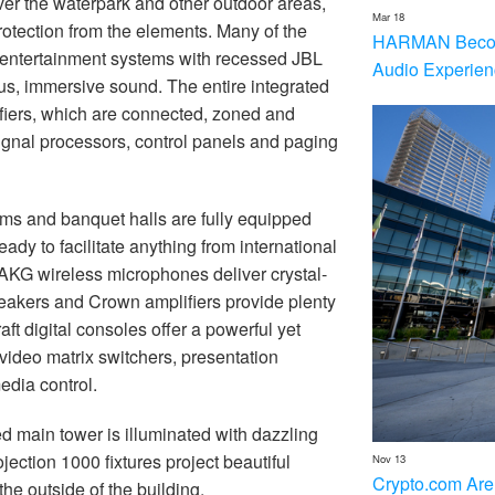
er the waterpark and other outdoor areas,
Mar 18
rotection from the elements. Many of the
HARMAN Becom
 entertainment systems with recessed JBL
Audio Experien
ous, immersive sound. The entire integrated
iers, which are connected, zoned and
signal processors, control panels and paging
ms and banquet halls are fully equipped
ady to facilitate anything from international
 AKG wireless microphones deliver crystal-
peakers and Crown amplifiers provide plenty
raft digital consoles offer a powerful yet
ideo matrix switchers, presentation
dia control.
d main tower is illuminated with dazzling
ojection 1000 fixtures project beautiful
Nov 13
Crypto.com Are
he outside of the building.