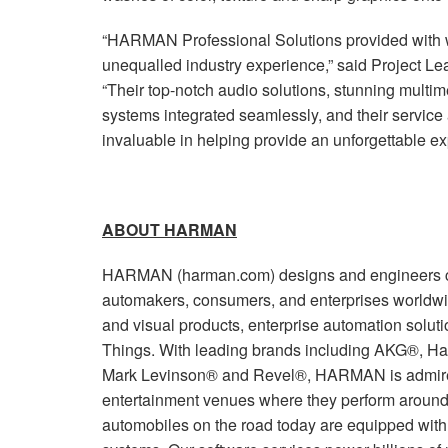
“HARMAN Professional Solutions provided with 
unequalled industry experience,” said Project Le
“Their top-notch audio solutions, stunning mult
systems integrated seamlessly, and their service 
invaluable in helping provide an unforgettable ex
ABOUT HARMAN
HARMAN (harman.com) designs and engineers co
automakers, consumers, and enterprises worldwi
and visual products, enterprise automation soluti
Things. With leading brands including AKG®, Ha
Mark Levinson® and Revel®, HARMAN is admired
entertainment venues where they perform around 
automobiles on the road today are equipped wi