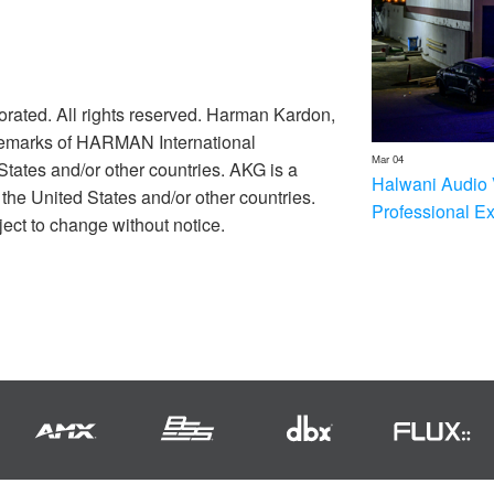
rated. All rights reserved. Harman Kardon,
ademarks of HARMAN International
Mar 04
 States and/or other countries. AKG is a
Halwani Audio 
he United States and/or other countries.
Professional E
ect to change without notice.