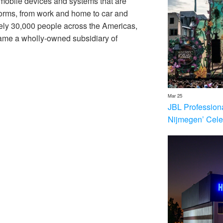
 mobile devices and systems that are
forms, from work and home to car and
ly 30,000 people across the Americas,
me a wholly-owned subsidiary of
Mar 25
JBL Profession
Nijmegen’ Cele