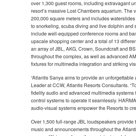
over 1,300 guest rooms, including extravagant und
resort’s massive Lost Chambers aquarium. The v
200,000 square meters and includes waterslides t
to snorkeling, scuba diving and live dolphin and 
include well-equipped conference rooms and banq
upscale shopping center and a total of 13 differe
an array of JBL, AKG, Crown, Soundcraft and BSS
throughout the complex, as well as advanced AM
fixtures for multimedia integration and striking vis
“Atlantis Sanya aims to provide an unforgettable 
Leader at CCW, Atlantis Resorts Consultants. “T
fidelity audio and advanced multimedia systems thr
control systems to operate it seamlessly. HARMA
audio-visual systems empower the Resorts to cr
Over 1,500 full-range JBL loudspeakers provide t
music and announcements throughout the Atlant