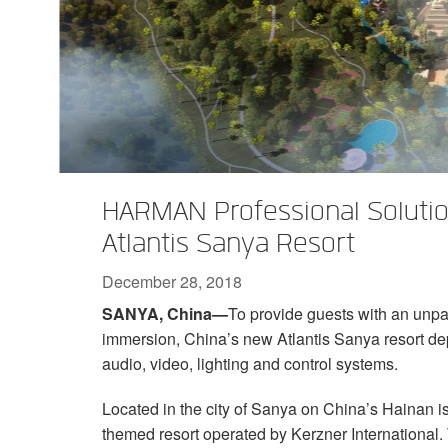
XTi 2 Series
XLi 2500
XLS 1502
XTi 1002
DCi 2|1250
DCi 8|300N
Amp Accessories
XLi 3500
XLS 2002
XTi 2002
XFMR-4
DCi 4|1250
DCi 8|600N
Discontinued Products
XLS 2502
XTi 4002
EOL Box
DCi 2|1250N
XTi 6002
DCi 4|1250N
DCi 2|2400N
HARMAN Professional Solutio
DCi 4|2400N
Atlantis Sanya Resort
December 28, 2018
SANYA, China—
To provide guests with an unpa
immersion, China’s new Atlantis Sanya resort d
audio, video, lighting and control systems.
Located in the city of Sanya on China’s Hainan isl
themed resort operated by Kerzner International. 