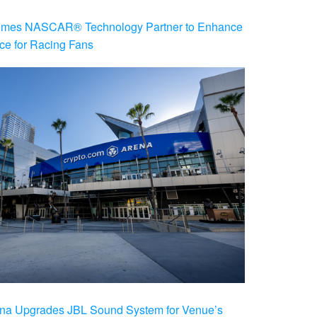
es NASCAR® Technology Partner to Enhance
ce for Racing Fans
na Upgrades JBL Sound System for Venue’s