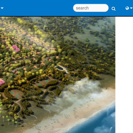
 Us
Eng
 Help Center
中
ant Portal
Port
e
Fran
ads
日
y
한
 Registration
Deu
Design Tools