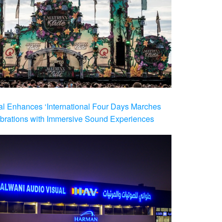
al Enhances ‘International Four Days Marches
brations with Immersive Sound Experiences