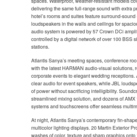
spaces. Waterproof, weather-resistant models cov
delivering the same full-range sound with extra p
hotel’s rooms and suites feature surround-sound
loudspeakers in the walls and ceilings for spaci
audio system is powered by 57 Crown DCi amplif
controlled by a digital network of over 100 BSS 
stations.
Atlantis Sanya’s meeting spaces, conference roo
with the latest HARMAN audio-visual solutions, re
corporate events to elegant wedding receptions.
clear audio for event speakers, while JBL louds
of power without sacrificing intelligibility. Soundc
streamlined mixing solution, and dozens of AMX v
systems and touchscreens offer seamless multime
At night, Atlantis Sanya’s contemporary fin-shape
multicolor lighting displays. 20 Martin Exterior Pr
washes of color, texture and sharp graphics onto t