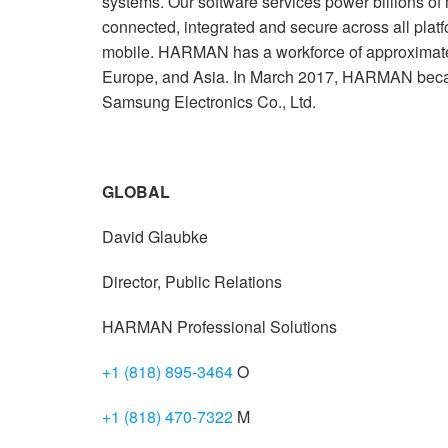
systems. Our software services power billions of
connected, integrated and secure across all plat
mobile. HARMAN has a workforce of approximate
Europe, and Asia. In March 2017, HARMAN beca
Samsung Electronics Co., Ltd.
GLOBAL
David Glaubke
Director, Public Relations
HARMAN Professional Solutions
+1 (818) 895-3464
O
+1 (818) 470-7322
M