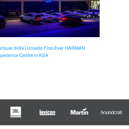
Visual (HAV) Unveils First-Ever HARMAN
xperience Centre in KSA