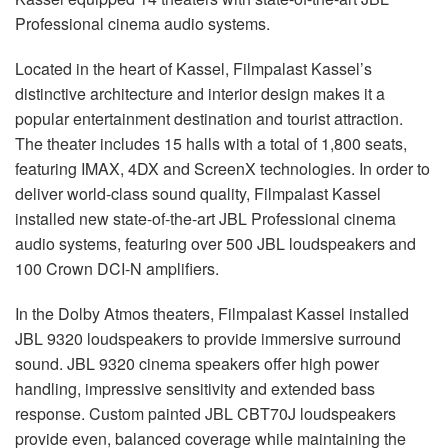
Language/Region
Professional cinema audio systems.
Located in the heart of Kassel, Filmpalast Kassel’s
distinctive architecture and interior design makes it a
popular entertainment destination and tourist attraction.
The theater includes 15 halls with a total of 1,800 seats,
featuring IMAX, 4DX and ScreenX technologies. In order to
deliver world-class sound quality, Filmpalast Kassel
installed new state-of-the-art JBL Professional cinema
audio systems, featuring over 500 JBL loudspeakers and
100 Crown DCI-N amplifiers.
In the Dolby Atmos theaters, Filmpalast Kassel installed
JBL 9320 loudspeakers to provide immersive surround
sound. JBL 9320 cinema speakers offer high power
handling, impressive sensitivity and extended bass
response. Custom painted JBL CBT70J loudspeakers
provide even, balanced coverage while maintaining the