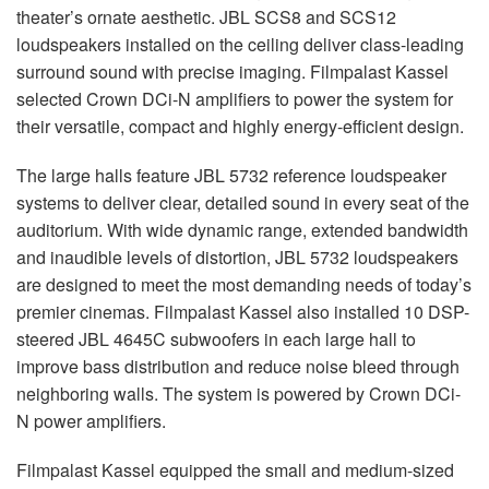
theater’s ornate aesthetic. JBL SCS8 and SCS12
loudspeakers installed on the ceiling deliver class-leading
surround sound with precise imaging. Filmpalast Kassel
selected Crown DCi-N amplifiers to power the system for
their versatile, compact and highly energy-efficient design.
The large halls feature JBL 5732 reference loudspeaker
systems to deliver clear, detailed sound in every seat of the
auditorium. With wide dynamic range, extended bandwidth
and inaudible levels of distortion, JBL 5732 loudspeakers
are designed to meet the most demanding needs of today’s
premier cinemas. Filmpalast Kassel also installed 10 DSP-
steered JBL 4645C subwoofers in each large hall to
improve bass distribution and reduce noise bleed through
neighboring walls. The system is powered by Crown DCi-
N power amplifiers.
Filmpalast Kassel equipped the small and medium-sized