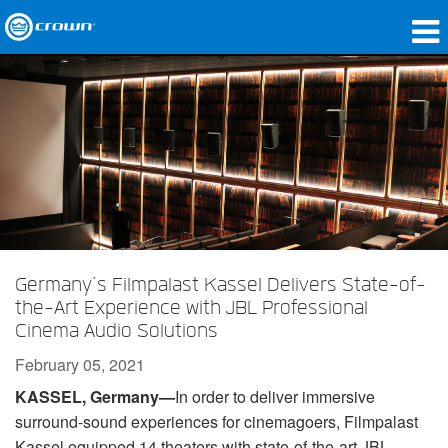
Products
Applications
Network Audio
Where To Buy
Case Studies
Germany’s Filmpalast Kassel Delivers State-of-
Our Story
the-Art Experience with JBL Professional
Cinema Audio Solutions
Training
February 05, 2021
Support
KASSEL, Germany—
In order to deliver immersive
surround-sound experiences for cinemagoers, Filmpalast
Kassel equipped 14 theaters with state-of-the-art JBL