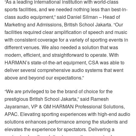
“As a leading international institution with world-class
sports facilities, and we needed nothing less than best-in-
class audio equipment,” said Daniel Silman – Head of
Marketing and Admissions, British School Jakarta. “Our
facilities required clear amplification of speech and music
with consistent coverage for a variety of sporting events in
different venues. We also needed a solution that was
modern, efficient, and straightforward to operate. With
HARMAN’s state-of-the-art equipment, CSA was able to
deliver several comprehensive audio systems that went
above and beyond our expectations.”
“We are privileged to be the brand of choice for the
prestigious British School Jakarta,” said Ramesh
Jayaraman, VP & GM HARMAN Professional Solutions,
APAC. Elevating sporting experiences with high-end audio
solutions enhances performance among the students and
elevates the experience for spectators. Delivering a