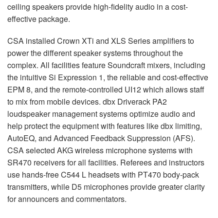
ceiling speakers provide high-fidelity audio in a cost-
effective package.
CSA installed Crown XTi and XLS Series amplifiers to
power the different speaker systems throughout the
complex. All facilities feature Soundcraft mixers, including
the intuitive Si Expression 1, the reliable and cost-effective
EPM 8, and the remote-controlled UI12 which allows staff
to mix from mobile devices. dbx Driverack PA2
loudspeaker management systems optimize audio and
help protect the equipment with features like dbx limiting,
AutoEQ, and Advanced Feedback Suppression (AFS).
CSA selected AKG wireless microphone systems with
SR470 receivers for all facilities. Referees and instructors
use hands-free C544 L headsets with PT470 body-pack
transmitters, while D5 microphones provide greater clarity
for announcers and commentators.