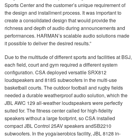
Sports Center and the customer’s unique requirement of
the design and installment process. It was important to
create a consolidated design that would provide the
richness and depth of audio during announcements and
performances. HARMAN’s scalable audio solutions made
it possible to deliver the desired results.”
Due to the multitude of different sports and facilities at BSJ,
each field, court and gym required a different system
configuration. CSA deployed versatile SRX812
loudspeakers and 818S subwoofers in the multi-use
basketball courts. The outdoor football and rugby fields
needed a durable weatherproof audio solution, which the
JBL AWC 129 all-weather loudspeakers were perfectly
suited for. The fitness center called for high-fidelity
speakers without a large footprint, so CSA installed
compact JBL Control 25AV speakers andSB2210
subwoofers. In the yoga/aerobics facility, JBL 8128 in-