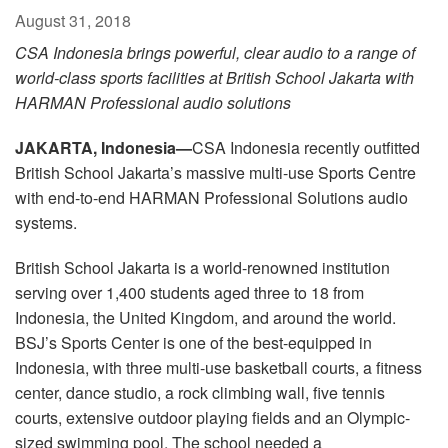
Language/Region
August 31, 2018
CSA Indonesia brings powerful, clear audio to a range of
world-class sports facilities at British School Jakarta with
HARMAN Professional audio solutions
JAKARTA, Indonesia—
CSA Indonesia recently outfitted
British School Jakarta’s massive multi-use Sports Centre
with end-to-end HARMAN Professional Solutions audio
systems.
British School Jakarta is a world-renowned institution
serving over 1,400 students aged three to 18 from
Indonesia, the United Kingdom, and around the world.
BSJ’s Sports Center is one of the best-equipped in
Indonesia, with three multi-use basketball courts, a fitness
center, dance studio, a rock climbing wall, five tennis
courts, extensive outdoor playing fields and an Olympic-
sized swimming pool. The school needed a