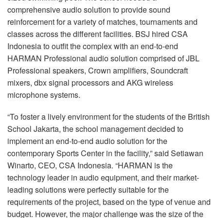
comprehensive audio solution to provide sound
reinforcement for a variety of matches, tournaments and
classes across the different facilities. BSJ hired CSA
Indonesia to outfit the complex with an end-to-end
HARMAN Professional audio solution comprised of JBL
Professional speakers, Crown amplifiers, Soundcraft
mixers, dbx signal processors and AKG wireless
microphone systems.
“To foster a lively environment for the students of the British
School Jakarta, the school management decided to
implement an end-to-end audio solution for the
contemporary Sports Center in the facility,” said Setiawan
Winarto, CEO, CSA Indonesia. “HARMAN is the
technology leader in audio equipment, and their market-
leading solutions were perfectly suitable for the
requirements of the project, based on the type of venue and
budget. However, the major challenge was the size of the