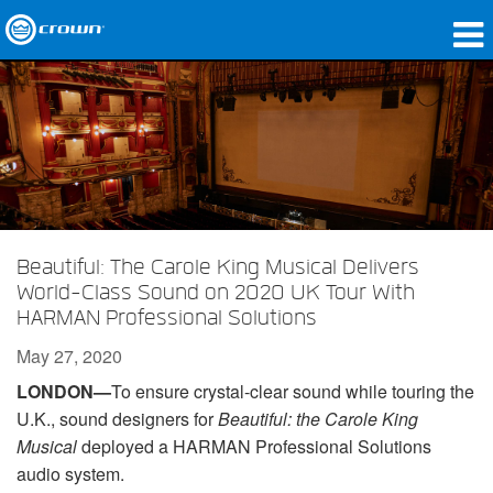
Products
Applications
Network Audio
Where To Buy
Beautiful: The Carole King Musical Delivers
Case Studies
World-Class Sound on 2020 UK Tour With
HARMAN Professional Solutions
Our Story
May 27, 2020
Training
LONDON—
To ensure crystal-clear sound while touring the
U.K., sound designers for
Beautiful: the Carole King
Support
Musical
deployed a HARMAN Professional Solutions
audio system.