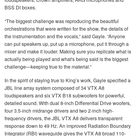
BSS DI boxes.
“The biggest challenge was reproducing the beautiful
orchestrations that were written for the show, the details of
the instrumentation and the vocals,” said Gayle. “Anyone
can put speakers up, put up a microphone, put it through a
mixer and make it louder. Making sure you replicate what is
actually being played and what's being said is the biggest
challenge—keeping true to the material.”
In the spirit of staying true to King’s work, Gayle specified a
JBL line array system composed of 34 VTX A8
loudspeakers and six VTX B18 subwoofers for powerful,
detailed sound. With dual 8-inch Differential Drive woofers,
four 3.5-inch midrange drivers and two 2-inch high-
frequency drivers, the JBL VTX A8 delivers transparent
response down to 49 Hz. An improved Radiation Boundary
Integrator (RBI) waveguide gives the VTX A8 broad 110-