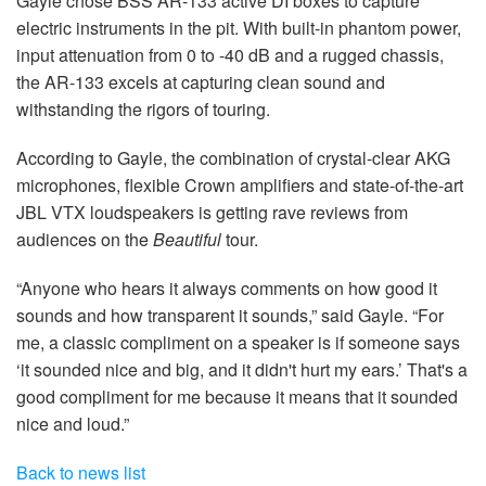
Gayle chose BSS AR-133 active DI boxes to capture
electric instruments in the pit. With built-in phantom power,
input attenuation from 0 to -40 dB and a rugged chassis,
the AR-133 excels at capturing clean sound and
withstanding the rigors of touring.
According to Gayle, the combination of crystal-clear AKG
microphones, flexible Crown amplifiers and state-of-the-art
JBL VTX loudspeakers is getting rave reviews from
audiences on the
Beautiful
tour.
“Anyone who hears it always comments on how good it
sounds and how transparent it sounds,” said Gayle. “For
me, a classic compliment on a speaker is if someone says
‘it sounded nice and big, and it didn't hurt my ears.’ That's a
good compliment for me because it means that it sounded
nice and loud.”
Back to news list