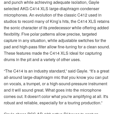
and punch while achieving adequate isolation, Gayle
selected AKG C414 XLS large-diaphragm condenser
microphones. An evolution of the classic C412 used in
studios to record many of King’s hits, the C414 XLS retains
the sonic character of its predecessor while offering added
flexibility. Five polar patterns allow precise, targeted
capture in any situation, while adjustable switches for the
pad and high-pass filter allow fine-tuning for a clean sound.
These features made the C414 XLS ideal for capturing
drums in the pit and a variety of other uses.
“The C414 is an industry standard,” said Gayle. “It’s a great
all-around large-diaphragm mic that you know you can put
on vocals, a trumpet, or a high-sound-pressure instrument
and it will sound great. What goes into the microphone
comes out. It doesn't color what you're amplifying at all. It's
robust and reliable, especially for a touring production.”