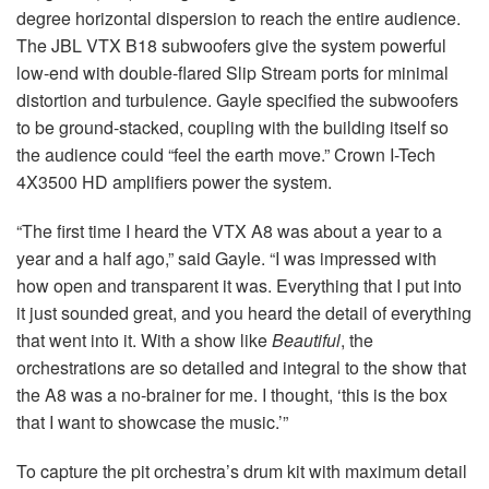
degree horizontal dispersion to reach the entire audience.
The JBL VTX B18 subwoofers give the system powerful
low-end with double-flared Slip Stream ports for minimal
distortion and turbulence. Gayle specified the subwoofers
to be ground-stacked, coupling with the building itself so
the audience could “feel the earth move.” Crown I-Tech
4X3500 HD amplifiers power the system.
“The first time I heard the VTX A8 was about a year to a
year and a half ago,” said Gayle. “I was impressed with
how open and transparent it was. Everything that I put into
it just sounded great, and you heard the detail of everything
that went into it. With a show like
Beautiful
, the
orchestrations are so detailed and integral to the show that
the A8 was a no-brainer for me. I thought, ‘this is the box
that I want to showcase the music.’”
To capture the pit orchestra’s drum kit with maximum detail