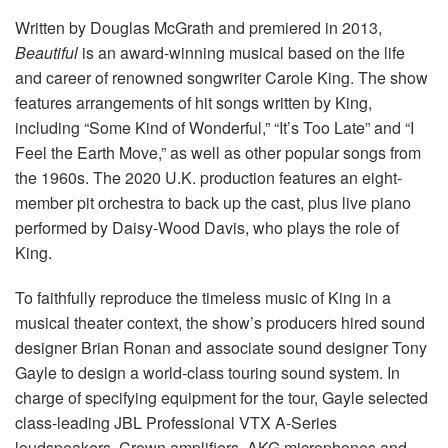
Language/Region
Written by Douglas McGrath and premiered in 2013,
Beautiful
is an award-winning musical based on the life
and career of renowned songwriter Carole King. The show
features arrangements of hit songs written by King,
including “Some Kind of Wonderful,” “It’s Too Late” and “I
Feel the Earth Move,” as well as other popular songs from
the 1960s. The 2020 U.K. production features an eight-
member pit orchestra to back up the cast, plus live piano
performed by Daisy-Wood Davis, who plays the role of
King.
To faithfully reproduce the timeless music of King in a
musical theater context, the show’s producers hired sound
designer Brian Ronan and associate sound designer Tony
Gayle to design a world-class touring sound system. In
charge of specifying equipment for the tour, Gayle selected
class-leading JBL Professional VTX A-Series
loudspeakers, Crown amplifiers, AKG microphones and