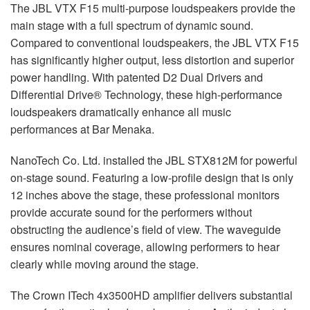
The JBL VTX F15 multi-purpose loudspeakers provide the
main stage with a full spectrum of dynamic sound.
Compared to conventional loudspeakers, the JBL VTX F15
has significantly higher output, less distortion and superior
power handling. With patented D2 Dual Drivers and
Differential Drive® Technology, these high-performance
loudspeakers dramatically enhance all music
performances at Bar Menaka.
NanoTech Co. Ltd. installed the JBL STX812M for powerful
on-stage sound. Featuring a low-profile design that is only
12 inches above the stage, these professional monitors
provide accurate sound for the performers without
obstructing the audience’s field of view. The waveguide
ensures nominal coverage, allowing performers to hear
clearly while moving around the stage.
The Crown ITech 4x3500HD amplifier delivers substantial