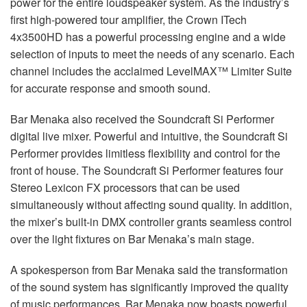
power for the entire loudspeaker system. As the industry’s
first high-powered tour amplifier, the Crown ITech
4x3500HD has a powerful processing engine and a wide
selection of inputs to meet the needs of any scenario. Each
channel includes the acclaimed LevelMAX™ Limiter Suite
for accurate response and smooth sound.
Bar Menaka also received the Soundcraft Si Performer
digital live mixer. Powerful and intuitive, the Soundcraft Si
Performer provides limitless flexibility and control for the
front of house. The Soundcraft Si Performer features four
Stereo Lexicon FX processors that can be used
simultaneously without affecting sound quality. In addition,
the mixer’s built-in DMX controller grants seamless control
over the light fixtures on Bar Menaka’s main stage.
A spokesperson from Bar Menaka said the transformation
of the sound system has significantly improved the quality
of music performances. Bar Menaka now boasts powerful