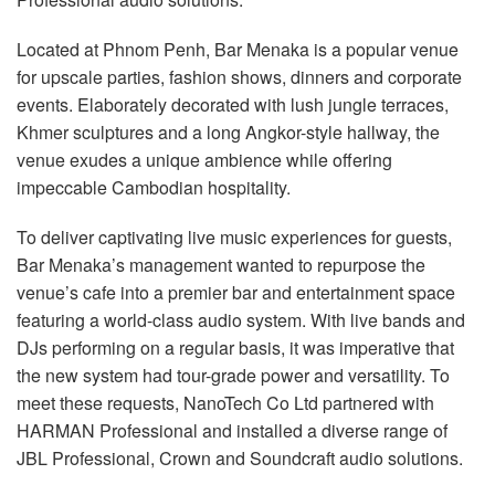
Language/Region
Located at Phnom Penh, Bar Menaka is a popular venue
for upscale parties, fashion shows, dinners and corporate
events. Elaborately decorated with lush jungle terraces,
Khmer sculptures and a long Angkor-style hallway, the
venue exudes a unique ambience while offering
impeccable Cambodian hospitality.
To deliver captivating live music experiences for guests,
Bar Menaka’s management wanted to repurpose the
venue’s cafe into a premier bar and entertainment space
featuring a world-class audio system. With live bands and
DJs performing on a regular basis, it was imperative that
the new system had tour-grade power and versatility. To
meet these requests, NanoTech Co Ltd partnered with
HARMAN Professional and installed a diverse range of
JBL Professional, Crown and Soundcraft audio solutions.