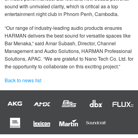
sound with unrivaled clarity, which is critical as a top
entertainment night club in Phnom Penh, Cambodia.
“Our range of industry-leading audio products ensures
HARMAN delivers the best sound for versatile spaces like
Bar Menaka,” said Amar Subash, Director, Channel
Management and Audio Solutions, HARMAN Professional
Solutions, APAC. “We are grateful to Nano Tech Co. Ltd. for
the opportunity to collaborate on this exciting project.”
Back to news list