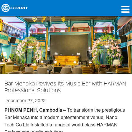
Products
Applications
Network Audio
Where To Buy
Case Studies
Bar Menaka Revives Its Music Bar with HARMAN
Our Story
Professional Solutions
December 27, 2022
Training
PHNOM PENH, Cambodia –
To transform the prestigious
Support
Bar Menaka into a modern entertainment venue, Nano
Tech Co Ltd installed a range of world-class HARMAN
Professional audio solutions.