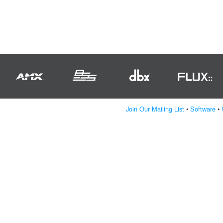
Join Our Mailing List
•
Software
•