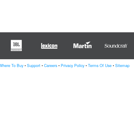
Where To Buy
•
Support
•
Careers
•
Privacy Policy
•
Terms Of Use
•
Sitemap