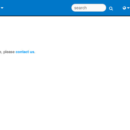
 Us
Eng
 Help Center
中
ant Portal
Port
ce, please
contact us
.
e
日
ads
한
y
 Registration
Design Tools