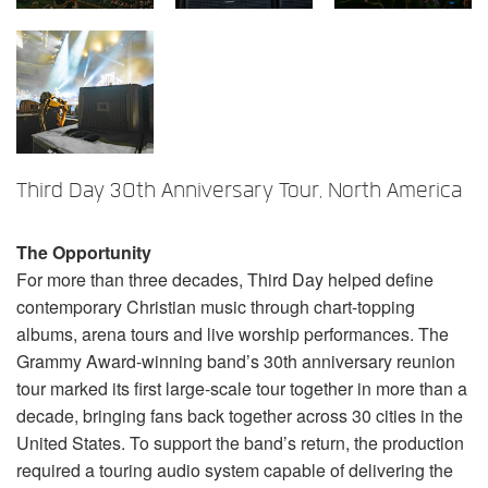
语言/地区
Third Day 30th Anniversary Tour, North America
The Opportunity
For more than three decades, Third Day helped define
contemporary Christian music through chart-topping
albums, arena tours and live worship performances. The
Grammy Award-winning band’s 30th anniversary reunion
tour marked its first large-scale tour together in more than a
decade, bringing fans back together across 30 cities in the
United States. To support the band’s return, the production
required a touring audio system capable of delivering the