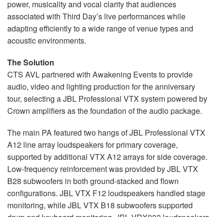
power, musicality and vocal clarity that audiences
associated with Third Day’s live performances while
adapting efficiently to a wide range of venue types and
acoustic environments.
The Solution
CTS AVL partnered with Awakening Events to provide
audio, video and lighting production for the anniversary
tour, selecting a JBL Professional VTX system powered by
Crown amplifiers as the foundation of the audio package.
The main PA featured two hangs of JBL Professional VTX
A12 line array loudspeakers for primary coverage,
supported by additional VTX A12 arrays for side coverage.
Low-frequency reinforcement was provided by JBL VTX
B28 subwoofers in both ground-stacked and flown
configurations. JBL VTX F12 loudspeakers handled stage
monitoring, while JBL VTX B18 subwoofers supported