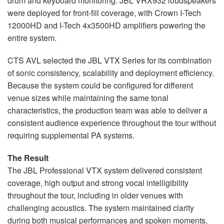
drum and keyboard monitoring. JBL VRX932 loudspeakers
were deployed for front-fill coverage, with Crown I-Tech
12000HD and I-Tech 4x3500HD amplifiers powering the
entire system.
CTS AVL selected the JBL VTX Series for its combination
of sonic consistency, scalability and deployment efficiency.
Because the system could be configured for different
venue sizes while maintaining the same tonal
characteristics, the production team was able to deliver a
consistent audience experience throughout the tour without
requiring supplemental PA systems.
The Result
The JBL Professional VTX system delivered consistent
coverage, high output and strong vocal intelligibility
throughout the tour, including in older venues with
challenging acoustics. The system maintained clarity
during both musical performances and spoken moments,