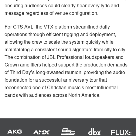
ensuring audiences could clearly hear every lyric and
message regardless of venue configuration.
For CTS AVL, the VTX platform streamlined daily
operations through efficient rigging and deployment,
allowing the crew to scale the system quickly while
maintaining a consistent sound signature from city to city.
The combination of JBL Professional loudspeakers and
Crown amplifiers helped support the production demands
of Third Day’s long-awaited reunion, providing the audio
foundation for a successful anniversary tour that
reconnected one of Christian music’s most influential
bands with audiences across North America.