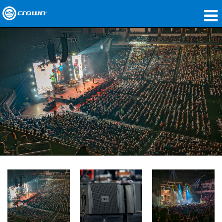
产品
应用领域
网络音频传输
哪里购买
案例研究
关于我们
培训
支持