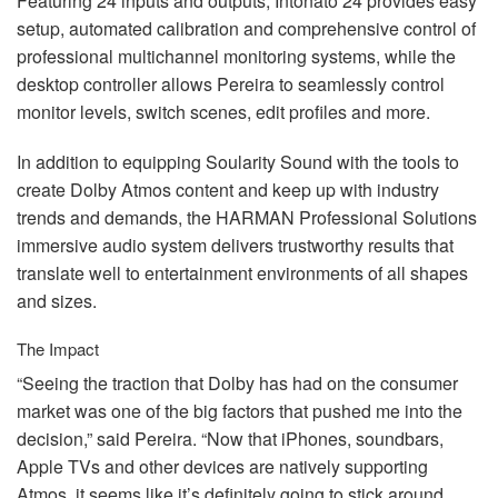
Featuring 24 inputs and outputs, Intonato 24 provides easy
setup, automated calibration and comprehensive control of
professional multichannel monitoring systems, while the
desktop controller allows Pereira to seamlessly control
monitor levels, switch scenes, edit profiles and more.
In addition to equipping Soularity Sound with the tools to
create Dolby Atmos content and keep up with industry
trends and demands, the
HARMAN
Professional Solutions
immersive audio system delivers trustworthy results that
translate well to entertainment environments of all shapes
and sizes.
The Impact
“Seeing the traction that Dolby has had on the consumer
market was one of the big factors that pushed me into the
decision,” said Pereira. “Now that iPhones, soundbars,
Apple TVs and other devices are natively supporting
Atmos, it seems like it’s definitely going to stick around.