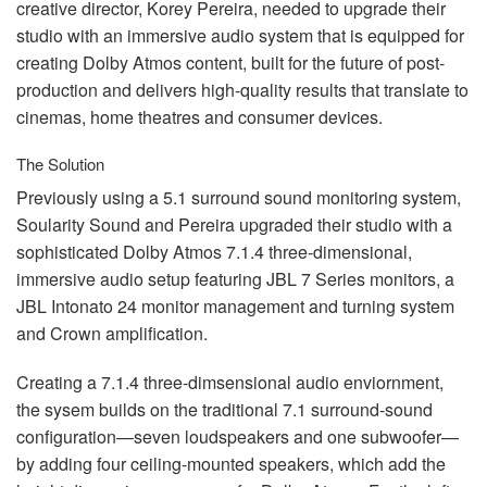
creative director, Korey Pereira, needed to upgrade their
studio with an immersive audio system that is equipped for
creating Dolby Atmos content, built for the future of post-
production and delivers high-quality results that translate to
cinemas, home theatres and consumer devices.
The Solution
Previously using a 5.1 surround sound monitoring system,
Soularity Sound and Pereira upgraded their studio with a
sophisticated Dolby Atmos 7.1.4 three-dimensional,
immersive audio setup featuring
JBL
7 Series monitors, a
JBL
Intonato 24 monitor management and turning system
and Crown amplification.
Creating a 7.1.4 three-dimsensional audio enviornment,
the sysem builds on the traditional 7.1 surround-sound
configuration—seven loudspeakers and one subwoofer—
by adding four ceiling-mounted speakers, which add the