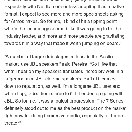
Especially with Netflix more or less adopting it as a native
format, I expect to see more and more spec sheets asking
for Atmos mixes. So for me, it kind of hit a tipping point
where the technology seemed like it was going to be the
industry leader, and more and more people are gravitating
towards it in a way that made it worth jumping on board.”
“A number of larger dub stages, at least in the Austin
market, use
JBL
speakers,” said Pereira. “So I like that
what I hear on my speakers translates incredibly well in a
larger room on
JBL
cinema speakers. Part of it comes
down to reputation, as well. I’m a longtime
JBL
user and
when I upgraded from stereo to 5.1, I ended up going with
JBL
. So for me, it was a logical progression. The 7 Series
definitely stood out to me as the best product on the market
right now for doing immersive media, especially for home
theater.”