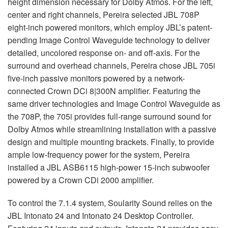
height dimension necessary for Dolby Atmos. For the left,
center and right channels, Pereira selected
JBL
708P
eight-inch powered monitors, which employ JBL’s patent-
pending Image Control Waveguide technology to deliver
detailed, uncolored response on- and off-axis. For the
surround and overhead channels, Pereira chose
JBL
705i
five-inch passive monitors powered by a network-
connected Crown DCi 8|300N amplifier. Featuring the
same driver technologies and Image Control Waveguide as
the 708P, the 705i provides full-range surround sound for
Dolby Atmos while streamlining installation with a passive
design and multiple mounting brackets. Finally, to provide
ample low-frequency power for the system, Pereira
installed a
JBL
ASB6115 high-power 15-inch subwoofer
powered by a Crown CDi 2000 amplifier.
To control the 7.1.4 system, Soularity Sound relies on the
JBL
Intonato 24 and Intonato 24 Desktop Controller.