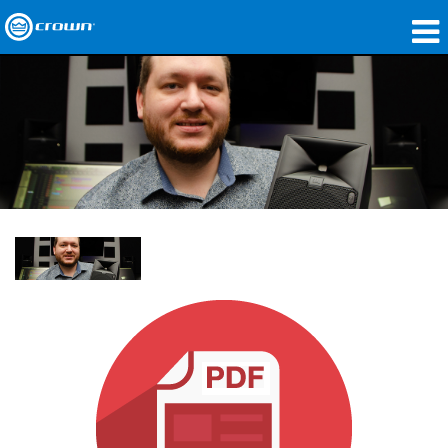
产品
应用领域
网络音频传输
哪里购买
案例研究
关于我们
培训
支持