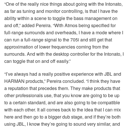
“One of the really nice things about going with the Intonato,
as far as tuning and monitor controlling, is that I have the
ability within a scene to toggle the bass management on
and off,” added Pereira. “With Atmos being specified for
full-range surrounds and overheads, I have a mode where I
can run a full-range signal to the 705i and still get that
approximation of lower frequencies coming from the
surrounds. And with the desktop controller for the Intonato, I
can toggle that on and off easily.”
“I’ve always had a really positive experience with
JBL
and
HARMAN
products,” Pereira concluded. “I think they have
a reputation that precedes them. They make products that
other professionals use, that you know are going to be up
to a certain standard, and are also going to be compatible
with each other. It all comes back to the idea that I can mix
here and then go to a bigger dub stage, and if they’re both
using
JBL
, I know they’re going to sound very similar, and