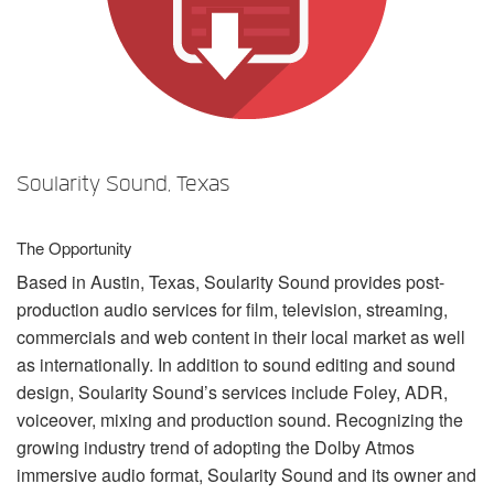
语言/地区
Soularity Sound, Texas
The Opportunity
Based in Austin, Texas, Soularity Sound provides post-
production audio services for film, television, streaming,
commercials and web content in their local market as well
as internationally. In addition to sound editing and sound
design, Soularity Sound’s services include Foley,
ADR
,
voiceover, mixing and production sound. Recognizing the
growing industry trend of adopting the Dolby Atmos
immersive audio format, Soularity Sound and its owner and