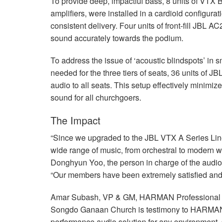
To provide deep, impactful bass, 8 units of
VTX
B
amplifiers, were installed in a cardioid configur
consistent delivery. Four units of front-fill
JBL
AC25
sound accurately towards the podium.
To address the issue of ‘acoustic blindspots’ in 
needed for the three tiers of seats, 36 units of
JB
audio to all seats. This setup effectively minimi
sound for all churchgoers.
The Impact
“Since we upgraded to the
JBL
VTX
A Series Lin
wide range of music, from orchestral to modern 
Donghyun Yoo, the person in charge of the aud
“Our members have been extremely satisfied and
Amar Subash, VP & GM,
HARMAN
Professional
Songdo Ganaan Church is testimony to HARMAN’s
performance audio solution for any environment.