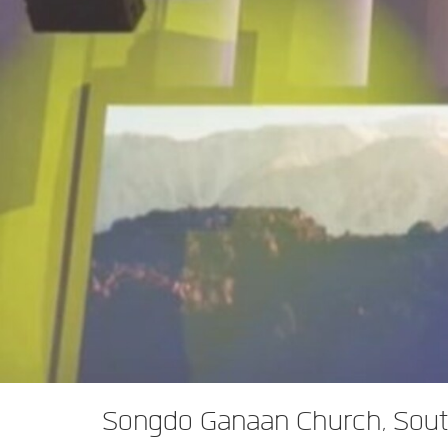
XTi 2 系列
XLi 2500
XLS 1502
XTi 1002
DCi 2|1250
DCi 8|300N
功放配件
XLi 3500
XLS 2002
XTi 2002
XFMR-4
DCi 4|1250
DCi 8|600N
PX Series (China Only)
XLS 2502
XTi 4002
EOL 盒
PX1000
DCi 2|1250N
KVS Series
XTi 6002
PX2000
KVS300
DCi 4|1250N
DSi Series
PX3000
KVS500
DSi 1000
DCi 2|2400N
VA 系列功放（仅限中国）
PX4000
KVS700
DSi 6000
VA2350
DCi 4|2400N
VK 系列功放（仅限中国）
KVS1000
VA21200
VK1200
CNi Series (China Only)
VA4500
VK550
CNi 1000
XLS 系列（仅限中国）
VT4500
VK800
CNi 2000
XLS 202
XTi Series (China Only)
XLS 402
Ti 1000
Songdo Ganaan Church, Sout
XTi 2.5 系列（仅限中国）
XLS 602
XTi 2000
XTi 1002A