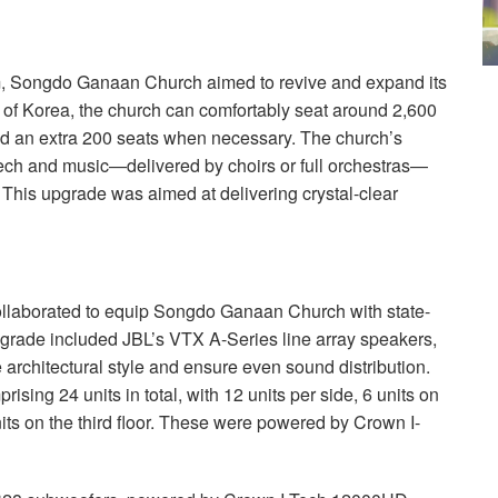
m, Songdo Ganaan Church aimed to revive and expand its
of Korea, the church can comfortably seat around 2,600
add an extra 200 seats when necessary. The church’s
eech and music—delivered by choirs or full orchestras—
 This upgrade was aimed at delivering crystal-clear
llaborated to equip Songdo Ganaan Church with state-
grade included JBL’s
VTX
A-Series line array speakers,
e architectural style and ensure even sound distribution.
ising 24 units in total, with 12 units per side, 6 units on
 units on the third floor. These were powered by Crown I-