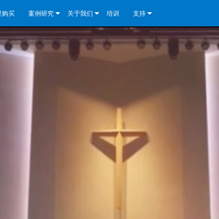
里购买
案例研究
关于我们
培训
支持
e Install Analog Series
新闻
公司简介
联系我们
re Install DA 系列
e Install Analog Series
质量保证
全天候帮助中心
eries
e Install Network Series
veCore Series- Analog
re Install DA 系列
专利技术
顾问门户
veCore Series- BLU Link
e Install Network Series
e Install Analog Series
世界各地的皇冠功放
软件下载
eries
re Install DA 系列
资料下载
y)
e Install Network Series
保修
中国）
产品登记
y)
）
售后服务
国）
系统设计工具
最常见问题