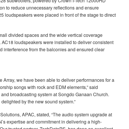
28 subwoofers, powered by Crown I-Tech 12000HD
ation to reduce unnecessary reflections and ensure
 loudspeakers were placed in front of the stage to direct
small divided spaces and the wide vertical coverage
L
AC18 loudspeakers were installed to deliver consistent
zed interference from the balconies and ensured clear
e Array, we have been able to deliver performances for a
worship songs with rock and
EDM
elements,” said
io and broadcasting system at Songdo Ganaan Church.
 delighted by the new sound system.”
 Solutions,
APAC
, stated, “The audio system upgrade at
 expertise and commitment in delivering a high-
 Our trusted partner, TechDataPS, has done an excellent