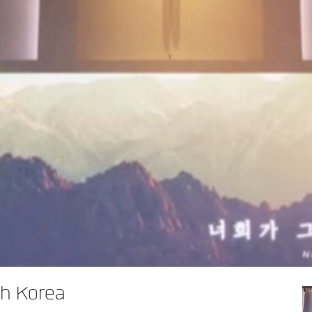
h Korea