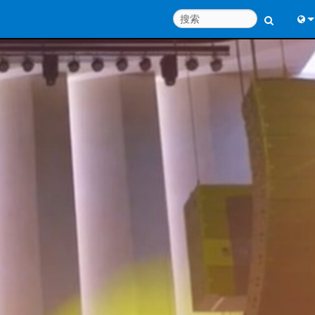
Engl
中
Port
Fran
日
한
Deu