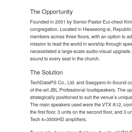
停产型号
XLS 802
XTi 4000
XTi 2002A
The Opportunity
XLS 5000
XTi 6000
XTi 4002A
Founded in 2001 by Senior Pastor Eui-cheol Ki
congregation. Located in Hwaseong-si, Republic 
XTi 6002A
members across three floors, with an option to 
mission to lead the world in worship through sp
necessitated a large-scale audio-visual upgrade.
sound to every seat in the church.
The Solution
TechDataPS Co., Ltd. and Saegyero-In-Sound co
of-the-art
JBL
Professional loudspeakers. The up
strategically positioned to suit the venue’s uniqu
The main speakers used were the
VTX
A12, compr
the first floor, 3 units on the second floor, and 3
Tech 4×3500HD amplifiers.