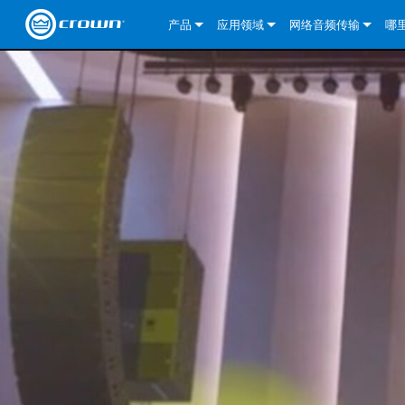
产品
应用领域
网络音频传输
哪
CDi DriveCore Series
CDi DriveCore Series- Analog
固定安装
CDi 2|300
DCi DriveCore Series
我们的解决方案
DriveCor
CDi Series
CDi DriveCore Series- BLU Link
CDi 1000
录音广播
CDi 4|300
CDi 2|300BL
I-Tech HD 系列
DCi DriveCore Series
BLU link
DriveCo
DriveCor
Commercial Series
CDi 2000
135MA
便携式扩声
CDi 2|600
CDi 4|300BL
CDi DriveCore Series
ComTech DriveCore S
XLi Series
Dante
DriveCor
CDi Dri
DriveCo
ComTech Series
CDi 4000
160MA
ComTech D Series
影院
CDi 4|600
CDi 4|600BL
CTD-2125
Commercial Series
XTi 2 系列
DCi DriveCore Series
CobraNet
CDi Dri
DriveCor
DriveCor
DCi DriveCore Series
CDi 6000
ComTech DriveCore Series
DriveCore Install Analog Series
巡演音响
CDi 2|1200
CDi 2|600BL
CTD-4125
CT 475
DCi 2|300
ComTech DriveCore S
XLS DriveCore 2 系列
XLC 系列
I-Tech HD 系列
AVB
DriveCo
I-Tech HD 系列
DriveCore Install DA 系列
I-Tech 4x3500HD
CDi 4|1200
CDi 2|1200BL
CTD-8125
CT 4150
DCi 2|600
DCi 4|300DA
XLC 系列
XTi Series (China Onl
DSi Series
VRack
DriveCor
VRack
DriveCore Install Network Series
I-Tech 12000HD
VRack 4x3500HD
CDi 4|1200BL
CT 875
DCi 4|300
DCi 8|300DA
DCi 2|300N
CDi Series
XTi 2.5 系列（仅限
DSi 2.0 Series
XLC 系列
I-Tech 9000HD
VRack 12000HD
XLC 21300
CT 8150
DCi 4|600
DCi 4|600DA
DCi 2|600N
CNi Series (China Onl
XLS 系列（仅限中国
XLi Series
I-Tech 5000HD
XLC 2500
XLi 800
DCi 8|300
DCi 8|600DA
DCi 4|300N
VA 系列功放（仅限中
XLS DriveCore 2 系列
XLC 2800
XLi 1500
XLS 1002
DCi 8|600
DCi 4|1250DA
DCi 4|600N
KVS Series