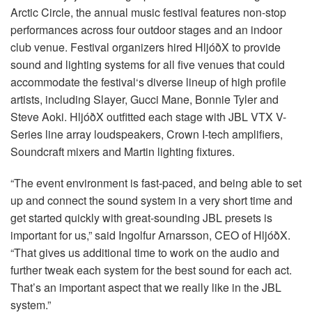
语言/地区
Arctic Circle, the annual music festival features non-stop
performances across four outdoor stages and an indoor
club venue. Festival organizers hired HljóðX to provide
sound and lighting systems for all five venues that could
accommodate the festival‘s diverse lineup of high profile
artists, including Slayer, Gucci Mane, Bonnie Tyler and
Steve Aoki. HljóðX outfitted each stage with
JBL
VTX
V-
Series line array loudspeakers, Crown I-tech amplifiers,
Soundcraft mixers and Martin lighting fixtures.
“The event environment is fast-paced, and being able to set
up and connect the sound system in a very short time and
get started quickly with great-sounding
JBL
presets is
important for us,” said Ingolfur Arnarsson,
CEO
of HljóðX.
“That gives us additional time to work on the audio and
further tweak each system for the best sound for each act.
That’s an important aspect that we really like in the
JBL
system.”