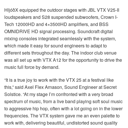
HljóðX equipped the outdoor stages with
JBL
VTX
V25-II
loudspeakers and S28 suspended subwoofers, Crown I-
Tech 12000HD and 4×3500HD amplifiers, and
BSS
OMNIDRIVE
HD signal processing. Soundcraft digital
mixing consoles integrated seamlessly with the system,
which made it easy for sound engineers to adapt to
different sets throughout the day. The indoor club venue
was all set up with
VTX
A12 for the opportunity to drive the
music full force by demand.
“It is a true joy to work with the
VTX
25 at a festival like
this,” said Axel Flex Arnason, Sound Engineer at Secret
Solstice. “At my stage I’m confronted with a very broad
spectrum of music, from a live band playing soft soul music
to aggressive hip hop, often with a lot going on in the lower
frequencies. The
VTX
system gave me an even palette to
work with, delivering beautiful, undistorted sound quality