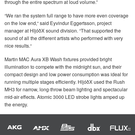
through the entire spectrum at loud volume.”
“We ran the system full range to have more even coverage
on the low end,“ said Eyvindur Eggertsson, project
manager at HljóðX sound division. “That supported the
sound of all the different artists who performed with very
nice results.“
Martin
MAC
Aura XB Wash fixtures provided bright
illumination to compete with the midnight sun, and their
compact design and low power consumption was ideal for
running multiple stages efficiently. HljóðX used the Rush
MH3 for narrow, long-throw beam lighting and spectacular
mid-air effects. Atomic 3000
LED
strobe lights amped up
the energy.