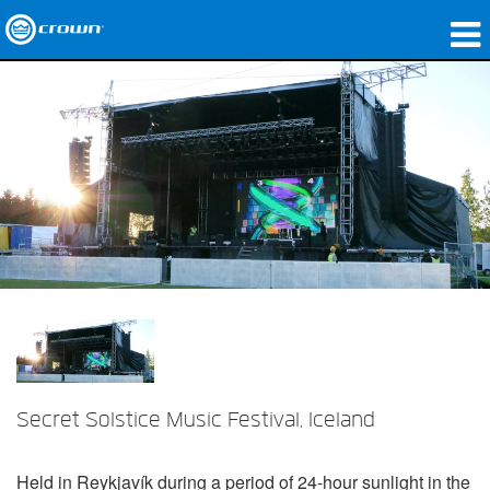
产品
应用领域
网络音频传输
哪里购买
案例研究
关于我们
培训
Secret Solstice Music Festival, Iceland
支持
Held in Reykjavík during a period of 24-hour sunlight in the