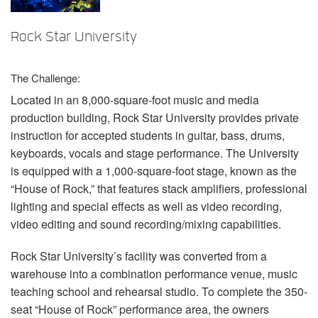
语言/地区
Rock Star University
The Challenge:
Located in an 8,000-square-foot music and media
production building, Rock Star University provides private
instruction for accepted students in guitar, bass, drums,
keyboards, vocals and stage performance. The University
is equipped with a 1,000-square-foot stage, known as the
“House of Rock,” that features stack amplifiers, professional
lighting and special effects as well as video recording,
video editing and sound recording/mixing capabilities.
Rock Star University’s facility was converted from a
warehouse into a combination performance venue, music
teaching school and rehearsal studio. To complete the 350-
seat “House of Rock” performance area, the owners