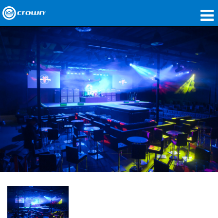
产品
应用领域
网络音频传输
哪里购买
案例研究
关于我们
培训
支持