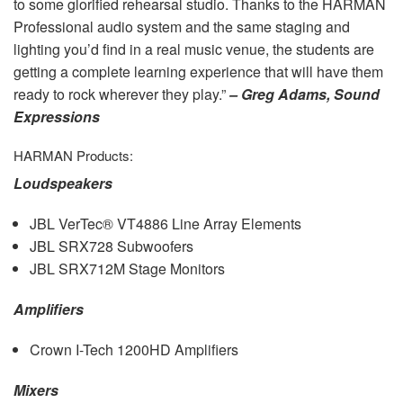
to some glorified rehearsal studio. Thanks to the
HARMAN
Professional audio system and the same staging and
lighting you’d find in a real music venue, the students are
getting a complete learning experience that will have them
ready to rock wherever they play.”
– Greg Adams, Sound
Expressions
HARMAN
Products:
Loudspeakers
JBL
VerTec® VT4886 Line Array Elements
JBL
SRX728 Subwoofers
JBL
SRX712M Stage Monitors
Amplifiers
Crown I-Tech 1200HD Amplifiers
Mixers