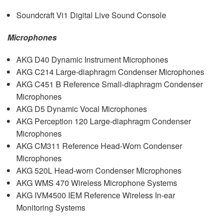
Soundcraft Vi1 Digital Live Sound Console
Microphones
AKG
D40 Dynamic Instrument Microphones
AKG
C214 Large-diaphragm Condenser Microphones
AKG
C451 B Reference Small-diaphragm Condenser
Microphones
AKG
D5 Dynamic Vocal Microphones
AKG
Perception 120 Large-diaphragm Condenser
Microphones
AKG
CM311 Reference Head-Worn Condenser
Microphones
AKG
520L Head-worn Condenser Microphones
AKG
WMS
470 Wireless Microphone Systems
AKG
IVM4500
IEM
Reference Wireless In-ear
Monitoring Systems