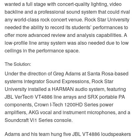
wanted a full stage with concert-quality lighting, video
backline and a professional sound system that could rival
any world-class rock concert venue. Rock Star University
needed the ability to record its students’ performances to
offer more advanced review and analysis capabilities. A
low-profile line array system was also needed due to low
ceilings in the performance space.
The Solution:
Under the direction of Greg Adams at Santa Rosa-based
systems integrator Sound Expressions, Rock Star
University installed a
HARMAN
audio system, featuring
JBL
VerTec® VT4886 line arrays and
SRX
portable PA
components, Crown I-Tech 1200HD Series power
amplifiers,
AKG
vocal and instrument microphones, and a
Soundcraft Vi1 Series console.
Adams and his team hung five
JBL
VT4886 loudspeakers