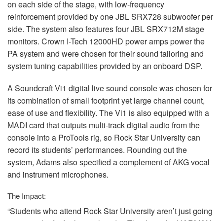
on each side of the stage, with low-frequency
reinforcement provided by one
JBL
SRX728 subwoofer per
side. The system also features four
JBL
SRX712M stage
monitors. Crown I-Tech 12000HD power amps power the
PA system and were chosen for their sound tailoring and
system tuning capabilities provided by an onboard
DSP
.
A Soundcraft Vi1 digital live sound console was chosen for
its combination of small footprint yet large channel count,
ease of use and flexibility. The Vi1 is also equipped with a
MADI
card that outputs multi-track digital audio from the
console into a ProTools rig, so Rock Star University can
record its students’ performances. Rounding out the
system, Adams also specified a complement of
AKG
vocal
and instrument microphones.
The Impact:
“Students who attend Rock Star University aren’t just going