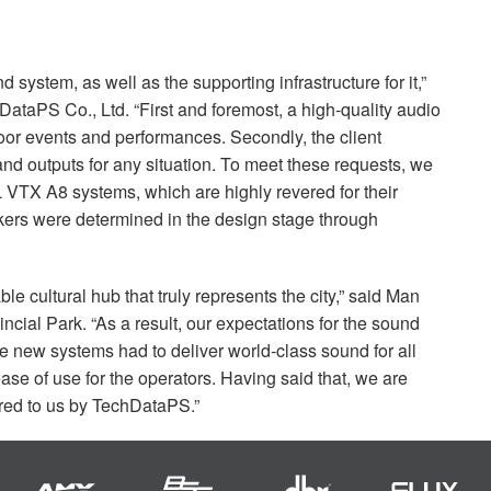
 system, as well as the supporting infrastructure for it,”
taPS Co., Ltd. “First and foremost, a high-quality audio
oor events and performances. Secondly, the client
 and outputs for any situation. To meet these requests, we
L
VTX
A8 systems, which are highly revered for their
kers were determined in the design stage through
 cultural hub that truly represents the city,” said Man
cial Park. “As a result, our expectations for the sound
 new systems had to deliver world-class sound for all
e of use for the operators. Having said that, we are
ered to us by TechDataPS.”