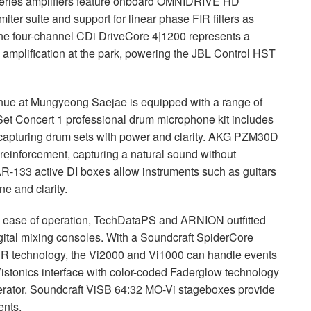
eries amplifiers feature onboard
OMNIDRIVE
HD
iter suite and support for linear phase
FIR
filters as
he four-channel CDi DriveCore 4|1200 represents a
l amplification at the park, powering the
JBL
Control
HST
venue at Mungyeong Saejae is equipped with a range of
t Concert 1 professional drum microphone kit includes
apturing drum sets with power and clarity.
AKG
PZM30D
einforcement, capturing a natural sound without
R-133 active DI boxes allow instruments such as guitars
ne and clarity.
nd ease of operation, TechDataPS and
ARNION
outfitted
ital mixing consoles. With a Soundcraft SpiderCore
ER
technology, the Vi2000 and Vi1000 can handle events
istonics interface with color-coded Faderglow technology
perator. Soundcraft ViSB 64:32 MO-Vi stageboxes provide
ents.