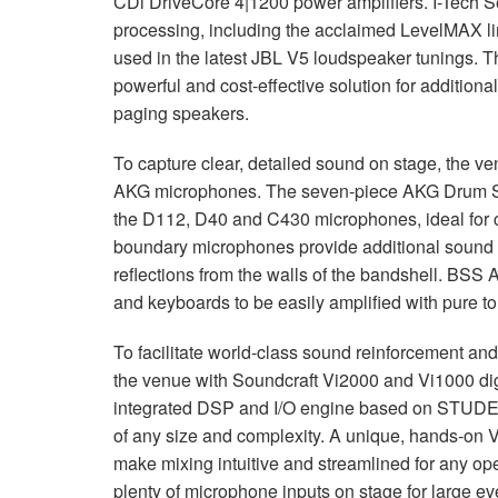
CDi DriveCore 4|1200 power amplifiers. I-Tech S
processing, including the acclaimed LevelMAX lim
used in the latest
JBL
V5 loudspeaker tunings. T
powerful and cost-effective solution for additiona
paging speakers.
To capture clear, detailed sound on stage, the 
AKG
microphones. The seven-piece
AKG
Drum Se
the D112, D40 and C430 microphones, ideal for c
boundary microphones provide additional sound r
reflections from the walls of the bandshell.
BSS
A
and keyboards to be easily amplified with pure to
To facilitate world-class sound reinforcement a
the venue with Soundcraft Vi2000 and Vi1000 dig
integrated
DSP
and I/O engine based on
STUD
of any size and complexity. A unique, hands-on V
make mixing intuitive and streamlined for any o
plenty of microphone inputs on stage for large ev