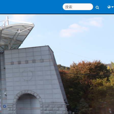
Engl
中
Port
日
한