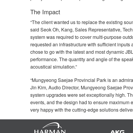
The Impact
“The client wanted us to replace the existing sound
said Seok Oh, Kang, Sales Representative, TechDa
system was required to cover multi-purpose outd
requested an infrastructure with sufficient inputs
chose to go with the latest and most dynamic
JB
performance. The quantity and angle of the spea
acoustical simulation.”
“Mungyeong Saejae Provincial Park is an admirable
Jin Kim, Audio Director, Mungyeong Saejae Provin
system upgrades were set exceptionally high. The
events, and the design had to ensure maximum eas
very happy with the cutting-edge solutions deliv