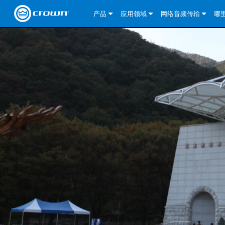
产品
应用领域
网络音频传输
哪
CDi DriveCore Series
CDi DriveCore Series- Analog
固定安装
CDi 2|300
DCi DriveCore Series
我们的解决方案
DriveCor
CDi Series
CDi DriveCore Series- BLU Link
CDi 1000
录音广播
CDi 4|300
CDi 2|300BL
I-Tech HD 系列
DCi DriveCore Series
BLU link
DriveCo
DriveCor
Commercial Series
CDi 2000
135MA
便携式扩声
CDi 2|600
CDi 4|300BL
CDi DriveCore Series
ComTech DriveCore S
XLi Series
Dante
DriveCor
CDi Dri
DriveCo
ComTech Series
CDi 4000
160MA
ComTech D Series
影院
CDi 4|600
CDi 4|600BL
CTD-2125
Commercial Series
XTi 2 系列
DCi DriveCore Series
CobraNet
CDi Dri
DriveCor
DriveCor
DCi DriveCore Series
CDi 6000
ComTech DriveCore Series
DriveCore Install Analog Series
巡演音响
CDi 2|1200
CDi 2|600BL
CTD-4125
CT 475
DCi 2|300
ComTech DriveCore S
XLS DriveCore 2 系列
XLC 系列
I-Tech HD 系列
AVB
DriveCo
I-Tech HD 系列
DriveCore Install DA 系列
I-Tech 4x3500HD
CDi 4|1200
CDi 2|1200BL
CTD-8125
CT 4150
DCi 2|600
DCi 4|300DA
XLC 系列
XTi Series (China Onl
DSi Series
VRack
DriveCor
VRack
DriveCore Install Network Series
I-Tech 12000HD
VRack 4x3500HD
CDi 4|1200BL
CT 875
DCi 4|300
DCi 8|300DA
DCi 2|300N
CDi Series
XTi 2.5 系列（仅限
DSi 2.0 Series
XLC 系列
I-Tech 9000HD
VRack 12000HD
XLC 21300
CT 8150
DCi 4|600
DCi 4|600DA
DCi 2|600N
CNi Series (China Onl
XLS 系列（仅限中国
XLi Series
I-Tech 5000HD
XLC 2500
XLi 800
DCi 8|300
DCi 8|600DA
DCi 4|300N
VA 系列功放（仅限中
XLS DriveCore 2 系列
XLC 2800
XLi 1500
XLS 1002
DCi 8|600
DCi 4|1250DA
DCi 4|600N
KVS Series