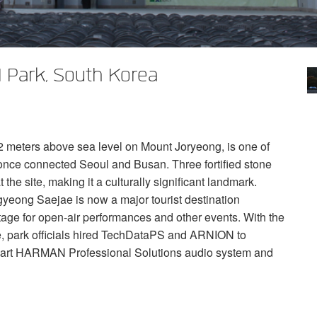
 Park, South Korea
meters above sea level on Mount Joryeong, is one of
t once connected Seoul and Busan. Three fortified stone
 the site, making it a culturally significant landmark.
ngyeong Saejae is now a major tourist destination
 stage for open-air performances and other events. With the
, park officials hired TechDataPS and
ARNION
to
-art
HARMAN
Professional Solutions audio system and