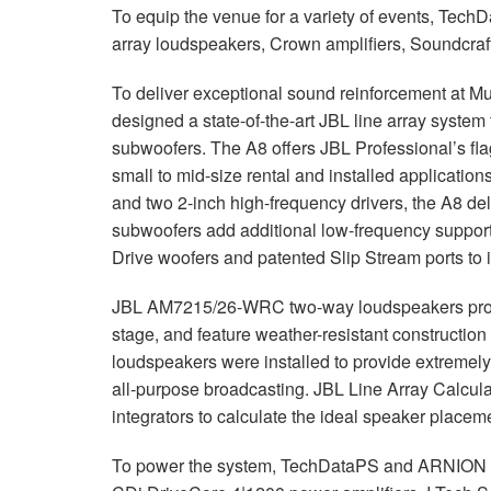
To equip the venue for a variety of events, Tec
停产型号
XLS 802
XTi 4000
XTi 2002A
array loudspeakers, Crown amplifiers, Soundcraft
XLS 5000
XTi 6000
XTi 4002A
To deliver exceptional sound reinforcement at
XTi 6002A
designed a state-of-the-art
JBL
line array system
subwoofers. The A8 offers
JBL
Professional’s fl
small to mid-size rental and installed application
and two 2-inch high-frequency drivers, the A8 del
subwoofers add additional low-frequency support t
Drive woofers and patented Slip Stream ports to 
JBL
AM7215/26-
WRC
two-way loudspeakers prov
stage, and feature weather-resistant construction
loudspeakers were installed to provide extremel
all-purpose broadcasting.
JBL
Line Array Calcul
integrators to calculate the ideal speaker placem
To power the system, TechDataPS and
ARNION