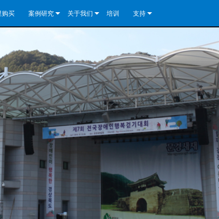
里购买
案例研究
关于我们
培训
支持
e Install Analog Series
新闻
公司简介
联系我们
re Install DA 系列
e Install Analog Series
质量保证
全天候帮助中心
eries
e Install Network Series
veCore Series- Analog
re Install DA 系列
专利技术
顾问门户
veCore Series- BLU Link
e Install Network Series
e Install Analog Series
世界各地的皇冠功放
软件下载
eries
re Install DA 系列
资料下载
y)
e Install Network Series
保修
中国）
产品登记
y)
）
售后服务
国）
系统设计工具
最常见问题