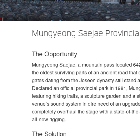
XTi 2 系列
XLi 2500
XLS 1502
XTi 1002
DCi 2|1250
DCi 8|300N
功放配件
XLi 3500
XLS 2002
XTi 2002
XFMR-4
DCi 4|1250
DCi 8|600N
Mungyeong Saejae Provincial
PX Series (China Only)
XLS 2502
XTi 4002
EOL 盒
PX1000
DCi 2|1250N
KVS Series
XTi 6002
PX2000
KVS300
DCi 4|1250N
The Opportunity
DSi Series
PX3000
KVS500
DSi 1000
DCi 2|2400N
Mungyeong Saejae, a mountain pass located 642 
VA 系列功放（仅限中国）
PX4000
KVS700
DSi 6000
VA2350
DCi 4|2400N
the oldest surviving parts of an ancient road tha
gates dating from the Joseon dynasty still stand at
VK 系列功放（仅限中国）
KVS1000
VA21200
VK1200
Declared an official provincial park in 1981, Mu
featuring hiking trails, a sculpture garden and a
CNi Series (China Only)
VA4500
VK550
CNi 1000
venue’s sound system in dire need of an upgrade
XLS 系列（仅限中国）
VT4500
VK800
CNi 2000
XLS 202
completely overhaul the stage with a state-of-the
all-new rigging.
XTi Series (China Only)
XLS 402
Ti 1000
The Solution
XTi 2.5 系列（仅限中国）
XLS 602
XTi 2000
XTi 1002A