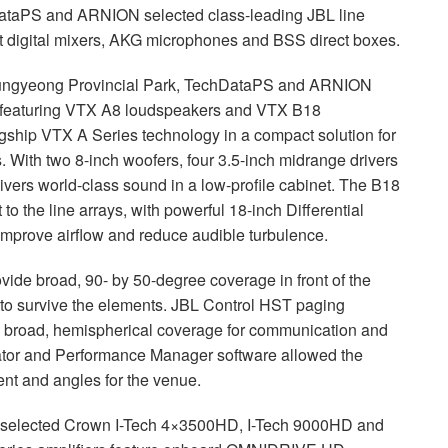
hDataPS and
ARNION
selected class-leading
JBL
line
 digital mixers,
AKG
microphones and
BSS
direct boxes.
 Mungyeong Provincial Park, TechDataPS and
ARNION
 featuring
VTX
A8 loudspeakers and
VTX
B18
agship
VTX
A Series technology in a compact solution for
s. With two 8-inch woofers, four 3.5-inch midrange drivers
ivers world-class sound in a low-profile cabinet. The B18
o the line arrays, with powerful 18-inch Differential
improve airflow and reduce audible turbulence.
ide broad, 90- by 50-degree coverage in front of the
 to survive the elements.
JBL
Control
HST
paging
y broad, hemispherical coverage for communication and
ator and Performance Manager software allowed the
ent and angles for the venue.
selected Crown I-Tech 4×3500HD, I-Tech 9000HD and