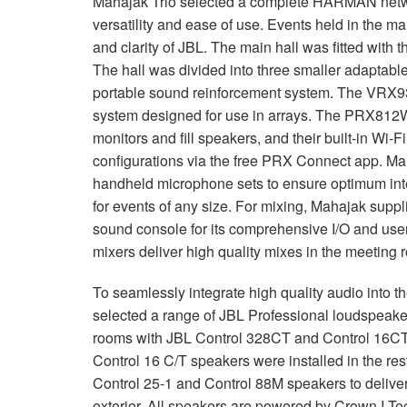
Mahajak Trio selected a complete
HARMAN
netw
停产型号
XLS 802
XTi 4000
XTi 2002A
versatility and ease of use. Events held in the m
and clarity of
JBL
. The main hall was fitted with 
XLS 5000
XTi 6000
XTi 4002A
The hall was divided into three smaller adaptabl
XTi 6002A
portable sound reinforcement system. The VRX93
system designed for use in arrays. The PRX812W 
monitors and fill speakers, and their built-in Wi-F
configurations via the free
PRX
Connect app. Ma
handheld microphone sets to ensure optimum intel
for events of any size. For mixing, Mahajak suppl
sound console for its comprehensive I/O and user
mixers deliver high quality mixes in the meeting 
To seamlessly integrate high quality audio into 
selected a range of
JBL
Professional loudspeakers
rooms with
JBL
Control 328CT and Control 16CT c
Control 16 C/T speakers were installed in the re
Control 25-1 and Control 88M speakers to deliver 
exterior. All speakers are powered by Crown I-T