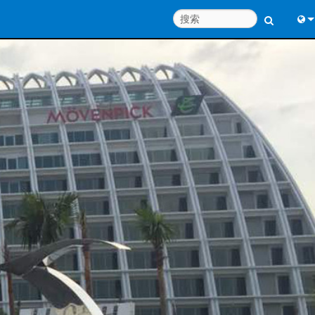
Engl
中
Port
Fran
日
한
Deu