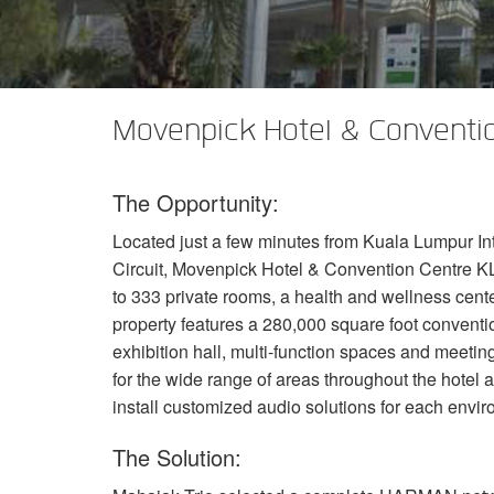
XTi 2 系列
XLi 2500
XLS 1502
XTi 1002
DCi 2|1250
DCi 8|300N
功放配件
XLi 3500
XLS 2002
XTi 2002
XFMR-4
DCi 4|1250
DCi 8|600N
PX Series (China Only)
XLS 2502
XTi 4002
EOL 盒
PX1000
DCi 2|1250N
Movenpick Hotel & Conventio
KVS Series
XTi 6002
PX2000
KVS300
DCi 4|1250N
The Opportunity:
DSi Series
PX3000
KVS500
DSi 1000
DCi 2|2400N
Located just a few minutes from Kuala Lumpur Int
VA 系列功放（仅限中国）
PX4000
KVS700
DSi 6000
VA2350
DCi 4|2400N
Circuit, Movenpick Hotel & Convention Centre
K
VK 系列功放（仅限中国）
KVS1000
VA21200
VK1200
to 333 private rooms, a health and wellness cente
property features a 280,000 square foot conventio
CNi Series (China Only)
VA4500
VK550
CNi 1000
exhibition hall, multi-function spaces and meetin
for the wide range of areas throughout the hotel
XLS 系列（仅限中国）
VT4500
VK800
CNi 2000
XLS 202
install customized audio solutions for each envi
XTi Series (China Only)
XLS 402
Ti 1000
The Solution:
XTi 2.5 系列（仅限中国）
XLS 602
XTi 2000
XTi 1002A