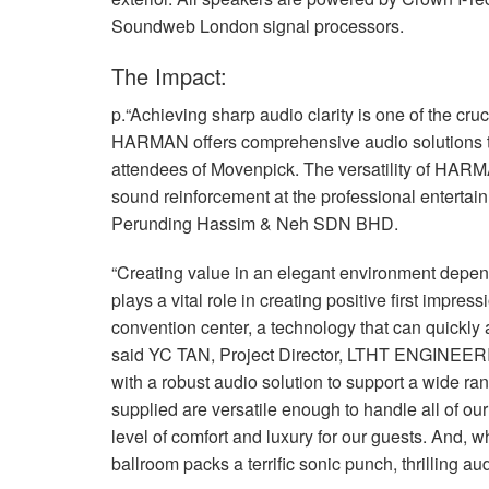
Soundweb London signal processors.
The Impact:
p.“Achieving sharp audio clarity is one of the cruc
HARMAN
offers comprehensive audio solutions 
attendees of Movenpick. The versatility of HARM
sound reinforcement at the professional entertain
Perunding Hassim & Neh
SDN
BHD
.
“Creating value in an elegant environment depen
plays a vital role in creating positive first impre
convention center, a technology that can quickly 
said YC
TAN
, Project Director,
LTHT
ENGINEER
with a robust audio solution to support a wide ra
supplied are versatile enough to handle all of ou
level of comfort and luxury for our guests. And, wh
ballroom packs a terrific sonic punch, thrilling 