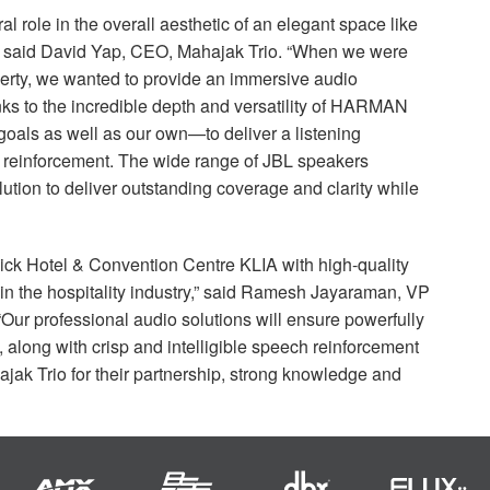
l role in the overall aesthetic of an elegant space like
” said David Yap,
CEO
, Mahajak Trio. “When we were
perty, we wanted to provide an immersive audio
s to the incredible depth and versatility of
HARMAN
goals as well as our own—to deliver a listening
d reinforcement. The wide range of
JBL
speakers
ution to deliver outstanding coverage and clarity while
enpick Hotel & Convention Centre
KLIA
with high-quality
 in the hospitality industry,” said Ramesh Jayaraman, VP
 “Our professional audio solutions will ensure powerfully
 along with crisp and intelligible speech reinforcement
ak Trio for their partnership, strong knowledge and