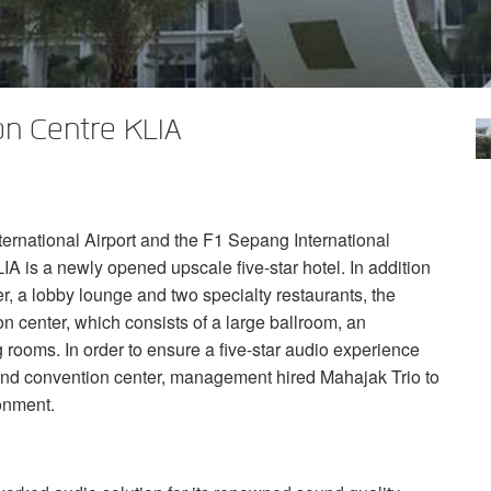
n Centre KLIA
ernational Airport and the F1 Sepang International
LIA
is a newly opened upscale five-star hotel. In addition
r, a lobby lounge and two specialty restaurants, the
n center, which consists of a large ballroom, an
g rooms. In order to ensure a five-star audio experience
 and convention center, management hired Mahajak Trio to
ronment.