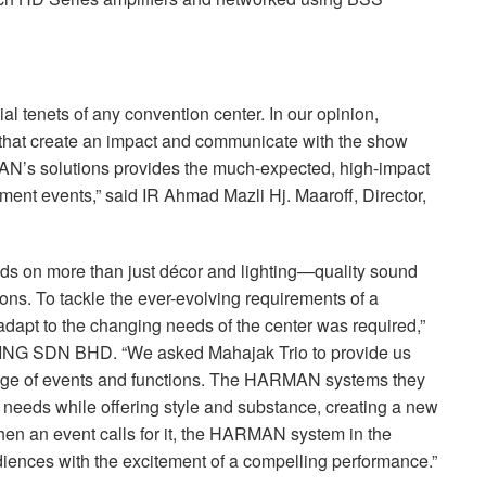
ial tenets of any convention center. In our opinion,
that create an impact and communicate with the show
AN’s solutions provides the much-expected, high-impact
ment events,” said IR Ahmad Mazli Hj. Maaroff, Director,
ds on more than just décor and lighting—quality sound
ssions. To tackle the ever-evolving requirements of a
adapt to the changing needs of the center was required,”
ING
SDN
BHD
. “We asked Mahajak Trio to provide us
nge of events and functions. The
HARMAN
systems they
r needs while offering style and substance, creating a new
en an event calls for it, the
HARMAN
system in the
audiences with the excitement of a compelling performance.”