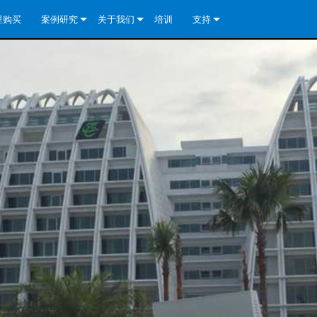
里购买
案例研究
关于我们
培训
支持
e Install Analog Series
新闻
公司简介
联系我们
re Install DA 系列
e Install Analog Series
质量保证
全天候帮助中心
eries
e Install Network Series
veCore Series- Analog
re Install DA 系列
专利技术
顾问门户
veCore Series- BLU Link
e Install Network Series
e Install Analog Series
世界各地的皇冠功放
软件下载
eries
re Install DA 系列
资料下载
y)
e Install Network Series
保修
中国）
产品登记
y)
）
售后服务
国）
系统设计工具
最常见问题