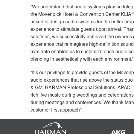
“We understand that audio systems play an integra
the Movenpick Hotel & Convention Center
KLIA
,
asked to design audio systems for the entire pro
experience to stimulate guests upon arrival. Thank
solutions, we successfully achieved the owner’s 
experience that reimagines high-definition soun
available enabled us to customize each audio sol
blending in aesthetically with each environment.”
“It’s our privilege to provide guests of the Mov
audio experiences that rise above the status quo
& GM,
HARMAN
Professional Solutions,
APAC
.
rich live music during weddings and celebrations,
during meetings and conferences. We thank Mahaj
customer first approach”.