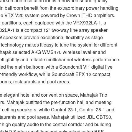
orked audio solution for its renowned sound quality,
ain ballroom benefit from the extraordinary power handling
the
VTX
V20 system powered by Crown
ITHD
amplifiers.
e partitions, each equipped with the VRX932LA-1, a
2LA-1 is a compact 12" two-way line array speaker
speakers provide exceptional flexibility as stage
i technology makes it easy to tune the system for different
hajak selected
AKG
WMS470 wireless lavalier and
ligibility and reliable multichannel wireless performance
ied the main ballroom with a Soundcraft Vi1 digital live
-friendly workflow, while Soundcraft
EFX
12 compact
rooms, restaurants and pool areas.
the elegant hotel and convention space, Mahajak Trio
. Mahajak outfitted the pre-function hall and meeting
eiling speakers, while Control 23-1, Control 25-1 and
staurants and pool areas. Mahajak utilized
JBL
CBT50,
high quality audio in the central corridor and building
ech HD Series amplifiers and networked using
BSS