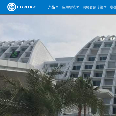
产品
应用领域
网络音频传输
哪
CDi DriveCore Series
CDi DriveCore Series- Analog
固定安装
CDi 2|300
DCi DriveCore Series
我们的解决方案
DriveCor
CDi Series
CDi DriveCore Series- BLU Link
CDi 1000
录音广播
CDi 4|300
CDi 2|300BL
I-Tech HD 系列
DCi DriveCore Series
BLU link
DriveCo
DriveCor
Commercial Series
CDi 2000
135MA
便携式扩声
CDi 2|600
CDi 4|300BL
CDi DriveCore Series
ComTech DriveCore S
XLi Series
Dante
DriveCor
CDi Dri
DriveCo
ComTech Series
CDi 4000
160MA
ComTech D Series
影院
CDi 4|600
CDi 4|600BL
CTD-2125
Commercial Series
XTi 2 系列
DCi DriveCore Series
CobraNet
CDi Dri
DriveCor
DriveCor
DCi DriveCore Series
CDi 6000
ComTech DriveCore Series
DriveCore Install Analog Series
巡演音响
CDi 2|1200
CDi 2|600BL
CTD-4125
CT 475
DCi 2|300
ComTech DriveCore S
XLS DriveCore 2 系列
XLC 系列
I-Tech HD 系列
AVB
DriveCo
I-Tech HD 系列
DriveCore Install DA 系列
I-Tech 4x3500HD
CDi 4|1200
CDi 2|1200BL
CTD-8125
CT 4150
DCi 2|600
DCi 4|300DA
XLC 系列
XTi Series (China Onl
DSi Series
VRack
DriveCor
VRack
DriveCore Install Network Series
I-Tech 12000HD
VRack 4x3500HD
CDi 4|1200BL
CT 875
DCi 4|300
DCi 8|300DA
DCi 2|300N
CDi Series
XTi 2.5 系列（仅限
DSi 2.0 Series
XLC 系列
I-Tech 9000HD
VRack 12000HD
XLC 21300
CT 8150
DCi 4|600
DCi 4|600DA
DCi 2|600N
CNi Series (China Onl
XLS 系列（仅限中国
XLi Series
I-Tech 5000HD
XLC 2500
XLi 800
DCi 8|300
DCi 8|600DA
DCi 4|300N
VA 系列功放（仅限中
XLS DriveCore 2 系列
XLC 2800
XLi 1500
XLS 1002
DCi 8|600
DCi 4|1250DA
DCi 4|600N
KVS Series