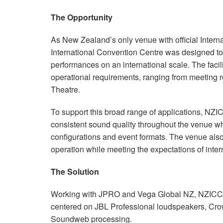
停产型号
XLS 802
XTi 4000
XTi 2002A
The Opportunity
XLS 5000
XTi 6000
XTi 4002A
As New Zealand’s only venue with official Inter
XTi 6002A
International Convention Centre was designed to 
performances on an international scale. The faci
operational requirements, ranging from meeting r
Theatre.
To support this broad range of applications, NZI
consistent sound quality throughout the venue wh
configurations and event formats. The venue also
operation while meeting the expectations of inter
The Solution
Working with JPRO and Vega Global NZ, NZIC
centered on JBL Professional loudspeakers, Cro
Soundweb processing.