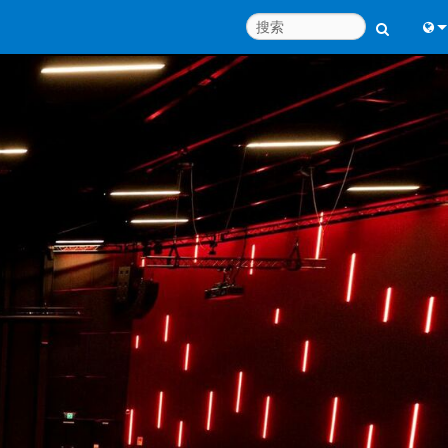
Engl
中
Port
日
한