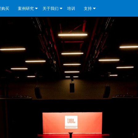
里购买
案例研究
关于我们
培训
支持
e Install Analog Series
新闻
公司简介
联系我们
re Install DA 系列
e Install Analog Series
质量保证
全天候帮助中心
eries
e Install Network Series
veCore Series- Analog
re Install DA 系列
专利技术
顾问门户
veCore Series- BLU Link
e Install Network Series
e Install Analog Series
世界各地的皇冠功放
软件下载
eries
re Install DA 系列
资料下载
y)
e Install Network Series
保修
中国）
产品登记
y)
）
售后服务
国）
系统设计工具
最常见问题