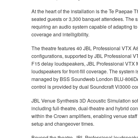
At the heart of the installation is the Te Paepa
seated guests or 3,300 banquet attendees. The s
requiring an audio system capable of adapting to 
coverage and intelligibility.
The theatre features 40 JBL Professional VTX A8
configurations, supported by JBL Professional
F15 delay loudspeakers, JBL Professional VTX 
loudspeakers for front-fill coverage. The syste
managed by BSS Soundweb London BLU-806DA pr
control is provided by dual Soundcraft Vi3000 c
JBL Venue Synthesis 3D Acoustic Simulation sof
including full-theatre, dual-theatre and hybrid con
within the Crown amplifiers, enabling venue staff
setup and changeover times.
Beyond the theatre, JBL Professional loudspeak