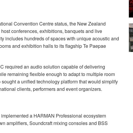
national Convention Centre status, the New Zealand
host conferences, exhibitions, banquets and live
lity includes hundreds of spaces with unique acoustic and
ooms and exhibition halls to its flagship Te Paepae
CC required an audio solution capable of delivering
ile remaining flexible enough to adapt to multiple room
 sought a unified technology platform that would simplify
national clients, performers and event organizers.
C implemented a HARMAN Professional ecosystem
wn amplifiers, Soundcraft mixing consoles and BSS