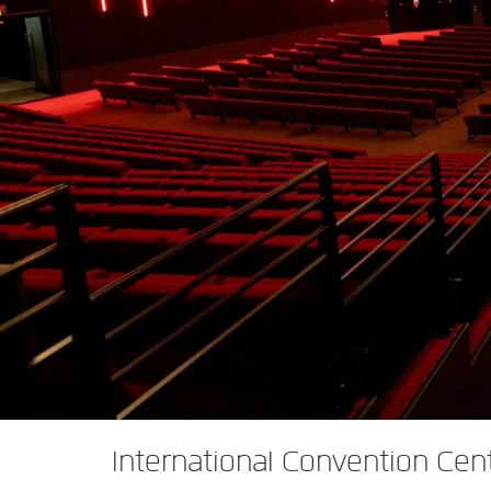
XTi 2 系列
XLi 2500
XLS 1502
XTi 1002
DCi 2|1250
DCi 8|300N
功放配件
XLi 3500
XLS 2002
XTi 2002
XFMR-4
DCi 4|1250
DCi 8|600N
PX Series (China Only)
XLS 2502
XTi 4002
EOL 盒
PX1000
DCi 2|1250N
KVS Series
XTi 6002
PX2000
KVS300
DCi 4|1250N
DSi Series
PX3000
KVS500
DSi 1000
DCi 2|2400N
VA 系列功放（仅限中国）
PX4000
KVS700
DSi 6000
VA2350
DCi 4|2400N
VK 系列功放（仅限中国）
KVS1000
VA21200
VK1200
CNi Series (China Only)
VA4500
VK550
CNi 1000
XLS 系列（仅限中国）
VT4500
VK800
CNi 2000
XLS 202
XTi Series (China Only)
XLS 402
Ti 1000
International Convention Cen
XTi 2.5 系列（仅限中国）
XLS 602
XTi 2000
XTi 1002A