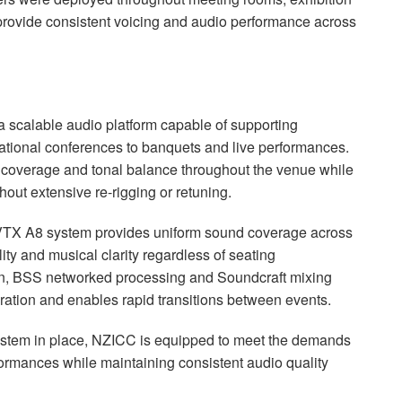
 provide consistent voicing and audio performance across
a scalable audio platform capable of supporting
ational conferences to banquets and live performances.
 coverage and tonal balance throughout the venue while
thout extensive re-rigging or retuning.
 VTX A8 system provides uniform sound coverage across
lity and musical clarity regardless of seating
on, BSS networked processing and Soundcraft mixing
eration and enables rapid transitions between events.
tem in place, NZICC is equipped to meet the demands
formances while maintaining consistent audio quality