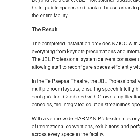
halls, public spaces and back-of-house areas to
the entire facility.
The Result
The completed installation provides NZICC with 
everything from keynote presentations and intern
The JBL Professional system delivers consistent
allowing staff to reconfigure spaces efficiently wi
In the Te Paepae Theatre, the JBL Professional
multiple room layouts, ensuring speech intelligibi
configuration. Combined with Crown amplificati
consoles, the integrated solution streamlines op
With a venue-wide HARMAN Professional ecosys
of international conventions, exhibitions and per
across every space in the facility.