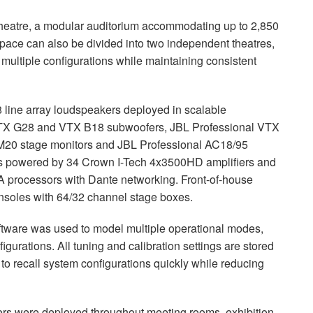
e Theatre, a modular auditorium accommodating up to 2,850
pace can also be divided into two independent theatres,
multiple configurations while maintaining consistent
 line array loudspeakers deployed in scalable
 VTX G28 and VTX B18 subwoofers, JBL Professional VTX
M20 stage monitors and JBL Professional AC18/95
m is powered by 34 Crown I-Tech 4x3500HD amplifiers and
ocessors with Dante networking. Front-of-house
onsoles with 64/32 channel stage boxes.
tware was used to model multiple operational modes,
figurations. All tuning and calibration settings are stored
 to recall system configurations quickly while reducing
ers were deployed throughout meeting rooms, exhibition