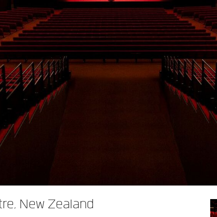
tre, New Zealand