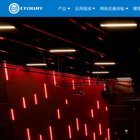
产品
应用领域
网络音频传输
哪
CDi DriveCore Series
CDi DriveCore Series- Analog
固定安装
CDi 2|300
DCi DriveCore Series
我们的解决方案
DriveCor
CDi Series
CDi DriveCore Series- BLU Link
CDi 1000
录音广播
CDi 4|300
CDi 2|300BL
I-Tech HD 系列
DCi DriveCore Series
BLU link
DriveCo
DriveCor
Commercial Series
CDi 2000
135MA
便携式扩声
CDi 2|600
CDi 4|300BL
CDi DriveCore Series
ComTech DriveCore S
XLi Series
Dante
DriveCor
CDi Dri
DriveCo
ComTech Series
CDi 4000
160MA
ComTech D Series
影院
CDi 4|600
CDi 4|600BL
CTD-2125
Commercial Series
XTi 2 系列
DCi DriveCore Series
CobraNet
CDi Dri
DriveCor
DriveCor
DCi DriveCore Series
CDi 6000
ComTech DriveCore Series
DriveCore Install Analog Series
巡演音响
CDi 2|1200
CDi 2|600BL
CTD-4125
CT 475
DCi 2|300
ComTech DriveCore S
XLS DriveCore 2 系列
XLC 系列
I-Tech HD 系列
AVB
DriveCo
I-Tech HD 系列
DriveCore Install DA 系列
I-Tech 4x3500HD
CDi 4|1200
CDi 2|1200BL
CTD-8125
CT 4150
DCi 2|600
DCi 4|300DA
XLC 系列
XTi Series (China Onl
DSi Series
VRack
DriveCor
VRack
DriveCore Install Network Series
I-Tech 12000HD
VRack 4x3500HD
CDi 4|1200BL
CT 875
DCi 4|300
DCi 8|300DA
DCi 2|300N
CDi Series
XTi 2.5 系列（仅限
DSi 2.0 Series
XLC 系列
I-Tech 9000HD
VRack 12000HD
XLC 21300
CT 8150
DCi 4|600
DCi 4|600DA
DCi 2|600N
CNi Series (China Onl
XLS 系列（仅限中国
XLi Series
I-Tech 5000HD
XLC 2500
XLi 800
DCi 8|300
DCi 8|600DA
DCi 4|300N
VA 系列功放（仅限中
XLS DriveCore 2 系列
XLC 2800
XLi 1500
XLS 1002
DCi 8|600
DCi 4|1250DA
DCi 4|600N
KVS Series