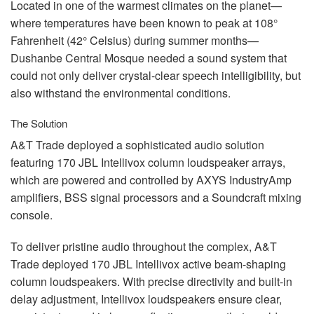
Located in one of the warmest climates on the planet—
where temperatures have been known to peak at 108°
Fahrenheit (42° Celsius) during summer months—
Dushanbe Central Mosque needed a sound system that
could not only deliver crystal-clear speech intelligibility, but
also withstand the environmental conditions.
The Solution
A&T Trade deployed a sophisticated audio solution
featuring 170
JBL
Intellivox column loudspeaker arrays,
which are powered and controlled by
AXYS
IndustryAmp
amplifiers,
BSS
signal processors and a Soundcraft mixing
console.
To deliver pristine audio throughout the complex, A&T
Trade deployed 170
JBL
Intellivox active beam-shaping
column loudspeakers. With precise directivity and built-in
delay adjustment, Intellivox loudspeakers ensure clear,