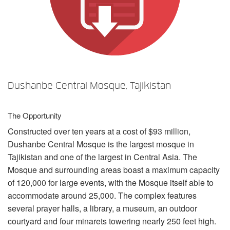
语言/地区
Dushanbe Central Mosque, Tajikistan
The Opportunity
Constructed over ten years at a cost of $93 million,
Dushanbe Central Mosque is the largest mosque in
Tajikistan and one of the largest in Central Asia. The
Mosque and surrounding areas boast a maximum capacity
of 120,000 for large events, with the Mosque itself able to
accommodate around 25,000. The complex features
several prayer halls, a library, a museum, an outdoor
courtyard and four minarets towering nearly 250 feet high.