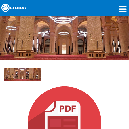
产品
应用领域
网络音频传输
哪里购买
案例研究
关于我们
培训
支持