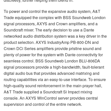
discreetly, further helping them blend in.
To power and control the expansive audio system, A&T
Trade equipped the complex with
BSS
Soundweb London
signal processors,
AXYS
and Crown amplifiers, and a
Soundcraft mixer. The early decision to use a Dante
networked audio distribution system was a key driver in the
product selection.
AXYS
IndustryAmp PB-800-DN and
Crown DCi Series amplifiers provide pristine sound and
plenty of power for the system with Dante connectivity for
seamless control.
BSS
Soundweb London
BLU
-806DA
signal processors provide a high-bandwidth, fault-tolerant
digital audio bus that provides advanced matrixing and
routing capabilities via an easy-to-use interface. To ensure
high-quality sound reinforcement in the main prayer hall,
A&T Trade supplied a Soundcraft Si Impact mixing
console. An
AXYS
WinControl server provides central
supervision and control of the entire network.