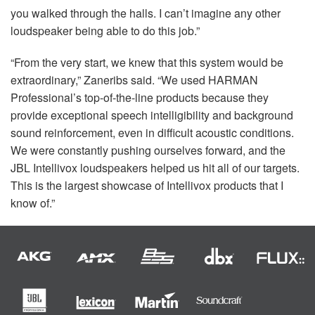
you walked through the halls. I can’t imagine any other
loudspeaker being able to do this job.”
“From the very start, we knew that this system would be
extraordinary,” Zaneribs said. “We used
HARMAN
Professional’s top-of-the-line products because they
provide exceptional speech intelligibility and background
sound reinforcement, even in difficult acoustic conditions.
We were constantly pushing ourselves forward, and the
JBL
Intellivox loudspeakers helped us hit all of our targets.
This is the largest showcase of Intellivox products that I
know of.”