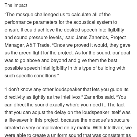
The Impact
“The mosque challenged us to calculate all of the
performance parameters for the acoustical system to
ensure it could achieve the desired speech intelligibility
and sound pressure levels,” said Janis Zaneribs, Project
Manager, A&T Trade. “Once we proved it would, they gave
us the green light for the project. As for the sound, our goal
was to go above and beyond and give them the best
possible speech intelligibility in this type of building with
such specific conditions.”
“I don’t know any other loudspeaker that lets you guide its
directivity as tightly as the Intellivox,” Zaneribs said. “You
can direct the sound exactly where you need it. The fact
that you can adjust the delay on the loudspeaker itself was
a life-saver in this project, because the mosque’s structure
created a very complicated delay matrix. With Intellivox, we
were able to create a uniform sound that was consistent as