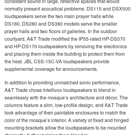
consistent sound in large, reflective spaces that would
normally present acoustical problems. DS115 and DSX500
loudspeakers serve the two main prayer halls while
DS180, DS280 and DS380 models serve the smaller
prayer halls and two floors of galleries. In the outdoor
courtyard, A&T Trade modified the IP55-rated HP-DS370
and HP-DS170 loudspeakers by removing the electronics
and placing them inside the building to protect them from
the heat.
JBL
CSS
-15C-VA loudspeakers provide
supplemental coverage for announcements.
In addition to providing unmatched sonic performance,
A&T Trade chose Intellivox loudspeakers to blend in
seamlessly with the mosque’s architecture and décor. The
columns feature a slim, low-profile design, and A&T Trade
took advantage of their paintable enclosures to match the
color of the mosque’s interior. A variety of fixed and hinged
mounting brackets allow the loudspeakers to be mounted