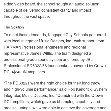
sided video board, the school sought an audio solution
capable of delivering consistent clarity and impact
throughout the vast space.
The Solution
To meet these demands, Kingsport City Schools partnered
with local integrator Music Doctors, Inc., with support from
HARMAN
Professional engineers and regional
representative James Willis. The team designed a
professional-grade sound system anchored by
JBL
Professional PD6322/66 loudspeakers powered by Crown
DCi 4|2400N amplifiers.
“The PD6322s were the right choice for their long throw
and high-volume performance,” said Rob Kendrick, System
Integrator, Music Doctors, Inc. “Combined with the Crown
DCi amplifiers, which gave us bi-amping capability and
precise tunings, we were able to achieve the coverage and