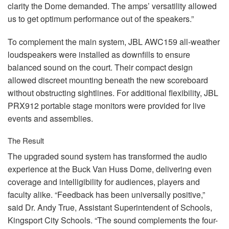
clarity the Dome demanded. The amps’ versatility allowed
us to get optimum performance out of the speakers.”
To complement the main system,
JBL
AWC159 all-weather
loudspeakers were installed as downfills to ensure
balanced sound on the court. Their compact design
allowed discreet mounting beneath the new scoreboard
without obstructing sightlines. For additional flexibility,
JBL
PRX912 portable stage monitors were provided for live
events and assemblies.
The Result
The upgraded sound system has transformed the audio
experience at the Buck Van Huss Dome, delivering even
coverage and intelligibility for audiences, players and
faculty alike. “Feedback has been universally positive,”
said Dr. Andy True, Assistant Superintendent of Schools,
Kingsport City Schools. “The sound complements the four-