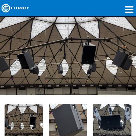
产品
应用领域
网络音频传输
哪里购买
案例研究
关于我们
培训
支持