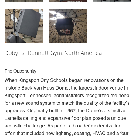
语言/地区
Dobyns-Bennett Gym, North America
The Opportunity
When Kingsport City Schools began renovations on the
historic Buck Van Huss Dome, the largest indoor venue in
Kingsport, Tennessee, administrators recognized the need
for a new sound system to match the quality of the facility’s
upgrades. Originally built in 1967, the Dome’s distinctive
Lamella ceiling and expansive floor plan posed a unique
acoustic challenge. As part of a broader modernization
effort that included new lighting, seating,
HVAC
and a four-