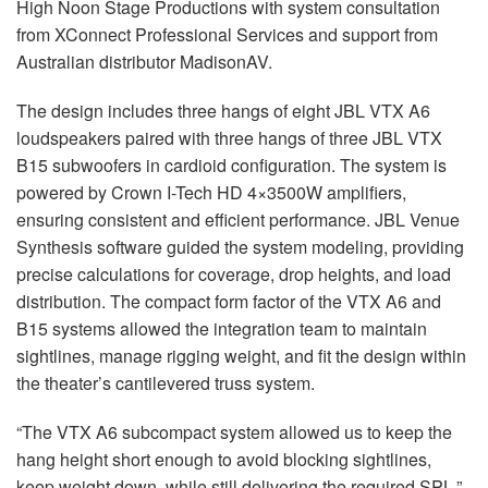
High Noon Stage Productions with system consultation
from XConnect Professional Services and support from
Australian distributor MadisonAV.
The design includes three hangs of eight
JBL
VTX
A6
loudspeakers paired with three hangs of three
JBL
VTX
B15 subwoofers in cardioid configuration. The system is
powered by Crown I-Tech HD 4×3500W amplifiers,
ensuring consistent and efficient performance.
JBL
Venue
Synthesis software guided the system modeling, providing
precise calculations for coverage, drop heights, and load
distribution. The compact form factor of the
VTX
A6 and
B15 systems allowed the integration team to maintain
sightlines, manage rigging weight, and fit the design within
the theater’s cantilevered truss system.
“The
VTX
A6 subcompact system allowed us to keep the
hang height short enough to avoid blocking sightlines,
keep weight down, while still delivering the required
SPL
,”