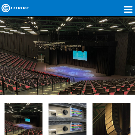
产品
应用领域
网络音频传输
哪里购买
案例研究
关于我们
培训
支持