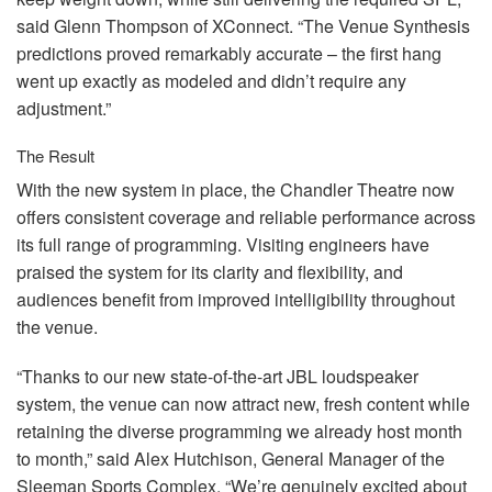
said Glenn Thompson of XConnect. “The Venue Synthesis
predictions proved remarkably accurate – the first hang
went up exactly as modeled and didn’t require any
adjustment.”
The Result
With the new system in place, the Chandler Theatre now
offers consistent coverage and reliable performance across
its full range of programming. Visiting engineers have
praised the system for its clarity and flexibility, and
audiences benefit from improved intelligibility throughout
the venue.
“Thanks to our new state-of-the-art
JBL
loudspeaker
system, the venue can now attract new, fresh content while
retaining the diverse programming we already host month
to month,” said Alex Hutchison, General Manager of the
Sleeman Sports Complex. “We’re genuinely excited about