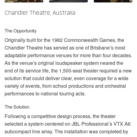
语言/地区
Chandler Theatre, Australia
The Opportunity
Originally built for the 1982 Commonwealth Games, the
Chandler Theatre has served as one of Brisbane’s most
adaptable performance venues for more than four decades.
As the venue’s original loudspeaker system neared the
end of its service life, the 1,500-seat theater required a new
solution that could deliver clear, even coverage for a wide
variety of events, from school productions and orchestral
performances to national touring acts.
The Solution
Following a competitive design process, the theater
selected a system centered on
JBL
Professional’s
VTX
A6
subcompact line array. The installation was completed by