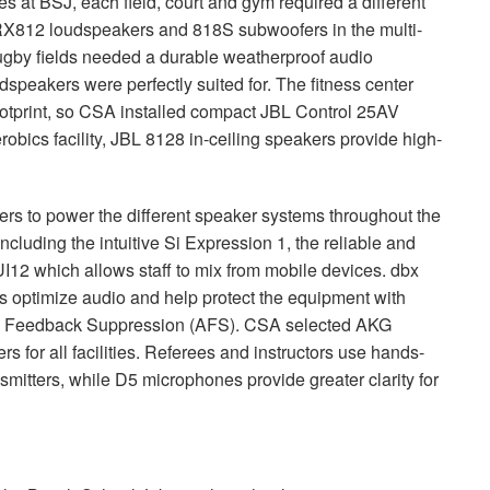
ies at
BSJ
, each field, court and gym required a different
RX812 loudspeakers and 818S subwoofers in the multi-
rugby fields needed a durable weatherproof audio
speakers were perfectly suited for. The fitness center
otprint, so
CSA
installed compact
JBL
Control 25AV
bics facility,
JBL
8128 in-ceiling speakers provide high-
ers to power the different speaker systems throughout the
including the intuitive Si Expression 1, the reliable and
I12 which allows staff to mix from mobile devices. dbx
optimize audio and help protect the equipment with
ed Feedback Suppression (
AFS
).
CSA
selected
AKG
for all facilities. Referees and instructors use hands-
itters, while D5 microphones provide greater clarity for