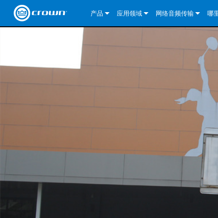
产品
应用领域
网络音频传输
哪
CDi DriveCore Series
CDi DriveCore Series- Analog
固定安装
CDi 2|300
DCi DriveCore Series
我们的解决方案
DriveCor
CDi Series
CDi DriveCore Series- BLU Link
CDi 1000
录音广播
CDi 4|300
CDi 2|300BL
I-Tech HD 系列
DCi DriveCore Series
BLU link
DriveCo
DriveCor
Commercial Series
CDi 2000
135MA
便携式扩声
CDi 2|600
CDi 4|300BL
CDi DriveCore Series
ComTech DriveCore S
XLi Series
Dante
DriveCor
CDi Dri
DriveCo
ComTech Series
CDi 4000
160MA
ComTech D Series
影院
CDi 4|600
CDi 4|600BL
CTD-2125
Commercial Series
XTi 2 系列
DCi DriveCore Series
CobraNet
CDi Dri
DriveCor
DriveCor
DCi DriveCore Series
CDi 6000
ComTech DriveCore Series
DriveCore Install Analog Series
巡演音响
CDi 2|1200
CDi 2|600BL
CTD-4125
CT 475
DCi 2|300
ComTech DriveCore S
XLS DriveCore 2 系列
XLC 系列
I-Tech HD 系列
AVB
DriveCo
I-Tech HD 系列
DriveCore Install DA 系列
I-Tech 4x3500HD
CDi 4|1200
CDi 2|1200BL
CTD-8125
CT 4150
DCi 2|600
DCi 4|300DA
XLC 系列
XTi Series (China Onl
DSi Series
VRack
DriveCor
VRack
DriveCore Install Network Series
I-Tech 12000HD
VRack 4x3500HD
CDi 4|1200BL
CT 875
DCi 4|300
DCi 8|300DA
DCi 2|300N
CDi Series
XTi 2.5 系列（仅限
DSi 2.0 Series
XLC 系列
I-Tech 9000HD
VRack 12000HD
XLC 21300
CT 8150
DCi 4|600
DCi 4|600DA
DCi 2|600N
CNi Series (China Onl
XLS 系列（仅限中国
XLi Series
I-Tech 5000HD
XLC 2500
XLi 800
DCi 8|300
DCi 8|600DA
DCi 4|300N
VA 系列功放（仅限中
XLS DriveCore 2 系列
XLC 2800
XLi 1500
XLS 1002
DCi 8|600
DCi 4|1250DA
DCi 4|600N
KVS Series