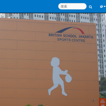
Engl
中
Port
Fran
日
한
Deu