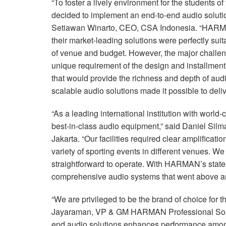
“To foster a lively environment for the students 
decided to implement an end-to-end audio solution
Setiawan Winarto,
CEO
,
CSA
Indonesia. “HARMA
their market-leading solutions were perfectly suit
of venue and budget. However, the major challen
unique requirement of the design and installment
that would provide the richness and depth of 
scalable audio solutions made it possible to deliv
“As a leading international institution with world
best-in-class audio equipment,” said Daniel Sil
Jakarta. “Our facilities required clear amplificat
variety of sporting events in different venues. W
straightforward to operate. With HARMAN’s state
comprehensive audio systems that went above an
“We are privileged to be the brand of choice for 
Jayaraman, VP & GM
HARMAN
Professional So
end audio solutions enhances performance among