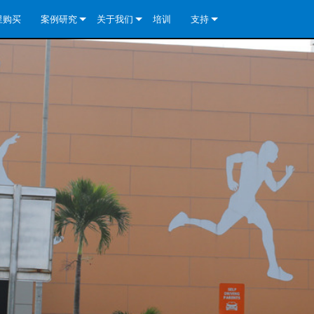
里购买
案例研究
关于我们
培训
支持
e Install Analog Series
新闻
公司简介
联系我们
re Install DA 系列
e Install Analog Series
质量保证
全天候帮助中心
eries
e Install Network Series
veCore Series- Analog
re Install DA 系列
专利技术
顾问门户
veCore Series- BLU Link
e Install Network Series
e Install Analog Series
世界各地的皇冠功放
软件下载
eries
re Install DA 系列
资料下载
y)
e Install Network Series
保修
中国）
产品登记
y)
）
售后服务
国）
系统设计工具
最常见问题