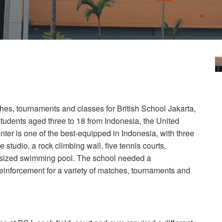
hes, tournaments and classes for British School Jakarta,
students aged three to 18 from Indonesia, the United
er is one of the best-equipped in Indonesia, with three
e studio, a rock climbing wall, five tennis courts,
c-sized swimming pool. The school needed a
einforcement for a variety of matches, tournaments and