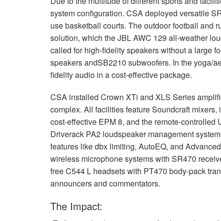
Due to the multitude of different sports and facilit
停产型号
XLS 802
XTi 4000
XTi 2002A
system configuration.
CSA
deployed versatile S
use basketball courts. The outdoor football and 
XLS 5000
XTi 6000
XTi 4002A
solution, which the
JBL
AWC
129 all-weather loud
XTi 6002A
called for high-fidelity speakers without a large fo
speakers andSB2210 subwoofers. In the yoga/aero
fidelity audio in a cost-effective package.
CSA
installed Crown XTi and
XLS
Series amplifi
complex. All facilities feature Soundcraft mixers, 
cost-effective
EPM
8, and the remote-controlled U
Driverack PA2 loudspeaker management systems 
features like dbx limiting, AutoEQ, and Advanc
wireless microphone systems with SR470 receivers 
free C544 L headsets with PT470 body-pack transm
announcers and commentators.
The Impact: