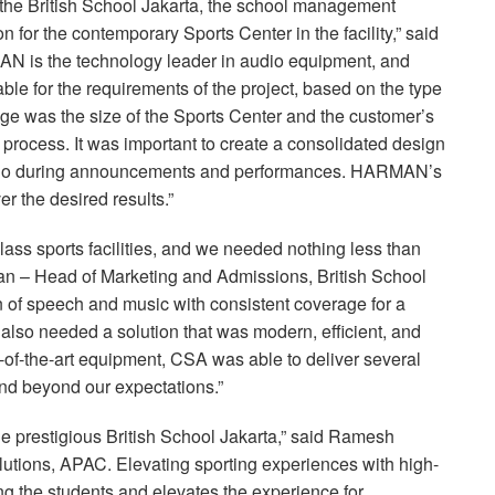
of the British School Jakarta, the school management
 for the contemporary Sports Center in the facility,” said
N is the technology leader in audio equipment, and
able for the requirements of the project, based on the type
ge was the size of the Sports Center and the customer’s
 process. It was important to create a consolidated design
audio during announcements and performances. HARMAN’s
er the desired results.”
-class sports facilities, and we needed nothing less than
man – Head of Marketing and Admissions, British School
ion of speech and music with consistent coverage for a
e also needed a solution that was modern, efficient, and
-of-the-art equipment,
CSA
was able to deliver several
d beyond our expectations.”
the prestigious British School Jakarta,” said Ramesh
lutions,
APAC
. Elevating sporting experiences with high-
 the students and elevates the experience for