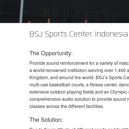
XTi 2 系列
XLi 2500
XLS 1502
XTi 1002
DCi 2|1250
DCi 8|300N
功放配件
XLi 3500
XLS 2002
XTi 2002
XFMR-4
DCi 4|1250
DCi 8|600N
PX Series (China Only)
XLS 2502
XTi 4002
EOL 盒
PX1000
DCi 2|1250N
BSJ Sports Center, Indonesia
KVS Series
XTi 6002
PX2000
KVS300
DCi 4|1250N
The Opportunity:
DSi Series
PX3000
KVS500
DSi 1000
DCi 2|2400N
Provide sound reinforcement for a variety of matc
VA 系列功放（仅限中国）
PX4000
KVS700
DSi 6000
VA2350
DCi 4|2400N
a world-renowned institution serving over 1,400 
VK 系列功放（仅限中国）
KVS1000
VA21200
VK1200
Kingdom, and around the world. BSJ’s Sports Cent
multi-use basketball courts, a fitness center, danc
CNi Series (China Only)
VA4500
VK550
CNi 1000
extensive outdoor playing fields and an Olympi
comprehensive audio solution to provide sound r
XLS 系列（仅限中国）
VT4500
VK800
CNi 2000
XLS 202
classes across the different facilities.
XTi Series (China Only)
XLS 402
Ti 1000
The Solution:
XTi 2.5 系列（仅限中国）
XLS 602
XTi 2000
XTi 1002A