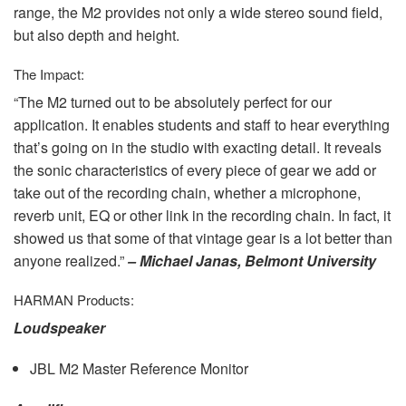
range, the M2 provides not only a wide stereo sound field,
but also depth and height.
The Impact:
“The M2 turned out to be absolutely perfect for our
application. It enables students and staff to hear everything
that’s going on in the studio with exacting detail. It reveals
the sonic characteristics of every piece of gear we add or
take out of the recording chain, whether a microphone,
reverb unit, EQ or other link in the recording chain. In fact, it
showed us that some of that vintage gear is a lot better than
anyone realized.”
– Michael Janas, Belmont University
HARMAN
Products:
Loudspeaker
JBL
M2 Master Reference Monitor