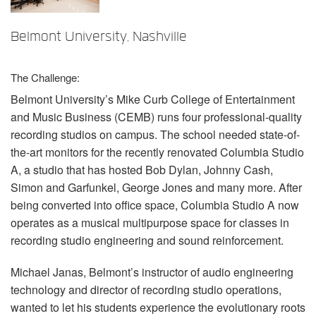
语言/地区
Belmont University, Nashville
The Challenge:
Belmont University’s Mike Curb College of Entertainment
and Music Business (
CEMB
) runs four professional-quality
recording studios on campus. The school needed state-of-
the-art monitors for the recently renovated Columbia Studio
A, a studio that has hosted Bob Dylan, Johnny Cash,
Simon and Garfunkel, George Jones and many more. After
being converted into office space, Columbia Studio A now
operates as a musical multipurpose space for classes in
recording studio engineering and sound reinforcement.
Michael Janas, Belmont’s instructor of audio engineering
technology and director of recording studio operations,
wanted to let his students experience the evolutionary roots