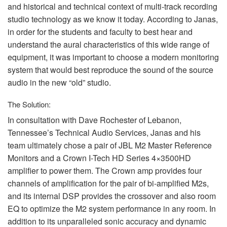
and historical and technical context of multi-track recording
studio technology as we know it today. According to Janas,
in order for the students and faculty to best hear and
understand the aural characteristics of this wide range of
equipment, it was important to choose a modern monitoring
system that would best reproduce the sound of the source
audio in the new “old” studio.
The Solution:
In consultation with Dave Rochester of Lebanon,
Tennessee’s Technical Audio Services, Janas and his
team ultimately chose a pair of
JBL
M2 Master Reference
Monitors and a Crown I-Tech HD Series 4×3500HD
amplifier to power them. The Crown amp provides four
channels of amplification for the pair of bi-amplified M2s,
and its internal
DSP
provides the crossover and also room
EQ to optimize the M2 system performance in any room. In
addition to its unparalleled sonic accuracy and dynamic