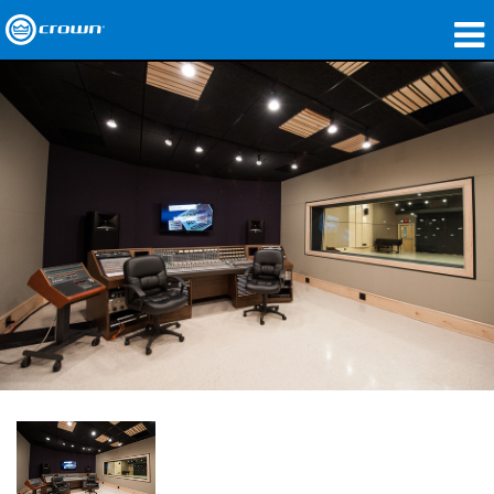
产品
应用领域
网络音频传输
哪里购买
案例研究
关于我们
培训
支持