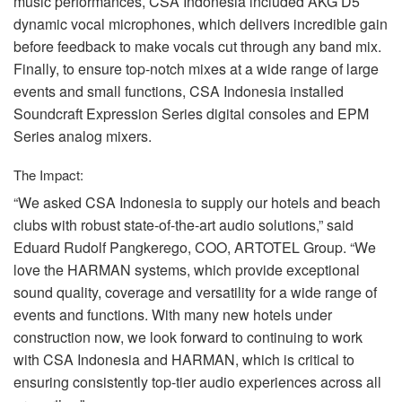
music performances,
CSA
Indonesia included
AKG
D5
dynamic vocal microphones, which delivers incredible gain
before feedback to make vocals cut through any band mix.
Finally, to ensure top-notch mixes at a wide range of large
events and small functions,
CSA
Indonesia installed
Soundcraft Expression Series digital consoles and
EPM
Series analog mixers.
The Impact:
“We asked
CSA
Indonesia to supply our hotels and beach
clubs with robust state-of-the-art audio solutions,” said
Eduard Rudolf Pangkerego,
COO
,
ARTOTEL
Group. “We
love the
HARMAN
systems, which provide exceptional
sound quality, coverage and versatility for a wide range of
events and functions. With many new hotels under
construction now, we look forward to continuing to work
with
CSA
Indonesia and
HARMAN
, which is critical to
ensuring consistently top-tier audio experiences across all