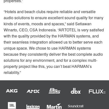
properties.”
“Hotels and beach clubs require reliable and versatile
audio solutions to ensure excellent sound quality for many
kinds of events, moods and spaces,” said Setiawan
Winarto,
CEO
,
CSA
Indonesia. “ARTOTEL is very satisfied
with the quality provided by the
HARMAN
systems, and
their seamless integration allowed us to better serve each
unique space. We chose to use
HARMAN
systems
because they consistently deliver the best complete audio
solutions for any environment, and for a complex multi-
property project like this, you can’t beat HARMAN’s
reliability.”