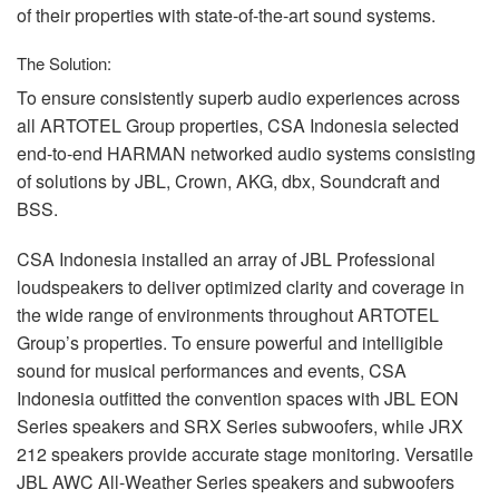
of their properties with state-of-the-art sound systems.
The Solution:
To ensure consistently superb audio experiences across
all
ARTOTEL
Group properties,
CSA
Indonesia selected
end-to-end
HARMAN
networked audio systems consisting
of solutions by
JBL
, Crown,
AKG
, dbx, Soundcraft and
BSS
.
CSA
Indonesia installed an array of
JBL
Professional
loudspeakers to deliver optimized clarity and coverage in
the wide range of environments throughout
ARTOTEL
Group’s properties. To ensure powerful and intelligible
sound for musical performances and events,
CSA
Indonesia outfitted the convention spaces with
JBL
EON
Series speakers and
SRX
Series subwoofers, while
JRX
212 speakers provide accurate stage monitoring. Versatile
JBL
AWC
All-Weather Series speakers and subwoofers