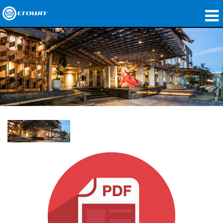
产品
应用领域
网络音频传输
哪里购买
案例研究
关于我们
培训
支持