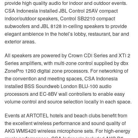
provide high quality audio for indoor and outdoor events.
CSA
Indonesia installed
JBL
Control 25AV compact
indoor/outdoor speakers, Control SB2210 compact
subwoofers and
JBL
8128 in-ceiling speakers to provide
elegant ambience in the hotel’s lobby, restaurant, bar and
exterior areas.
All speakers are powered by Crown CDi Series and XTi 2
Series amplifiers, with multi-zone control supplied by dbx
ZonePro 1260 digital zone processors. For networking of
the convention and meeting spaces,
CSA
Indonesia
installed
BSS
Soundweb London
BLU
-100 audio
processors and EC-8BV wall controllers to enable easy
volume control and source selection locally in each space.
Events at
ARTOTEL
hotels and beach clubs benefit from
the excellent wireless performance and sound quality of
AKG
WMS420 wireless microphone sets. For high-energy