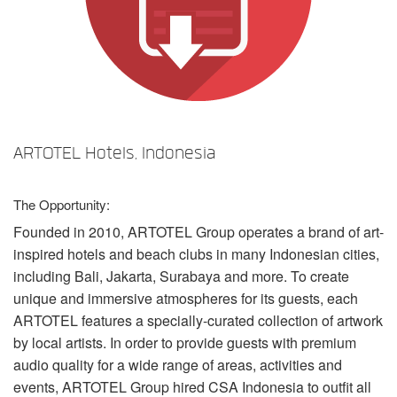
语言/地区
ARTOTEL Hotels, Indonesia
The Opportunity:
Founded in 2010,
ARTOTEL
Group operates a brand of art-
inspired hotels and beach clubs in many Indonesian cities,
including Bali, Jakarta, Surabaya and more. To create
unique and immersive atmospheres for its guests, each
ARTOTEL
features a specially-curated collection of artwork
by local artists. In order to provide guests with premium
audio quality for a wide range of areas, activities and
events,
ARTOTEL
Group hired
CSA
Indonesia to outfit all