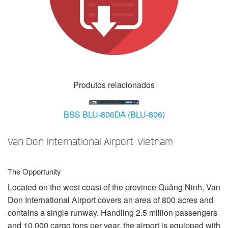
Idioma/Região
Produtos relacionados
BSS BLU-806DA (BLU-806)
Van Don International Airport, Vietnam
The Opportunity
Located on the west coast of the province Quảng Ninh, Van
Don International Airport covers an area of 800 acres and
contains a single runway. Handling 2.5 million passengers
and 10,000 cargo tons per year, the airport is equipped with