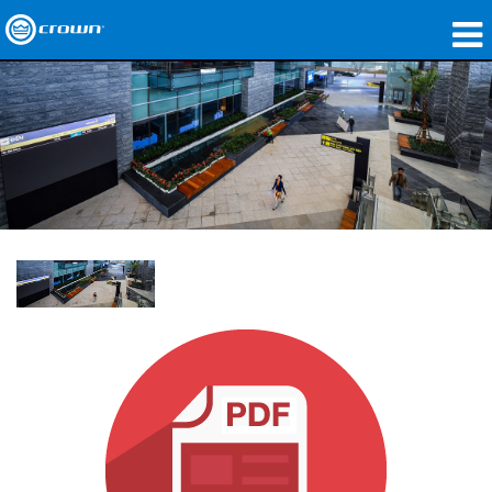
produtos
Applications
Áudio em Rede
onde comprar
Case Studies
nossa história
treinamento
suporte