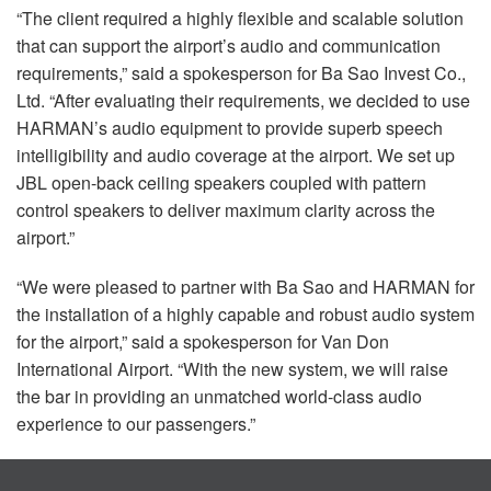
“The client required a highly flexible and scalable solution
that can support the airport’s audio and communication
requirements,” said a spokesperson for Ba Sao Invest Co.,
Ltd. “After evaluating their requirements, we decided to use
HARMAN’s audio equipment to provide superb speech
intelligibility and audio coverage at the airport. We set up
JBL
open-back ceiling speakers coupled with pattern
control speakers to deliver maximum clarity across the
airport.”
“We were pleased to partner with Ba Sao and
HARMAN
for
the installation of a highly capable and robust audio system
for the airport,” said a spokesperson for Van Don
International Airport. “With the new system, we will raise
the bar in providing an unmatched world-class audio
experience to our passengers.”