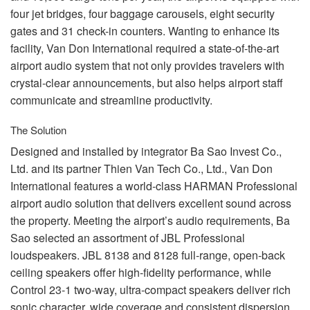
four jet bridges, four baggage carousels, eight security
gates and 31 check-in counters. Wanting to enhance its
facility, Van Don International required a state-of-the-art
airport audio system that not only provides travelers with
crystal-clear announcements, but also helps airport staff
communicate and streamline productivity.
The Solution
Designed and installed by integrator Ba Sao Invest Co.,
Ltd. and its partner Thien Van Tech Co., Ltd., Van Don
International features a world-class
HARMAN
Professional
airport audio solution that delivers excellent sound across
the property. Meeting the airport’s audio requirements, Ba
Sao selected an assortment of
JBL
Professional
loudspeakers.
JBL
8138 and 8128 full-range, open-back
ceiling speakers offer high-fidelity performance, while
Control 23-1 two-way, ultra-compact speakers deliver rich
sonic character, wide coverage and consistent dispersion.