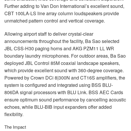
Further adding to Van Don International’s excellent sound,
CBT
100LA-LS line array column loudspeakers provide
unmatched pattern control and vertical coverage.
Allowing airport staff to deliver crystal-clear
announcements throughout the facility, Ba Sao selected
JBL
CSS
-H30 paging horns and
AKG
PZM11 LL WR
boundary laundry microphones. For outdoor areas, Ba Sao
deployed
JBL
Control 85M coaxial landscape speakers,
which provide excellent sound with 360-degree coverage.
Powered by Crown DCi 8|300N and CT16S amplifiers, the
system is configured and integrated using
BSS
BLU
-
806DA signal processors with
BLU
Link.
BSS
AEC
Cards
ensure optimum sound performance by cancelling acoustic
echoes, while
BLU
-
BIB
input expanders offer added
flexibility.
The Impact