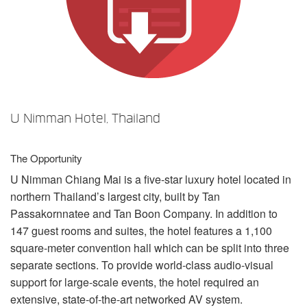
Idioma/Região
U Nimman Hotel, Thailand
The Opportunity
U Nimman Chiang Mai is a five-star luxury hotel located in
northern Thailand’s largest city, built by Tan
Passakornnatee and Tan Boon Company. In addition to
147 guest rooms and suites, the hotel features a 1,100
square-meter convention hall which can be split into three
separate sections. To provide world-class audio-visual
support for large-scale events, the hotel required an
extensive, state-of-the-art networked AV system.