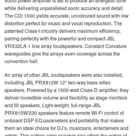
5000i power amplifier is set to produce an energetic tone
while delivering unparalleled sonic accuracy and detail.
The CDi 1000 yields accurate, uncoloured sound with low
distortion perfect for music and vocal reproduction. The
patented Class-I circuitry delivers maximum efficiency,
pairing perfectly with the powerful and compact
JBL
VRX32LA-1 line array loudspeakers. Constant Curvature
waveguides give the arrays even coverage across the
convention hall.
An array of other
JBL
loudspeakers were also installed,
including
JBL
PRX812W 12" two-way bass reflex
speakers. Powered by a 1500-watt Class-D amplifier, they
deliver incredible volume and flexibility as stage monitors
and fill speakers. Light-weight, full-range
JBL
PRX815W/230 speakers feature remote Wi-Fi control of
onboard
DSP
EQ parameters and portability that makes
them an ideal choice for DJ’s, musicians, entertainers and
artists. This cutting-edge speaker also offers the option of