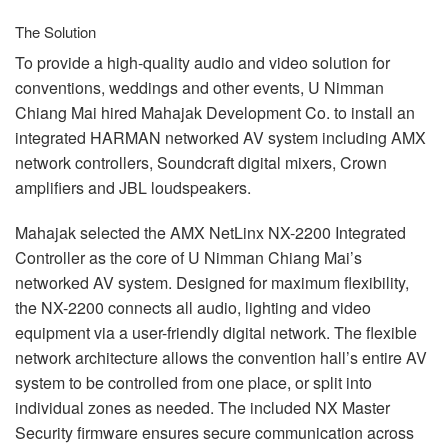
The Solution
To provide a high-quality audio and video solution for
conventions, weddings and other events, U Nimman
Chiang Mai hired Mahajak Development Co. to install an
integrated
HARMAN
networked AV system including
AMX
network controllers, Soundcraft digital mixers, Crown
amplifiers and
JBL
loudspeakers.
Mahajak selected the
AMX
NetLinx NX-2200 Integrated
Controller as the core of U Nimman Chiang Mai’s
networked AV system. Designed for maximum flexibility,
the NX-2200 connects all audio, lighting and video
equipment via a user-friendly digital network. The flexible
network architecture allows the convention hall’s entire AV
system to be controlled from one place, or split into
individual zones as needed. The included NX Master
Security firmware ensures secure communication across