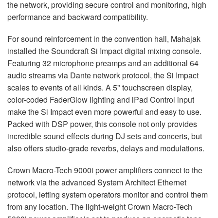
the network, providing secure control and monitoring, high
performance and backward compatibility.
For sound reinforcement in the convention hall, Mahajak
installed the Soundcraft Si Impact digital mixing console.
Featuring 32 microphone preamps and an additional 64
audio streams via Dante network protocol, the Si Impact
scales to events of all kinds. A 5" touchscreen display,
color-coded FaderGlow lighting and iPad Control input
make the Si Impact even more powerful and easy to use.
Packed with
DSP
power, this console not only provides
incredible sound effects during DJ sets and concerts, but
also offers studio-grade reverbs, delays and modulations.
Crown Macro-Tech 9000i power amplifiers connect to the
network via the advanced System Architect Ethernet
protocol, letting system operators monitor and control them
from any location. The light-weight Crown Macro-Tech