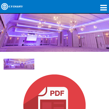
produtos
Applications
Áudio em Rede
onde comprar
Case Studies
nossa história
treinamento
suporte