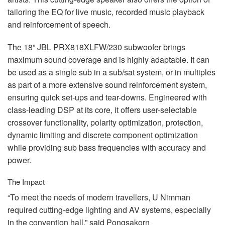
tailoring the EQ for live music, recorded music playback
and reinforcement of speech.
The 18”
JBL
PRX818XLFW/230 subwoofer brings
maximum sound coverage and is highly adaptable. It can
be used as a single sub in a sub/sat system, or in multiples
as part of a more extensive sound reinforcement system,
ensuring quick set-ups and tear-downs. Engineered with
class-leading
DSP
at its core, it offers user-selectable
crossover functionality, polarity optimization, protection,
dynamic limiting and discrete component optimization
while providing sub bass frequencies with accuracy and
power.
The Impact
“To meet the needs of modern travellers, U Nimman
required cutting-edge lighting and AV systems, especially
in the convention hall,” said Pongsakorn