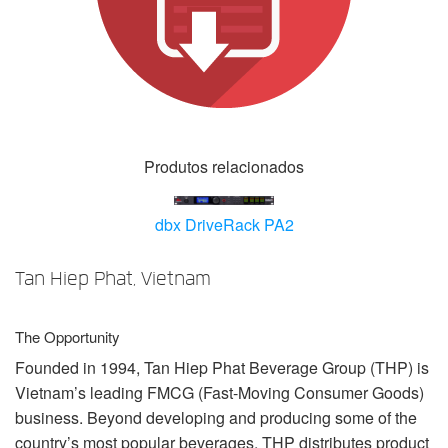
Idioma/Região
Produtos relacionados
dbx DriveRack PA2
Tan Hiep Phat, Vietnam
The Opportunity
Founded in 1994, Tan Hiep Phat Beverage Group (
THP
) is
Vietnam’s leading
FMCG
(Fast-Moving Consumer Goods)
business. Beyond developing and producing some of the
country’s most popular beverages,
THP
distributes product