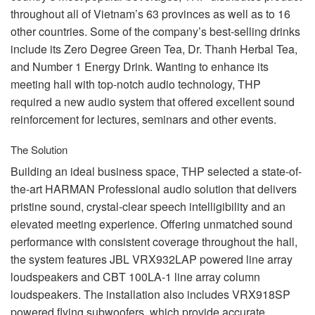
throughout all of Vietnam’s 63 provinces as well as to 16
other countries. Some of the company’s best-selling drinks
include its Zero Degree Green Tea, Dr. Thanh Herbal Tea,
and Number 1 Energy Drink. Wanting to enhance its
meeting hall with top-notch audio technology,
THP
required a new audio system that offered excellent sound
reinforcement for lectures, seminars and other events.
The Solution
Building an ideal business space,
THP
selected a state-of-
the-art
HARMAN
Professional audio solution that delivers
pristine sound, crystal-clear speech intelligibility and an
elevated meeting experience. Offering unmatched sound
performance with consistent coverage throughout the hall,
the system features
JBL
VRX932LAP powered line array
loudspeakers and
CBT
100LA-1 line array column
loudspeakers. The installation also includes VRX918SP
powered flying subwoofers, which provide accurate,