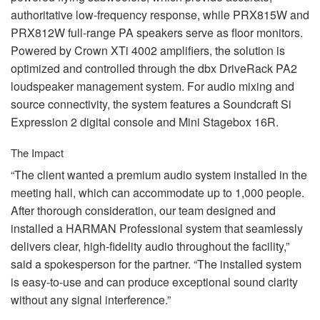
authoritative low-frequency response, while PRX815W and
PRX812W full-range PA speakers serve as floor monitors.
Powered by Crown XTi 4002 amplifiers, the solution is
optimized and controlled through the dbx DriveRack PA2
loudspeaker management system. For audio mixing and
source connectivity, the system features a Soundcraft Si
Expression 2 digital console and Mini Stagebox 16R.
The Impact
“The client wanted a premium audio system installed in the
meeting hall, which can accommodate up to 1,000 people.
After thorough consideration, our team designed and
installed a
HARMAN
Professional system that seamlessly
delivers clear, high-fidelity audio throughout the facility,”
said a spokesperson for the partner. “The installed system
is easy-to-use and can produce exceptional sound clarity
without any signal interference.”