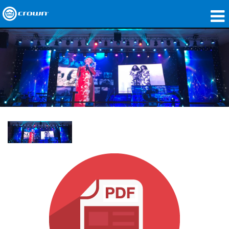
produtos
Applications
Áudio em Rede
onde comprar
Case Studies
nossa história
treinamento
suporte