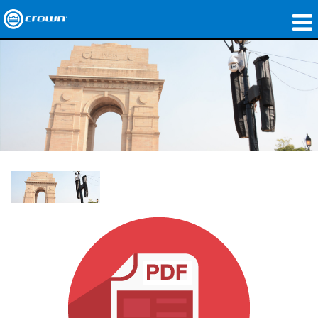
produtos
Applications
Áudio em Rede
onde comprar
Case Studies
nossa história
treinamento
suporte