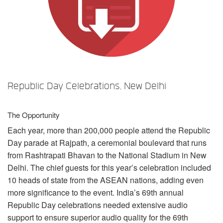
Idioma/Região
Republic Day Celebrations, New Delhi
The Opportunity
Each year, more than 200,000 people attend the Republic
Day parade at Rajpath, a ceremonial boulevard that runs
from Rashtrapati Bhavan to the National Stadium in New
Delhi. The chief guests for this year’s celebration included
10 heads of state from the
ASEAN
nations, adding even
more significance to the event. India’s 69th annual
Republic Day celebrations needed extensive audio
support to ensure superior audio quality for the 69th