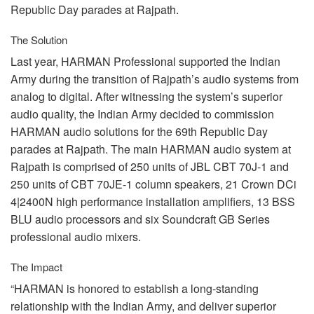
Republic Day parades at Rajpath.
The Solution
Last year,
HARMAN
Professional supported the Indian
Army during the transition of Rajpath’s audio systems from
analog to digital. After witnessing the system’s superior
audio quality, the Indian Army decided to commission
HARMAN
audio solutions for the 69th Republic Day
parades at Rajpath. The main
HARMAN
audio system at
Rajpath is comprised of 250 units of
JBL
CBT
70J-1 and
250 units of
CBT
70JE-1 column speakers, 21 Crown DCi
4|2400N high performance installation amplifiers, 13
BSS
BLU
audio processors and six Soundcraft GB Series
professional audio mixers.
The Impact
“HARMAN is honored to establish a long-standing
relationship with the Indian Army, and deliver superior