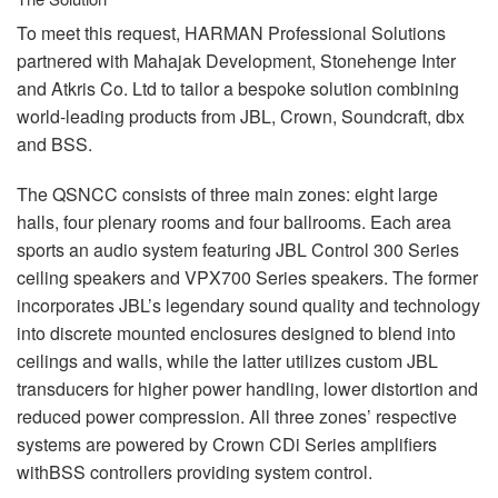
To meet this request,
HARMAN
Professional Solutions
partnered with Mahajak Development, Stonehenge Inter
and Atkris Co. Ltd to tailor a bespoke solution combining
world-leading products from
JBL
, Crown, Soundcraft, dbx
and
BSS
.
The
QSNCC
consists of three main zones: eight large
halls, four plenary rooms and four ballrooms. Each area
sports an audio system featuring
JBL
Control 300 Series
ceiling speakers and VPX700 Series speakers. The former
incorporates JBL’s legendary sound quality and technology
into discrete mounted enclosures designed to blend into
ceilings and walls, while the latter utilizes custom
JBL
transducers for higher power handling, lower distortion and
reduced power compression. All three zones’ respective
systems are powered by Crown CDi Series amplifiers
withBSS controllers providing system control.