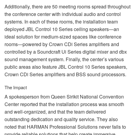
Additionally, there are 50 meeting rooms spread throughout
the conference center with individual audio and control
systems. In each of these rooms, the installation team
deployed
JBL
Control 10 Series ceiling speakers—an
ideal solution for medium-sized spaces like conference
rooms—powered by Crown CDi Series amplifiers and
controlled by a Soundcraft Ui Series digital mixer and dbx
sound management system. Finally, the center’s various
public areas also feature
JBL
Control 10 Series speakers,
Crown CDi Series amplifiers and
BSS
sound processors.
The Impact
A spokesperson from Queen Sirikit National Convention
Center reported that the installation process was smooth
and well-organized, and that the team delivered
outstanding dedication and quality service. They also
noted that
HARMAN
Professional Solutions never fails to
provide reliable solutions that help create immersive