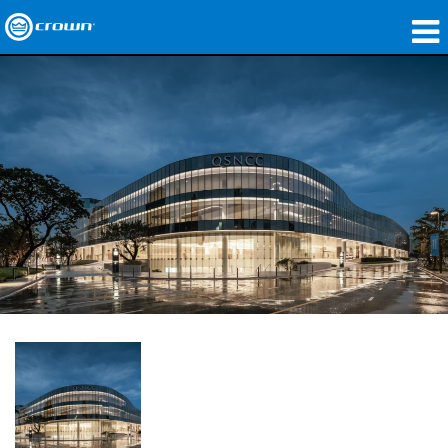
produtos
Applications
Áudio em Rede
onde comprar
Case Studies
nossa história
treinamento
suporte