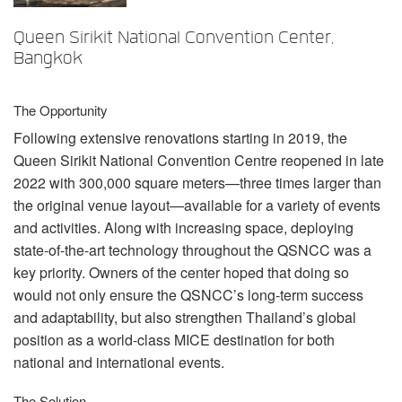
Idioma/Região
Queen Sirikit National Convention Center,
Bangkok
The Opportunity
Following extensive renovations starting in 2019, the
Queen Sirikit National Convention Centre reopened in late
2022 with 300,000 square meters—three times larger than
the original venue layout—available for a variety of events
and activities. Along with increasing space, deploying
state-of-the-art technology throughout the
QSNCC
was a
key priority. Owners of the center hoped that doing so
would not only ensure the QSNCC’s long-term success
and adaptability, but also strengthen Thailand’s global
position as a world-class
MICE
destination for both
national and international events.
The Solution