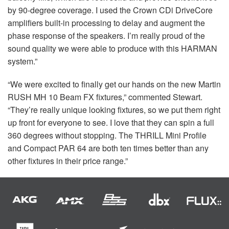
by 90-degree coverage. I used the Crown CDi DriveCore
amplifiers built-in processing to delay and augment the
phase response of the speakers. I’m really proud of the
sound quality we were able to produce with this
HARMAN
system.”
“We were excited to finally get our hands on the new Martin
RUSH
MH 10 Beam FX fixtures,” commented Stewart.
“They’re really unique looking fixtures, so we put them right
up front for everyone to see. I love that they can spin a full
360 degrees without stopping. The
THRILL
Mini Profile
and Compact
PAR
64 are both ten times better than any
other fixtures in their price range.”