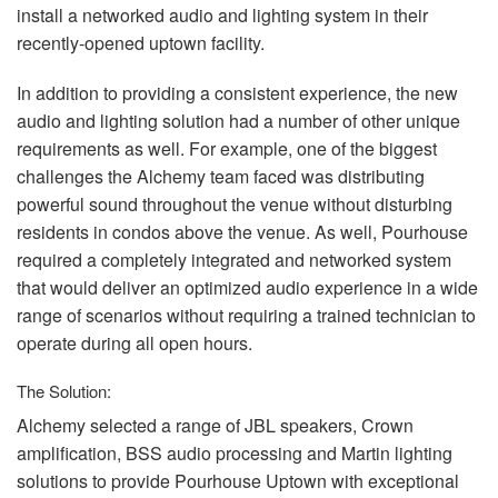
install a networked audio and lighting system in their
recently-opened uptown facility.
In addition to providing a consistent experience, the new
audio and lighting solution had a number of other unique
requirements as well. For example, one of the biggest
challenges the Alchemy team faced was distributing
powerful sound throughout the venue without disturbing
residents in condos above the venue. As well, Pourhouse
required a completely integrated and networked system
that would deliver an optimized audio experience in a wide
range of scenarios without requiring a trained technician to
operate during all open hours.
The Solution:
Alchemy selected a range of
JBL
speakers, Crown
amplification,
BSS
audio processing and Martin lighting
solutions to provide Pourhouse Uptown with exceptional