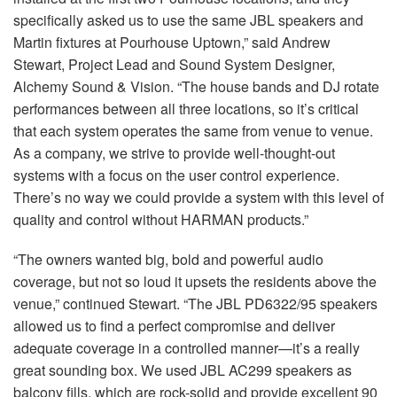
specifically asked us to use the same
JBL
speakers and
Martin fixtures at Pourhouse Uptown,” said Andrew
Stewart, Project Lead and Sound System Designer,
Alchemy Sound & Vision. “The house bands and DJ rotate
performances between all three locations, so it’s critical
that each system operates the same from venue to venue.
As a company, we strive to provide well-thought-out
systems with a focus on the user control experience.
There’s no way we could provide a system with this level of
quality and control without
HARMAN
products.”
“The owners wanted big, bold and powerful audio
coverage, but not so loud it upsets the residents above the
venue,” continued Stewart. “The
JBL
PD6322/95 speakers
allowed us to find a perfect compromise and deliver
adequate coverage in a controlled manner—it’s a really
great sounding box. We used
JBL
AC299 speakers as
balcony fills, which are rock-solid and provide excellent 90