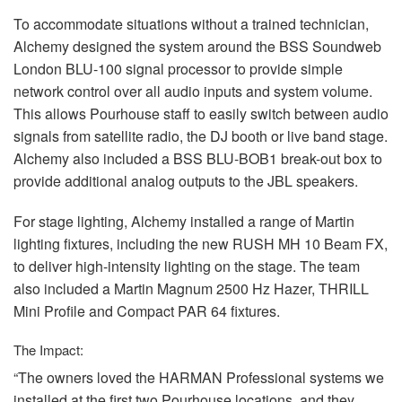
To accommodate situations without a trained technician,
Alchemy designed the system around the
BSS
Soundweb
London
BLU
-100 signal processor to provide simple
network control over all audio inputs and system volume.
This allows Pourhouse staff to easily switch between audio
signals from satellite radio, the DJ booth or live band stage.
Alchemy also included a
BSS
BLU
-BOB1 break-out box to
provide additional analog outputs to the
JBL
speakers.
For stage lighting, Alchemy installed a range of Martin
lighting fixtures, including the new
RUSH
MH 10 Beam FX,
to deliver high-intensity lighting on the stage. The team
also included a Martin Magnum 2500 Hz Hazer,
THRILL
Mini Profile and Compact
PAR
64 fixtures.
The Impact:
“The owners loved the
HARMAN
Professional systems we
installed at the first two Pourhouse locations, and they