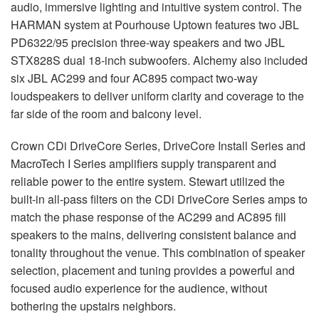
audio, immersive lighting and intuitive system control. The
HARMAN
system at Pourhouse Uptown features two
JBL
PD6322/95 precision three-way speakers and two
JBL
STX828S dual 18-inch subwoofers. Alchemy also included
six
JBL
AC299 and four AC895 compact two-way
loudspeakers to deliver uniform clarity and coverage to the
far side of the room and balcony level.
Crown CDi DriveCore Series, DriveCore Install Series and
MacroTech I Series amplifiers supply transparent and
reliable power to the entire system. Stewart utilized the
built-in all-pass filters on the CDi DriveCore Series amps to
match the phase response of the AC299 and AC895 fill
speakers to the mains, delivering consistent balance and
tonality throughout the venue. This combination of speaker
selection, placement and tuning provides a powerful and
focused audio experience for the audience, without
bothering the upstairs neighbors.