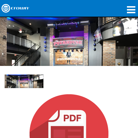
produtos
Applications
Áudio em Rede
onde comprar
Case Studies
nossa história
treinamento
suporte