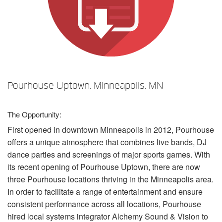
Idioma/Região
Pourhouse Uptown, Minneapolis, MN
The Opportunity:
First opened in downtown Minneapolis in 2012, Pourhouse
offers a unique atmosphere that combines live bands, DJ
dance parties and screenings of major sports games. With
its recent opening of Pourhouse Uptown, there are now
three Pourhouse locations thriving in the Minneapolis area.
In order to facilitate a range of entertainment and ensure
consistent performance across all locations, Pourhouse
hired local systems integrator Alchemy Sound & Vision to