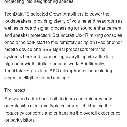
projecting into neighboring spaces.
TechDataPS selected Crown Amplifiers to power the
loudspeakers, providing plenty of volume and headroom as
well as onboard signal processing for sound enhancement
and speaker protection. Soundcraft Ui24R mixing consoles
enable the park staff to mix remotely using an iPad or other
mobile device and
BSS
signal processors form the
system’s backend, connecting everything via a flexible,
high-bandwidth digital audio network. Additionally,
TechDataPS provided
AKG
microphones for capturing
clean, intelligible sound onstage.
The Impact
Shows and attractions both indoors and outdoors now
operate with clear and isolated sound, eliminating the
frequency concerns and enhancing the overall experience
for park visitors.