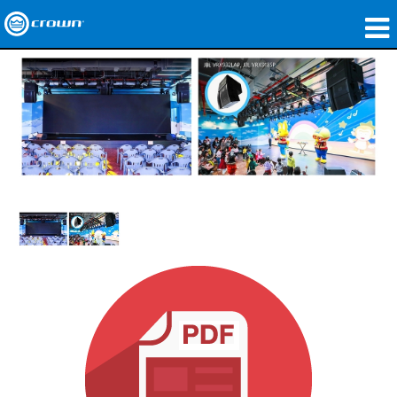
produtos
Applications
Áudio em Rede
onde comprar
Case Studies
nossa história
treinamento
suporte