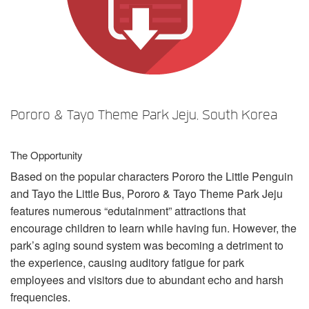
Idioma/Região
Pororo & Tayo Theme Park Jeju, South Korea
The Opportunity
Based on the popular characters Pororo the Little Penguin
and Tayo the Little Bus, Pororo & Tayo Theme Park Jeju
features numerous “edutainment” attractions that
encourage children to learn while having fun. However, the
park’s aging sound system was becoming a detriment to
the experience, causing auditory fatigue for park
employees and visitors due to abundant echo and harsh
frequencies.