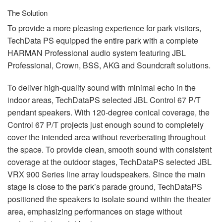
The Solution
To provide a more pleasing experience for park visitors,
TechData PS equipped the entire park with a complete
HARMAN
Professional audio system featuring
JBL
Professional, Crown,
BSS
,
AKG
and Soundcraft solutions.
To deliver high-quality sound with minimal echo in the
indoor areas, TechDataPS selected
JBL
Control 67 P/T
pendant speakers. With 120-degree conical coverage, the
Control 67 P/T projects just enough sound to completely
cover the intended area without reverberating throughout
the space. To provide clean, smooth sound with consistent
coverage at the outdoor stages, TechDataPS selected
JBL
VRX
900 Series line array loudspeakers. Since the main
stage is close to the park’s parade ground, TechDataPS
positioned the speakers to isolate sound within the theater
area, emphasizing performances on stage without