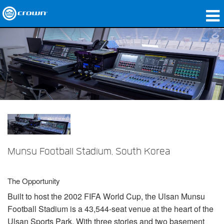
produtos
Applications
Áudio em Rede
onde comprar
Case Studies
nossa história
Munsu Football Stadium, South Korea
treinamento
The Opportunity
suporte
Built to host the 2002
FIFA
World Cup, the Ulsan Munsu
Football Stadium is a 43,544-seat venue at the heart of the
Ulsan Sports Park. With three stories and two basement