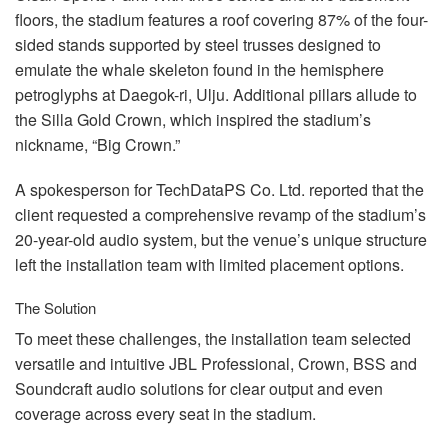
Idioma/Região
floors, the stadium features a roof covering 87% of the four-
sided stands supported by steel trusses designed to
emulate the whale skeleton found in the hemisphere
petroglyphs at Daegok-ri, Ulju. Additional pillars allude to
the Silla Gold Crown, which inspired the stadium’s
nickname, “Big Crown.”
A spokesperson for TechDataPS Co. Ltd. reported that the
client requested a comprehensive revamp of the stadium’s
20-year-old audio system, but the venue’s unique structure
left the installation team with limited placement options.
The Solution
To meet these challenges, the installation team selected
versatile and intuitive
JBL
Professional, Crown,
BSS
and
Soundcraft audio solutions for clear output and even
coverage across every seat in the stadium.