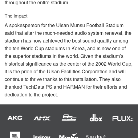
throughout the entire stadium.
The Impact
A spokesperson for the Ulsan Munsu Football Stadium
said that after the much-needed audio system renewal, the
stadium has now achieved the best sound quality among
the ten World Cup stadiums in Korea, and is now one of
the superior stadiums in the world. Given the stadium’s
historical significance as the center of the 2002 World Cup,
it is the pride of the Ulsan Facilities Corporation and will
continue to thrive thanks to this installation. They also
thanked TechData PS and
HARMAN
for their efforts and
dedication to the project.