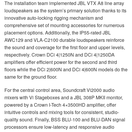
The installation team implemented
JBL
VTX
A8 line array
loudspeakers as the system’s primary solution thanks to its
innovative auto-locking rigging mechanism and
comprehensive set of mounting accessories for numerous
placement options. Additionally, the IP55-rated
JBL
AWC129 and
VLA
-C2100 durable loudspeakers reinforce
the sound and coverage for the first floor and upper levels,
respectively. Crown DCi 4|1250N and DCi 4|1250DA
amplifiers offer efficient power for the second and third
floors while the DCi 2|600N and DCi 4|600N models do the
same for the ground floor.
For the central control area, Soundcraft Vi2000 audio
mixers with Vi Stageboxes and a
JBL
308P
MKII
monitor,
powered by a Crown I-Tech 4×3500HD amplifier, offer
intuitive controls and mixing tools for consistent, studio-
quality sound. Finally,
BSS
BLU
-100 and
BLU
-
DAN
signal
processors ensure low-latency and responsive audio